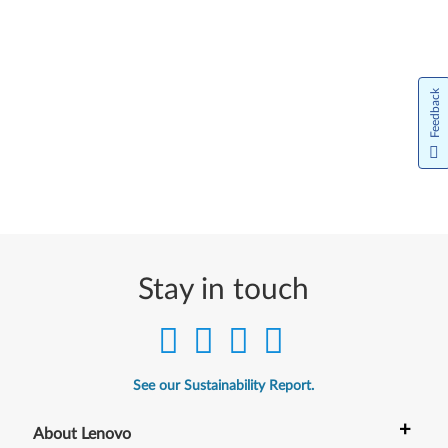
Feedback
Stay in touch
See our Sustainability Report.
+
About Lenovo