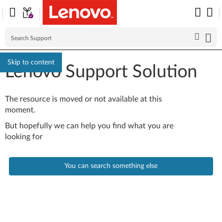
Skip to content
Lenovo Support Solution
The resource is moved or not available at this
moment.
But hopefully we can help you find what you are
looking for
You can search something else