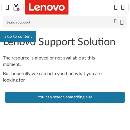
Skip to content
Lenovo Support Solution
The resource is moved or not available at this
moment.
But hopefully we can help you find what you are
looking for
You can search something else