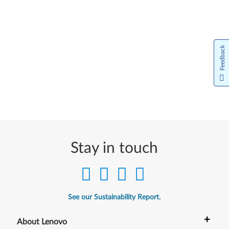
Feedback
Stay in touch
See our Sustainability Report.
+
About Lenovo