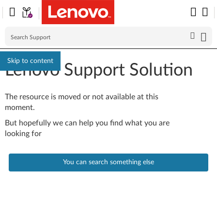
Skip to content
Lenovo Support Solution
The resource is moved or not available at this
moment.
But hopefully we can help you find what you are
looking for
You can search something else