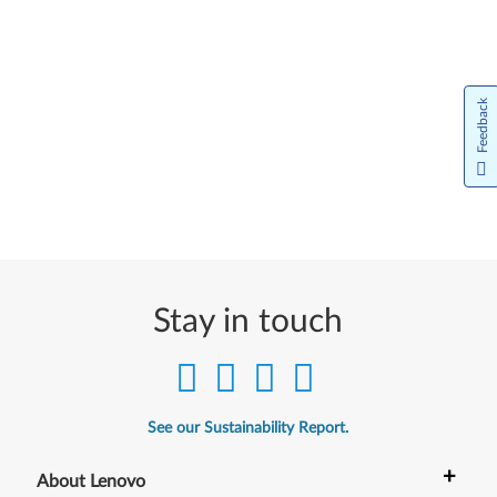
Feedback
Stay in touch
See our Sustainability Report.
+
About Lenovo