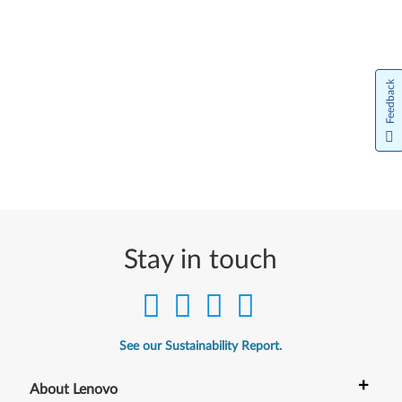
Feedback
Stay in touch
See our Sustainability Report.
+
About Lenovo