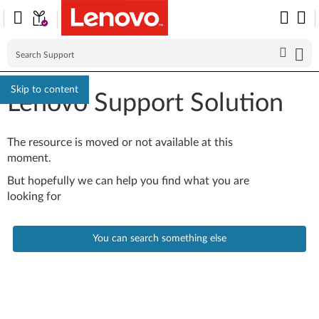
Skip to content
Lenovo Support Solution
The resource is moved or not available at this
moment.
But hopefully we can help you find what you are
looking for
You can search something else