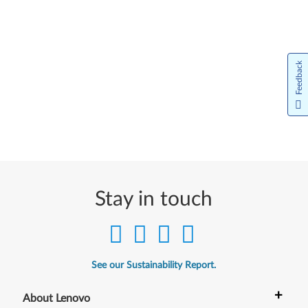
Feedback
Stay in touch
See our Sustainability Report.
+
About Lenovo