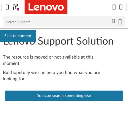
Skip to content
Lenovo Support Solution
The resource is moved or not available at this
moment.
But hopefully we can help you find what you are
looking for
You can search something else