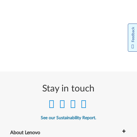
Feedback
Stay in touch
See our Sustainability Report.
+
About Lenovo