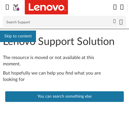
Skip to content
Lenovo Support Solution
The resource is moved or not available at this
moment.
But hopefully we can help you find what you are
looking for
You can search something else