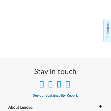
Feedback
Stay in touch
See our Sustainability Report.
+
About Lenovo