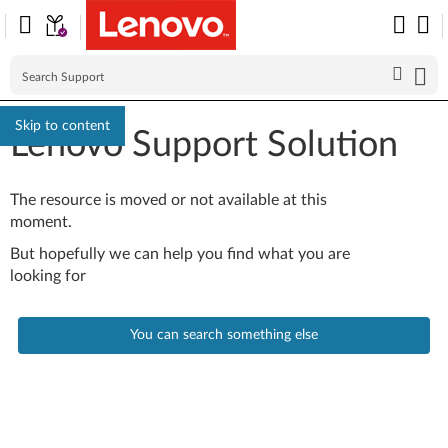
Skip to content
Lenovo Support Solution
The resource is moved or not available at this
moment.
But hopefully we can help you find what you are
looking for
You can search something else