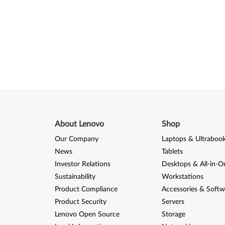
About Lenovo
Shop
Our Company
Laptops & Ultraboo
News
Tablets
Investor Relations
Desktops & All-in-O
Sustainability
Workstations
Product Compliance
Accessories & Softw
Product Security
Servers
Lenovo Open Source
Storage