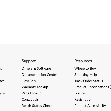
Support
Resources
ks
Drivers & Software
Where to Buy
Documentation Center
Shopping Help
nes
How To's
Track Order Status
Warranty Lookup
Product Specifications 
are
Parts Lookup
Forums
Contact Us
Registration
Repair Status Check
Product Accessibility