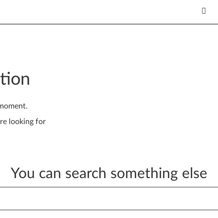
tion
 moment.
re looking for
You can search something else