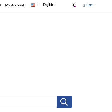
English
Cart
My Account