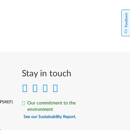
Feedback
Stay in touch
(PSREF)
Our commitment to the
environment
See our Sustainability Report.