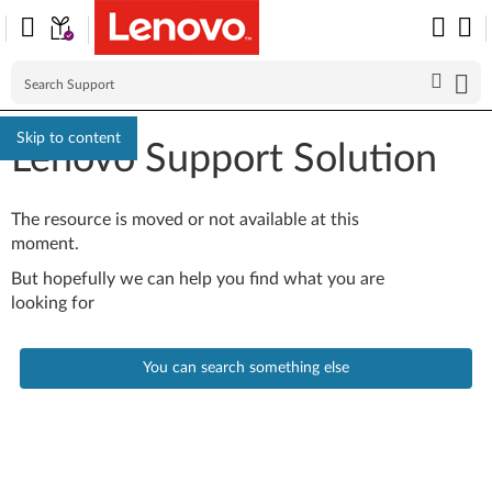
Skip to content
Lenovo Support Solution
The resource is moved or not available at this
moment.
But hopefully we can help you find what you are
looking for
You can search something else