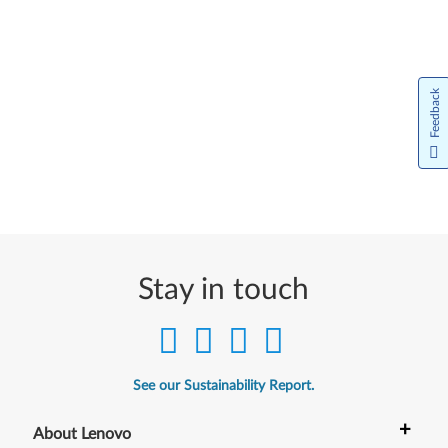
Feedback
Stay in touch
See our Sustainability Report.
+
About Lenovo