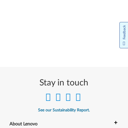
Feedback
Stay in touch
See our Sustainability Report.
+
About Lenovo