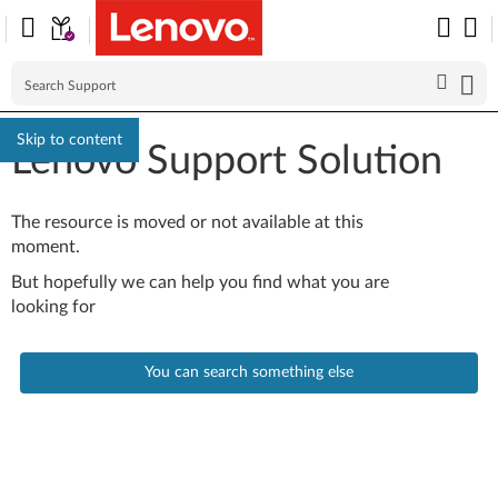
Skip to content
Lenovo Support Solution
The resource is moved or not available at this
moment.
But hopefully we can help you find what you are
looking for
You can search something else