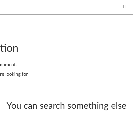
tion
 moment.
re looking for
You can search something else