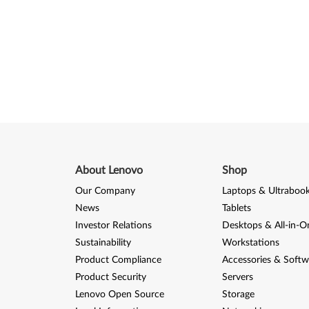
About Lenovo
Shop
Our Company
Laptops & Ultraboo
News
Tablets
Investor Relations
Desktops & All-in-O
Sustainability
Workstations
Product Compliance
Accessories & Softw
Product Security
Servers
Lenovo Open Source
Storage