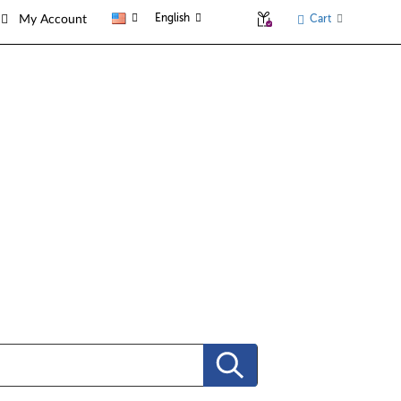
English
Cart
My Account