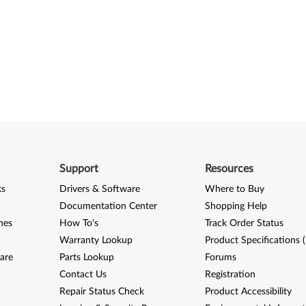
Support
Resources
ks
Drivers & Software
Where to Buy
Documentation Center
Shopping Help
nes
How To's
Track Order Status
Warranty Lookup
Product Specifications 
are
Parts Lookup
Forums
Contact Us
Registration
Repair Status Check
Product Accessibility