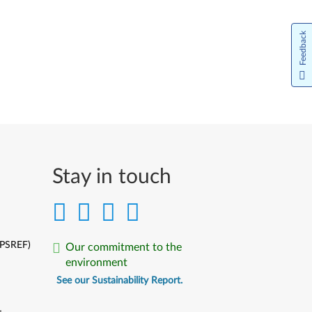
Feedback
Stay in touch
(PSREF)
Our commitment to the
environment
See our Sustainability Report.