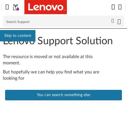
Skip to content
Lenovo Support Solution
The resource is moved or not available at this
moment.
But hopefully we can help you find what you are
looking for
You can search something else