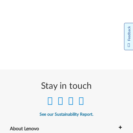
Feedback
Stay in touch
See our Sustainability Report.
+
About Lenovo