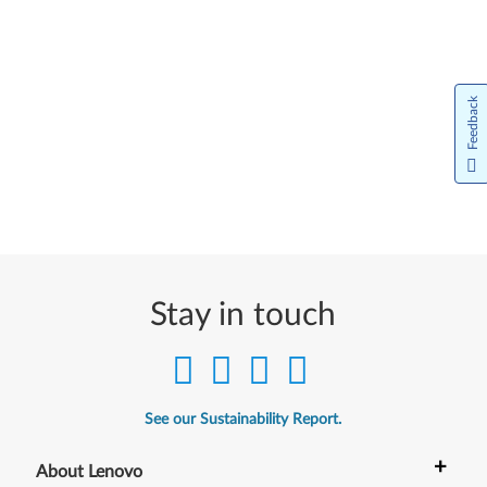
Feedback
Stay in touch
See our Sustainability Report.
+
About Lenovo