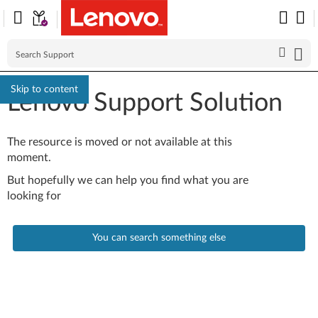
Skip to content
Lenovo Support Solution
The resource is moved or not available at this
moment.
But hopefully we can help you find what you are
looking for
You can search something else