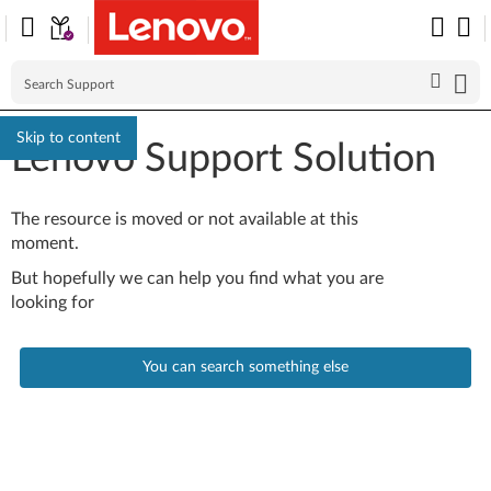
Skip to content
Lenovo Support Solution
The resource is moved or not available at this
moment.
But hopefully we can help you find what you are
looking for
You can search something else