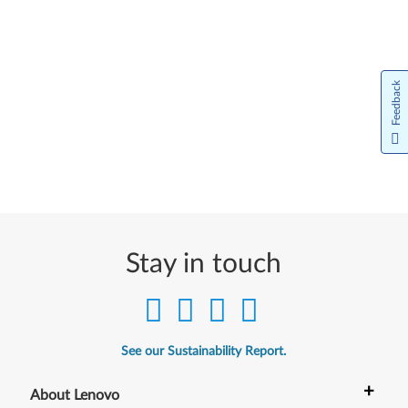
Feedback
Stay in touch
See our Sustainability Report.
+
About Lenovo