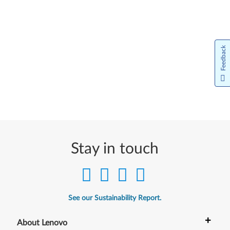
Feedback
Stay in touch
See our Sustainability Report.
+
About Lenovo