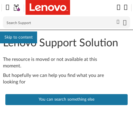
Skip to content
Lenovo Support Solution
The resource is moved or not available at this
moment.
But hopefully we can help you find what you are
looking for
You can search something else