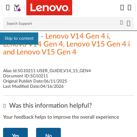
User Guide - Lenovo V14 Gen 4 i,
Skip to content
Lenovo V14 Gen 4, Lenovo V15 Gen 4 i
and Lenovo V15 Gen 4
Alias Id:
SG10211-USER_GUIDE,V14_15_GEN4
Document ID:
SG10211
Original Publish Date:
06/11/2025
Last Modified Date:
04/16/2026
Was this information helpful?
Your feedback helps to improve the overall experience
Yes
No