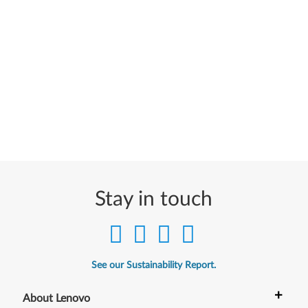
Stay in touch
See our Sustainability Report.
+
About Lenovo