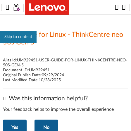
User Guide for Linux - ThinkCentre neo
Skip to content
50s Gen 5
Alias Id:
UM929451-USER-GUIDE-FOR-LINUX-THINKCENTRE-NEO-
50S-GEN-5
Document ID:
UM929451
Original Publish Date:
09/29/2024
Last Modified Date:
10/28/2025
Was this information helpful?
Your feedback helps to improve the overall experience
Yes
No