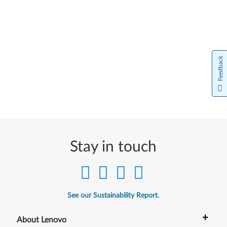
Feedback
Stay in touch
See our Sustainability Report.
+
About Lenovo