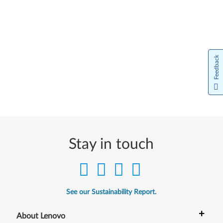
Feedback
Stay in touch
See our Sustainability Report.
+
About Lenovo