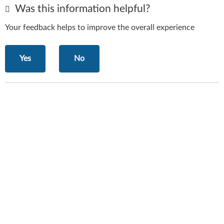
Was this information helpful?
Your feedback helps to improve the overall experience
Yes
No