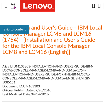
Installation and User's Guide - IBM Local
Skip to content
Console Manager LCM8 and LCM16
(1754) - [Installation and User's Guide
for the IBM Local Console Manager
LCM8 and LCM16 (English)]
Alias Id:
UM103303-INSTALLATION-AND-USERS-GUIDE-IBM-
LOCAL-CONSOLE-MANAGER-LCM8-AND-LCM16-1754-
INSTALLATION-AND-USERS-GUIDE-FOR-THE-IBM-LOCAL-
CONSOLE-MANAGER-LCM8-AND-LCM16-ENGLISH,MIGR-
5085151
Document ID:
UM103303
Original Publish Date:
07/20/2010
Last Modified Date:
04/14/2016