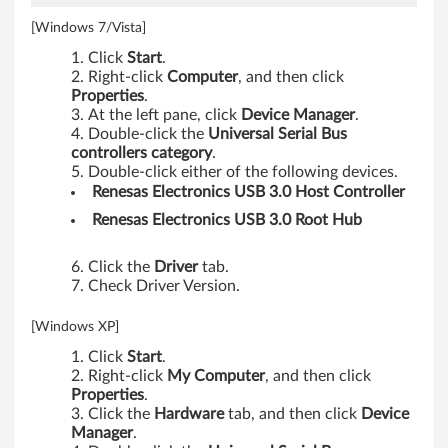
[Windows 7/Vista]
Click
Start
.
Right-click
Computer
, and then click
Properties
.
At the left pane, click
Device Manager
.
Double-click the
Universal Serial Bus
controllers category
.
Double-click either of the following devices.
Renesas Electronics USB 3.0 Host Controller
Renesas Electronics USB 3.0 Root Hub
Click the
Driver
tab.
Check Driver Version.
[Windows XP]
Click
Start
.
Right-click
My Computer
, and then click
Properties
.
Click the
Hardware
tab, and then click
Device
Manager
.