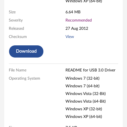
Windows XP (64-bit)
r
Size
6.64 MB
f
Severity
Recommended
Released
27 Aug 2012
o
Checksum
View
r
Download
W
i
File Name
README for USB 3.0 Driver
n
Operating System
Windows 7 (32-bit)
d
Windows 7 (64-bit)
Windows Vista (32-Bit)
o
Windows Vista (64-Bit)
w
Windows XP (32-bit)
Windows XP (64-bit)
s