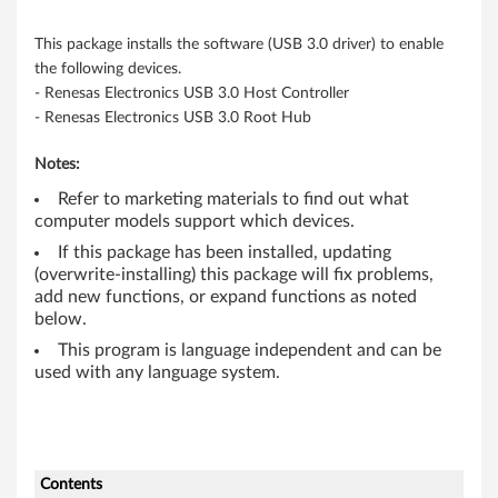
3
This package installs the software (USB 3.0 driver) to enable
2
the following devices.
- Renesas Electronics USB 3.0 Host Controller
-
- Renesas Electronics USB 3.0 Root Hub
b
Notes:
i
Refer to marketing materials to find out what
computer models support which devices.
t
If this package has been installed, updating
,
(overwrite-installing) this package will fix problems,
add new functions, or expand functions as noted
6
below.
This program is language independent and can be
4
used with any language system.
-
b
Contents