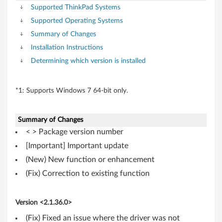
i
Supported ThinkPad Systems
t
Supported Operating Systems
)
Summary of Changes
Installation Instructions
,
Determining which version is installed
X
*1: Supports Windows 7 64-bit only.
P
-
Summary of Changes
T
< > Package version number
[Important] Important update
h
(New) New function or enhancement
i
(Fix) Correction to existing function
n
Version <2.1.36.0>
k
(Fix) Fixed an issue where the driver was not