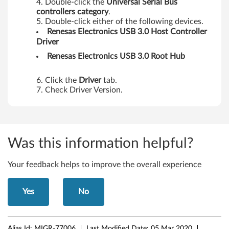
Double-click the
Universal Serial Bus
controllers category
.
Double-click either of the following devices.
Renesas
Electronics USB 3.0 Host Controller
Driver
Renesas
Electronics USB 3.0 Root Hub
Click the
Driver
tab.
Check Driver Version.
Was this information helpful?
Your feedback helps to improve the overall experience
Yes
No
Alias Id:
MIGR-77006
Last Modified Date:
05 Mar 2020