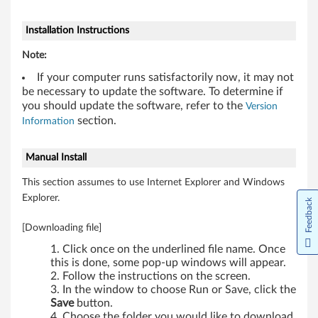
Installation Instructions
Note:
If your computer runs satisfactorily now, it may not
be necessary to update the software. To determine if
you should update the software, refer to the
Version
section.
Information
Manual Install
This section assumes to use Internet Explorer and Windows
Explorer.
Feedback
[Downloading file]
Click once on the underlined file name. Once
this is done, some pop-up windows will appear.
Follow the instructions on the screen.
In the window to choose Run or Save, click the
Save
button.
Choose the folder you would like to download