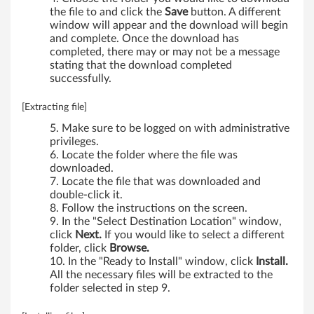
the file to and click the
Save
button. A different
window will appear and the download will begin
and complete. Once the download has
completed, there may or may not be a message
stating that the download completed
successfully.
[Extracting file]
Make sure to be logged on with administrative
privileges.
Locate the folder where the file was
downloaded.
Locate the file that was downloaded and
double-click it.
Follow the instructions on the screen.
In the "Select Destination Location" window,
click
Next.
If you would like to select a different
folder, click
Browse.
In the "Ready to Install" window, click
Install.
All the necessary files will be extracted to the
folder selected in step 9.