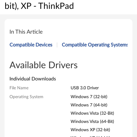
bit), XP - ThinkPad
U
S
In This Article
B
Compatible Devices
Compatible Operating Systems
3
.
Available Drivers
0
Individual Downloads
D
File Name
USB 3.0 Driver
Operating System
Windows 7 (32-bit)
r
Windows 7 (64-bit)
i
Windows Vista (32-Bit)
v
Windows Vista (64-Bit)
Windows XP (32-bit)
e