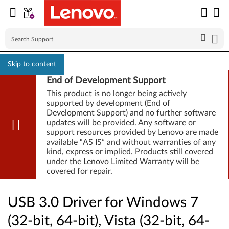
Skip to content
End of Development Support
This product is no longer being actively
supported by development (End of
Development Support) and no further software
updates will be provided. Any software or
support resources provided by Lenovo are made
available “AS IS” and without warranties of any
kind, express or implied. Products still covered
under the Lenovo Limited Warranty will be
covered for repair.
USB 3.0 Driver for Windows 7
(32-bit, 64-bit), Vista (32-bit, 64-