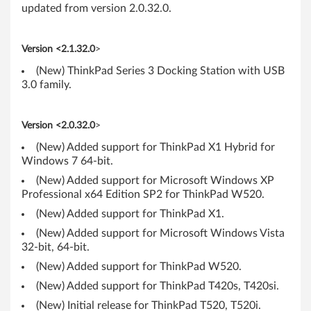
P
updated from version 2.0.32.0.
a
Version <2.1.32.0
>
d
(New) ThinkPad Series 3 Docking Station with USB
3.0 family.
Version <2.0.32.0
>
(New) Added support for ThinkPad X1 Hybrid for
Windows 7 64-bit.
(New) Added support for Microsoft Windows XP
Professional x64 Edition SP2 for ThinkPad W520.
(New) Added support for ThinkPad X1.
(New) Added support for Microsoft Windows Vista
32-bit, 64-bit.
(New) Added support for ThinkPad W520.
(New) Added support for ThinkPad T420s, T420si.
(New) Initial release for ThinkPad T520, T520i.