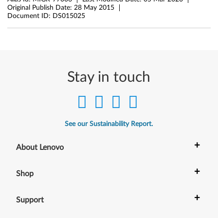
Original Publish Date:
28 May 2015
Document ID:
DS015025
Stay in touch
See our Sustainability Report.
+
About Lenovo
+
Shop
+
Support