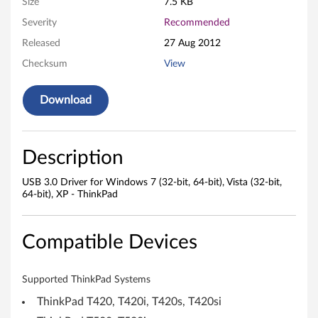
Size
7.5 KB
7
Severity
Recommended
(
Released
27 Aug 2012
3
Checksum
View
2
Download
-
b
Description
i
USB 3.0 Driver for Windows 7 (32-bit, 64-bit), Vista (32-bit,
64-bit), XP - ThinkPad
t
,
Compatible Devices
6
Supported ThinkPad Systems
4
ThinkPad T420, T420i, T420s, T420si