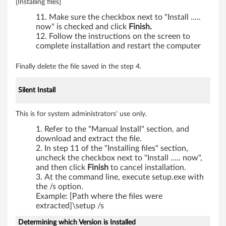
[Installing files]
Make sure the checkbox next to "Install .....
now" is checked and click
Finish.
Follow the instructions on the screen to
complete installation and restart the computer
Finally delete the file saved in the step 4.
Silent Install
This is for system administrators' use only.
Refer to the "Manual Install" section, and
download and extract the file.
In step 11 of the "Installing files" section,
uncheck the checkbox next to "Install ..... now",
and then click
Finish
to cancel installation.
At the command line, execute setup.exe with
the /s option.
Example: [Path where the files were
extracted]\setup /s
Determining which Version is Installed