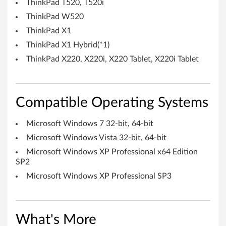
-
ThinkPad T520, T520i
b
ThinkPad W520
ThinkPad X1
i
ThinkPad X1 Hybrid(*1)
t
ThinkPad X220, X220i, X220 Tablet, X220i Tablet
)
,
Compatible Operating Systems
V
Microsoft Windows 7 32-bit, 64-bit
i
Microsoft Windows Vista 32-bit, 64-bit
Microsoft Windows XP Professional x64 Edition
s
SP2
t
Microsoft Windows XP Professional SP3
a
(
What's More