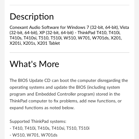
W
i
Description
n
Conexant Audio Software for Windows 7 (32-bit, 64-bit), Vista
(32-bit, 64-bit), XP (32-bit, 64-bit) - ThinkPad T410, T410i,
d
T410s, T410si, T510, T510i, W510, W701, W701ds, X201,
X201i, X201s, X201 Tablet
o
w
What's More
s
The BIOS Update CD can boot the computer disregarding the
7
operating systems and update the BIOS (including system
program and Embedded Controller program) stored in the
(
ThinkPad computer to fix problems, add new functions, or
expand functions as noted below.
3
Supported ThinkPad systems:
2
- T410, T410i, T410s, T410si, T510, T510i
-
- W510, W701, W701ds