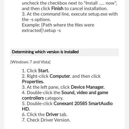
1
uncheck the checkbox next to "Install ..... now",
and then click
Finish
to cancel installation.
,
At the command line, execute setup.exe with
the -s options.
X
Example: [Path where the files were
extracted]\setup -s
2
0
Determining which version is installed
1
[Windows 7 and Vista]
i
Click
Start.
,
Right-click
Computer
, and then click
Properties.
At the left pane, click
Device Manager.
X
Double-click the
Sound, video and game
controllers
category.
2
Double-click
Conexant 20585 SmartAudio
HD.
0
Click the
Driver
tab.
Check Driver Version.
1