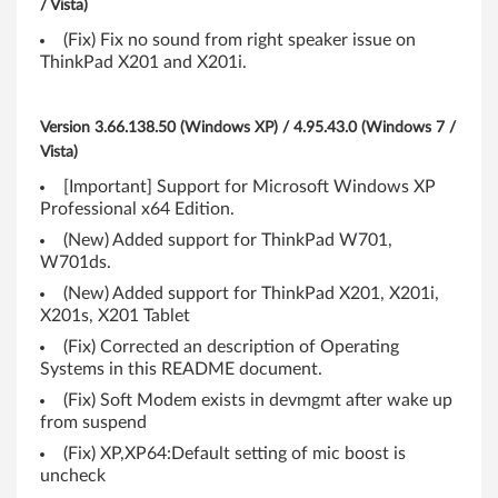
/ Vista)
a
(Fix) Fix no sound from right speaker issue on
d
ThinkPad X201 and X201i.
T
Version 3.66.138.50 (Windows XP) / 4.95.43.0 (Windows 7 /
4
Vista)
1
[Important] Support for Microsoft Windows XP
Professional x64 Edition.
0
(New) Added support for ThinkPad W701,
W701ds.
,
(New) Added support for ThinkPad X201, X201i,
T
X201s, X201 Tablet
(Fix) Corrected an description of Operating
4
Systems in this README document.
1
(Fix) Soft Modem exists in devmgmt after wake up
from suspend
0
(Fix) XP,XP64:Default setting of mic boost is
uncheck