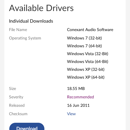
o
Available Drivers
n
Individual Downloads
e
File Name
Conexant Audio Software
x
Operating System
Windows 7 (32-bit)
Windows 7 (64-bit)
a
Windows Vista (32-Bit)
n
Windows Vista (64-Bit)
t
Windows XP (32-bit)
Windows XP (64-bit)
A
Size
18.55 MB
u
Severity
Recommended
d
Released
16 Jun 2011
Checksum
View
i
o
Download