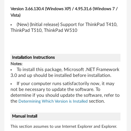
s
Version 3.66.130.4 (Windows XP) / 4.95.31.6 (Windows 7 /
i
Vista)
(New) (Initial release) Support for ThinkPad T410,
,
ThinkPad T510, ThinkPad W510
T
5
Installation Instructions
1
Notes:
To install this package, Microsoft .NET Framework
0
3.0 and up should be installed before installation.
,
If your computer runs satisfactorily now, it may
not be necessary to update the software. To
T
determine if you should update the software, refer to
the
section.
Determining Which Version is Installed
5
Manual Install
1
This section assumes to use Internet Explorer and Explorer.