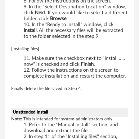
Follow the instructions on the screen.
,
In the "Select Destination Location" window,
click
Next
. If you would like to select a different
W
folder, click
Browse
.
In the "Ready to Install" window, click
7
Install
. All the necessary files will be extracted
to the folder selected in the step 9.
0
[Installing files]
1
Make sure the checkbox next to "Install .....
d
now" is checked and click
Finish
.
Follow the instructions on the screen to
s
complete installation and restart the computer.
,
Finally delete the file saved in Step 4.
X
2
Unattended Install
Note:
This is intended for system administrators only.
0
Refer to the "Manual Install" section, and
download and extract the file.
In step 11 of the "Installing files" section,