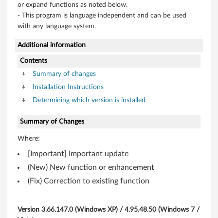
,
or expand functions as noted below.
- This program is language independent and can be used
V
with any language system.
i
Additional information
s
Contents
Summary of changes
t
Installation Instructions
a
Determining which version is installed
(
Summary of Changes
3
Where:
[Important] Important update
2
(New) New function or enhancement
-
(Fix) Correction to existing function
b
Version 3.66.147.0 (Windows XP) / 4.95.48.50 (Windows 7 /
i