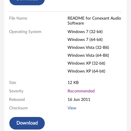
S
o
File Name
README for Conexant Audio
Software
f
Operating System
Windows 7 (32-bit)
Windows 7 (64-bit)
t
Windows Vista (32-Bit)
w
Windows Vista (64-Bit)
Windows XP (32-bit)
a
Windows XP (64-bit)
r
Size
12 KB
e
Severity
Recommended
f
Released
16 Jun 2011
Checksum
View
o
r
Download