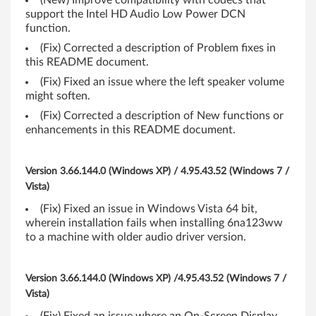
(New) Improve compatibility with codecs that
P
support the Intel HD Audio Low Power DCN
function.
(
(Fix) Corrected a description of Problem fixes in
3
this README document.
(Fix) Fixed an issue where the left speaker volume
2
might soften.
-
(Fix) Corrected a description of New functions or
enhancements in this README document.
b
i
Version 3.66.144.0 (Windows XP) / 4.95.43.52 (Windows 7 /
Vista)
t
(Fix) Fixed an issue in Windows Vista 64 bit,
wherein installation fails when installing 6na123ww
,
to a machine with older audio driver version.
6
Version 3.66.144.0 (Windows XP) /4.95.43.52 (Windows 7 /
4
Vista)
-