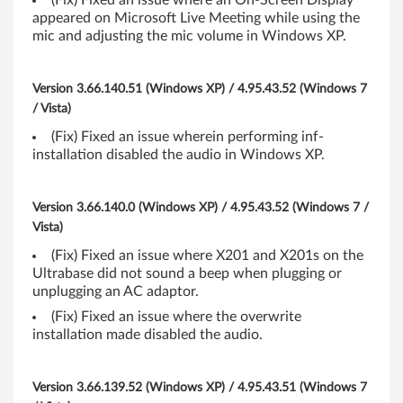
(Fix) Fixed an issue where an On-Screen Display
appeared on Microsoft Live Meeting while using the
b
mic and adjusting the mic volume in Windows XP.
i
Version 3.66.140.51 (Windows XP) / 4.95.43.52 (Windows 7
t
/ Vista)
)
(Fix) Fixed an issue wherein performing inf-
installation disabled the audio in Windows XP.
-
T
Version 3.66.140.0 (Windows XP) / 4.95.43.52 (Windows 7 /
Vista)
h
(Fix) Fixed an issue where X201 and X201s on the
i
Ultrabase did not sound a beep when plugging or
unplugging an AC adaptor.
n
(Fix) Fixed an issue where the overwrite
installation made disabled the audio.
k
P
Version 3.66.139.52 (Windows XP) / 4.95.43.51 (Windows 7