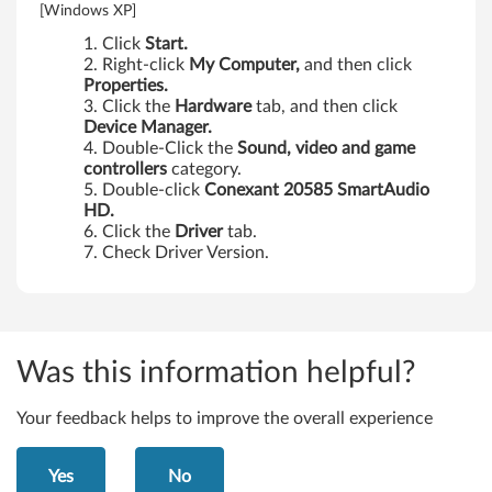
[Windows XP]
s
Click
Start.
,
Right-click
My Computer,
and then click
Properties.
X
Click the
Hardware
tab, and then click
Device Manager.
2
Double-Click the
Sound, video and game
controllers
category.
0
Double-click
Conexant 20585 SmartAudio
HD.
1
Click the
Driver
tab.
Check Driver Version.
T
a
b
Was this information helpful?
l
Your feedback helps to improve the overall experience
e
Yes
No