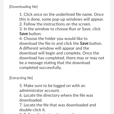
0
[Downloading file]
i
Click once on the underlined file name. Once
,
this is done, some pop-up windows will appear.
Follow the instructions on the screen.
W
In the window to choose Run or Save, click
Save
button.
5
Choose the folder you would like to
download the file to and click the
Save
button.
1
A different window will appear and the
download will begin and complete. Once the
0
download has completed, there may or may not
be a message stating that the download
,
completed successfully.
W
[Extracting file]
Make sure to be logged on with an
7
administrator account.
Locate the directory where the file was
0
downloaded.
Locate the file that was downloaded and
1
double-click it.