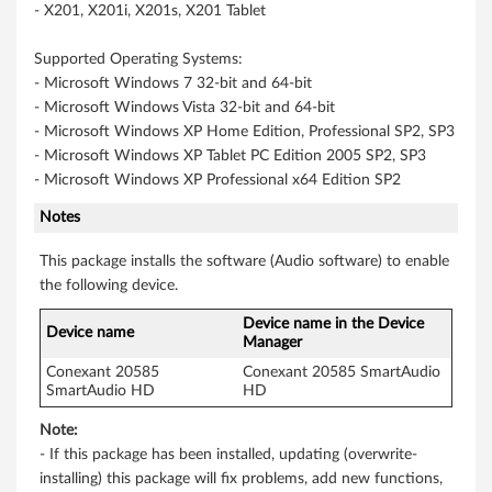
- X201, X201i, X201s, X201 Tablet
b
Supported Operating Systems:
i
- Microsoft Windows 7 32-bit and 64-bit
- Microsoft Windows Vista 32-bit and 64-bit
t
- Microsoft Windows XP Home Edition, Professional SP2, SP3
,
- Microsoft Windows XP Tablet PC Edition 2005 SP2, SP3
- Microsoft Windows XP Professional x64 Edition SP2
6
Notes
4
This package installs the software (Audio software) to enable
-
the following device.
Device name in the Device
b
Device name
Manager
i
Conexant 20585
Conexant 20585 SmartAudio
SmartAudio HD
HD
t
Note:
- If this package has been installed, updating (overwrite-
)
installing) this package will fix problems, add new functions,