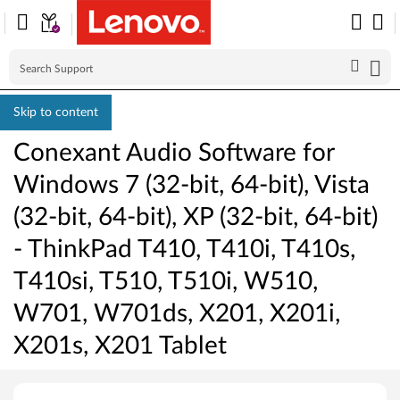
Skip to content
Conexant Audio Software for
Windows 7 (32-bit, 64-bit), Vista
(32-bit, 64-bit), XP (32-bit, 64-bit)
- ThinkPad T410, T410i, T410s,
T410si, T510, T510i, W510,
W701, W701ds, X201, X201i,
X201s, X201 Tablet
C