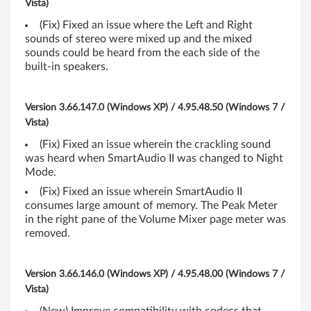
Vista)
t
(Fix) Fixed an issue where the Left and Right
sounds of stereo were mixed up and the mixed
,
sounds could be heard from the each side of the
built-in speakers.
6
4
Version 3.66.147.0 (Windows XP) / 4.95.48.50 (Windows 7 /
Vista)
-
(Fix) Fixed an issue wherein the crackling sound
b
was heard when SmartAudio II was changed to Night
Mode.
i
(Fix) Fixed an issue wherein SmartAudio II
consumes large amount of memory. The Peak Meter
t
in the right pane of the Volume Mixer page meter was
removed.
)
,
Version 3.66.146.0 (Windows XP) / 4.95.48.00 (Windows 7 /
X
Vista)