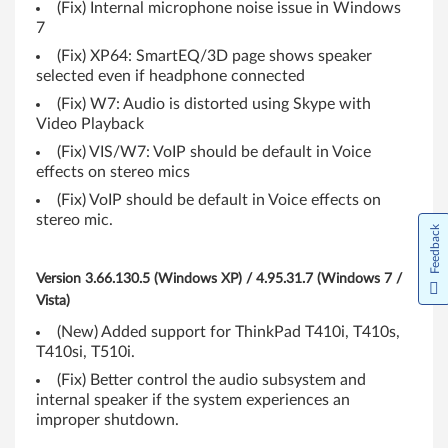
i
(Fix) Internal microphone noise issue in Windows
7
,
(Fix) XP64: SmartEQ/3D page shows speaker
T
selected even if headphone connected
(Fix) W7: Audio is distorted using Skype with
4
Video Playback
1
(Fix) VIS/W7: VoIP should be default in Voice
effects on stereo mics
0
(Fix) VoIP should be default in Voice effects on
stereo mic.
s
Feedback
,
Version 3.66.130.5 (Windows XP) / 4.95.31.7 (Windows 7 /
T
Vista)
(New) Added support for ThinkPad T410i, T410s,
4
T410si, T510i.
1
(Fix) Better control the audio subsystem and
internal speaker if the system experiences an
0
improper shutdown.