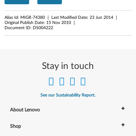
t
Alias Id:
MIGR-74380
Last Modified Date:
23 Jun 2014
Original Publish Date:
15 Nov 2010
Document ID:
DS004222
Stay in touch
See our Sustainability Report.
+
About Lenovo
+
Shop