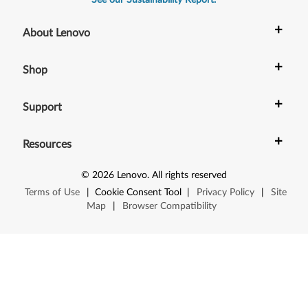
See our Sustainability Report.
+
About Lenovo
+
Shop
+
Support
+
Resources
©
2026
Lenovo
.
All rights reserved
Terms of Use
|
Cookie Consent Tool
|
Privacy Policy
|
Site
Map
|
Browser Compatibility