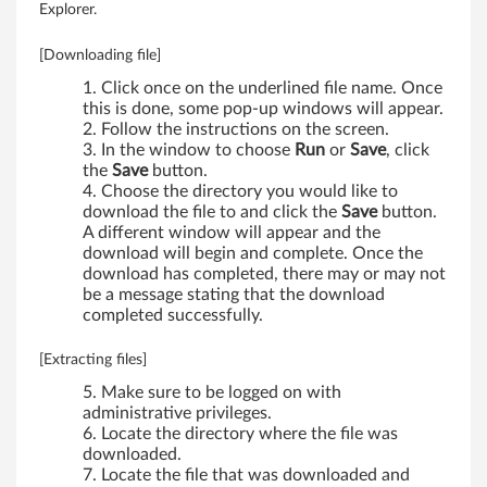
Explorer.
e
[Downloading file]
E
Click once on the underlined file name. Once
3
this is done, some pop-up windows will appear.
Follow the instructions on the screen.
0
In the window to choose
Run
or
Save
, click
the
Save
button.
Choose the directory you would like to
download the file to and click the
Save
button.
A different window will appear and the
download will begin and complete. Once the
download has completed, there may or may not
be a message stating that the download
completed successfully.
[Extracting files]
Make sure to be logged on with
administrative privileges.
Locate the directory where the file was
downloaded.
Locate the file that was downloaded and