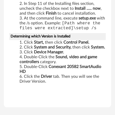
In Step 11 of the Installing files section,
uncheck the checkbox next to
Install ..... now
,
and then click
Finish
to cancel installation.
At the command line, execute
setup.exe
with
the /s option. Example:
[Path where the
files were extracted]\setup /s
Determining which Version is Installed
Click
Start,
then click
Control Panel.
Click
System and Security,
then click
System.
Click
Device Manager.
Double-Click the
Sound, video and game
controllers
category.
Double-Click
Conexant 20582 SmartAudio
HD
Click the
Driver
tab. Then you will see the
Driver Version.