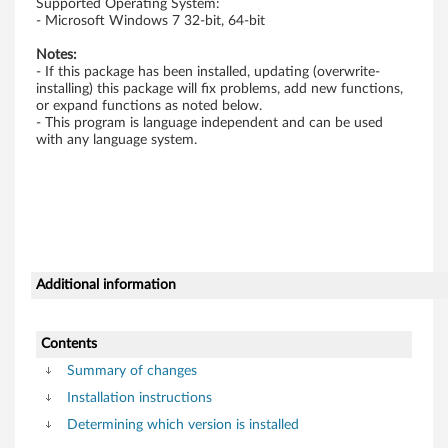
Supported Operating System:
s
- Microsoft Windows 7 32-bit, 64-bit
Notes:
7
- If this package has been installed, updating (overwrite-
installing) this package will fix problems, add new functions,
-
or expand functions as noted below.
- This program is language independent and can be used
T
with any language system.
h
i
n
Additional information
k
P
Contents
a
Summary of changes
Installation instructions
d
Determining which version is installed