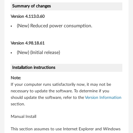
E
Summary of changes
d
Version 4.113.0.60
g
(New) Reduced power consumption.
e
Version 4.98.18.61
1
(New) (Initial release)
3
Installation instructions
a
Note:
n
If your computer runs satisfactorily now, it may not be
necessary to update the software. To determine if you
d
should update the software, refer to the
Version Information
E
section.
d
Manual Install
g
This section assumes to use Internet Explorer and Windows