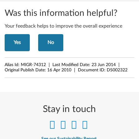
Was this information helpful?
Your feedback helps to improve the overall experience
Yes
No
Alias Id:
MIGR-74312
Last Modified Date:
23 Jun 2014
Original Publish Date:
16 Apr 2010
Document ID:
DS002322
Stay in touch