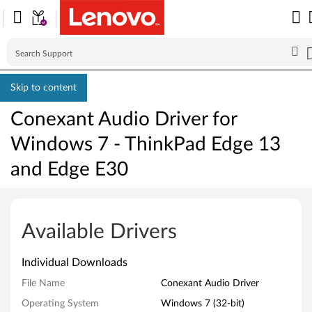
Skip to content
Conexant Audio Driver for
Windows 7 - ThinkPad Edge 13
and Edge E30
C
o
Available Drivers
n
Individual Downloads
e
File Name
Conexant Audio Driver
x
Operating System
Windows 7 (32-bit)