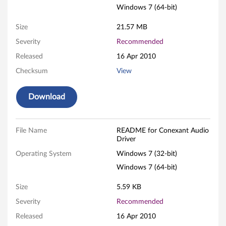
Windows 7 (64-bit)
a
Size
21.57 MB
n
Severity
Recommended
t
Released
16 Apr 2010
A
Checksum
View
u
Download
d
i
File Name
README for Conexant Audio
Driver
o
Operating System
Windows 7 (32-bit)
D
Windows 7 (64-bit)
r
Size
5.59 KB
Severity
Recommended
i
Released
16 Apr 2010