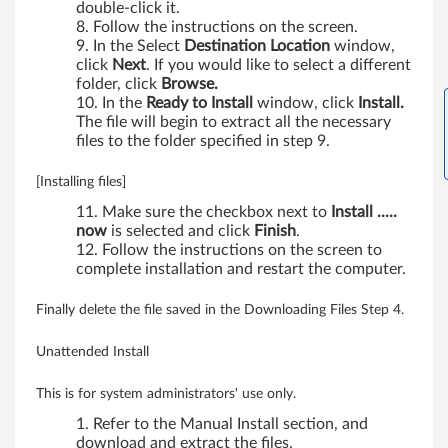
double-click it.
Follow the instructions on the screen.
In the Select
Destination Location
window,
click
Next
. If you would like to select a different
folder, click
Browse.
In the
Ready to Install
window, click
Install.
The file will begin to extract all the necessary
files to the folder specified in step 9.
[Installing files]
Make sure the checkbox next to
Install .....
now
is selected and click
Finish
.
Follow the instructions on the screen to
complete installation and restart the computer.
Finally delete the file saved in the Downloading Files Step 4.
Unattended Install
This is for system administrators' use only.
Refer to the Manual Install section, and
download and extract the files.