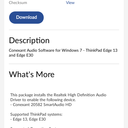
v
Checksum
View
e
Download
r
f
Description
o
Conexant Audio Software for Windows 7 - ThinkPad Edge 13
r
and Edge E30
W
What's More
i
n
This package installs the Realtek High Definition Audio
d
Driver to enable the following device.
- Conexant 20582 SmartAudio HD
o
Supported ThinkPad systems:
- Edge 13, Edge E30
w