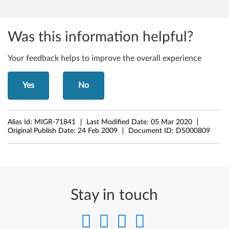
7
,
Was this information helpful?
M
Your feedback helps to improve the overall experience
5
Yes
No
7
p
Alias Id:
MIGR-71841
Last Modified Date:
05 Mar 2020
,
Original Publish Date:
24 Feb 2009
Document ID:
DS000809
M
5
8
Stay in touch
,