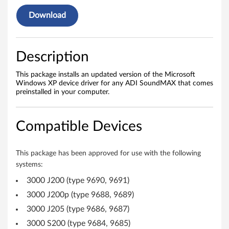
v
Download
e
r
Description
f
This package installs an updated version of the Microsoft
o
Windows XP device driver for any ADI SoundMAX that comes
preinstalled in your computer.
r
W
Compatible Devices
i
This package has been approved for use with the following
n
systems:
d
3000 J200 (type 9690, 9691)
3000 J200p (type 9688, 9689)
o
3000 J205 (type 9686, 9687)
w
3000 S200 (type 9684, 9685)