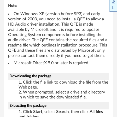
5
Note
:
On Windows XP (version before SP3) and early
3
version of 2003, you need to install a QFE to allow a
HD Audio driver installation. This QFE is made
,
available by Microsoft and it is required to update
Operating System components before installing the
A
audio driver. The QFE contains the required files and a
readme file which outlines installation procedure. This
5
QFE and these files are distributed by Microsoft only,
please contact them directly if you need to get them.
5
Microsoft DirectX 9.0 or later is required.
,
Downloading the package
A
Click the file link to download the file from the
6
Web page.
When prompted, select a drive and directory
0
in which to save the downloaded file.
Extracting the package
,
Click
Start
, select
Search
, then click
All files
and folders
.