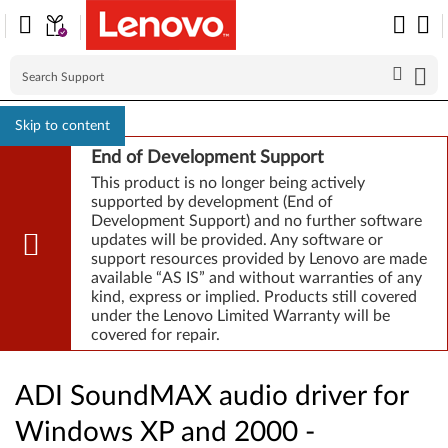
Skip to content
End of Development Support
This product is no longer being actively
supported by development (End of
Development Support) and no further software
updates will be provided. Any software or
support resources provided by Lenovo are made
available “AS IS” and without warranties of any
kind, express or implied. Products still covered
under the Lenovo Limited Warranty will be
covered for repair.
ADI SoundMAX audio driver for
Windows XP and 2000 -