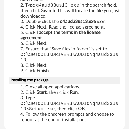
A
Type
q4aud33us13.exe
in the search field,
then click
Search
. This will locate the file you just
6
downloaded.
Double-click the
q4aud33us13.exe
icon.
1
Click
Next
. Read the license agreement.
Click
I accept the terms in the license
e
agreement
.
Click
Next
.
,
Ensure that "Save files in folder" is set to
C:\SWTOOLS\DRIVERS\AUDIO\q4aud33us
M
13
.
Click
Next
.
5
Click
Finish
.
5
Installing the package
Close all open applications.
e
Click
Start
, then click
Run
.
Type
,
C:\SWTOOLS\DRIVERS\AUDIO\q4aud33us
13\Setup.exe
, then click
OK
.
M
Follow the onscreen prompts and choose to
reboot at the end of installation.
5