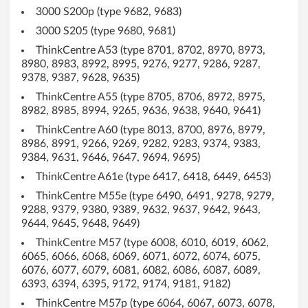
3000 S200p (type 9682, 9683)
s
3000 S205 (type 9680, 9681)
X
ThinkCentre A53 (type 8701, 8702, 8970, 8973,
8980, 8983, 8992, 8995, 9276, 9277, 9286, 9287,
P
9378, 9387, 9628, 9635)
a
ThinkCentre A55 (type 8705, 8706, 8972, 8975,
8982, 8985, 8994, 9265, 9636, 9638, 9640, 9641)
n
ThinkCentre A60 (type 8013, 8700, 8976, 8979,
8986, 8991, 9266, 9269, 9282, 9283, 9374, 9383,
d
9384, 9631, 9646, 9647, 9694, 9695)
2
ThinkCentre A61e (type 6417, 6418, 6449, 6453)
ThinkCentre M55e (type 6490, 6491, 9278, 9279,
0
9288, 9379, 9380, 9389, 9632, 9637, 9642, 9643,
9644, 9645, 9648, 9649)
0
ThinkCentre M57 (type 6008, 6010, 6019, 6062,
0
6065, 6066, 6068, 6069, 6071, 6072, 6074, 6075,
6076, 6077, 6079, 6081, 6082, 6086, 6087, 6089,
-
6393, 6394, 6395, 9172, 9174, 9181, 9182)
ThinkCentre M57p (type 6064, 6067, 6073, 6078,