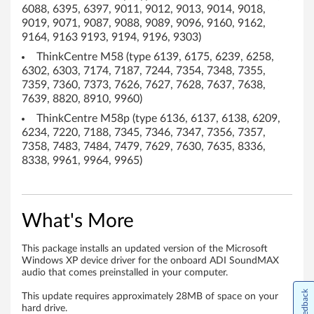
T
6088, 6395, 6397, 9011, 9012, 9013, 9014, 9018,
9019, 9071, 9087, 9088, 9089, 9096, 9160, 9162,
h
9164, 9163 9193, 9194, 9196, 9303)
i
ThinkCentre M58 (type 6139, 6175, 6239, 6258,
6302, 6303, 7174, 7187, 7244, 7354, 7348, 7355,
n
7359, 7360, 7373, 7626, 7627, 7628, 7637, 7638,
7639, 8820, 8910, 9960)
k
ThinkCentre M58p (type 6136, 6137, 6138, 6209,
6234, 7220, 7188, 7345, 7346, 7347, 7356, 7357,
C
7358, 7483, 7484, 7479, 7629, 7630, 7635, 8336,
8338, 9961, 9964, 9965)
e
n
What's More
t
r
This package installs an updated version of the Microsoft
Windows XP device driver for the onboard ADI SoundMAX
audio that comes preinstalled in your computer.
e
Feedback
This update requires approximately 28MB of space on your
A
hard drive.