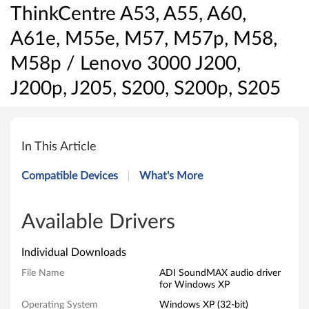
ThinkCentre A53, A55, A60,
A61e, M55e, M57, M57p, M58,
M58p / Lenovo 3000 J200,
J200p, J205, S200, S200p, S205
A
D
In This Article
I
Compatible Devices
What's More
S
o
Available Drivers
u
Individual Downloads
n
File Name
ADI SoundMAX audio driver
for Windows XP
d
Operating System
Windows XP (32-bit)