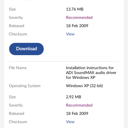
M
Size
13.76 MB
A
Severity
Recommended
Released
18 Feb 2009
X
Checksum
View
a
Download
u
d
File Name
Installation instructions for
i
ADI SoundMAX audio driver
for Windows XP
o
Operating System
Windows XP (32-bit)
d
Size
2.92 MB
r
Severity
Recommended
Released
18 Feb 2009
i
Checksum
View