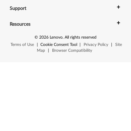
+
Support
+
Resources
©
2026
Lenovo
.
All rights reserved
Terms of Use
|
Cookie Consent Tool
|
Privacy Policy
|
Site
Map
|
Browser Compatibility