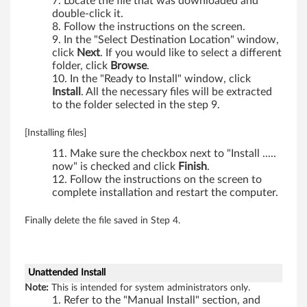
0
Locate the file that was downloaded and
double-click it.
0
Follow the instructions on the screen.
In the "Select Destination Location" window,
,
click
Next
. If you would like to select a different
folder, click
Browse
.
W
In the "Ready to Install" window, click
Install
. All the necessary files will be extracted
7
to the folder selected in the step 9.
0
[Installing files]
Make sure the checkbox next to "Install .....
0
now" is checked and click
Finish
.
Follow the instructions on the screen to
,
complete installation and restart the computer.
W
Finally delete the file saved in Step 4.
7
0
Unattended Install
Note:
This is intended for system administrators only.
0
Refer to the "Manual Install" section, and