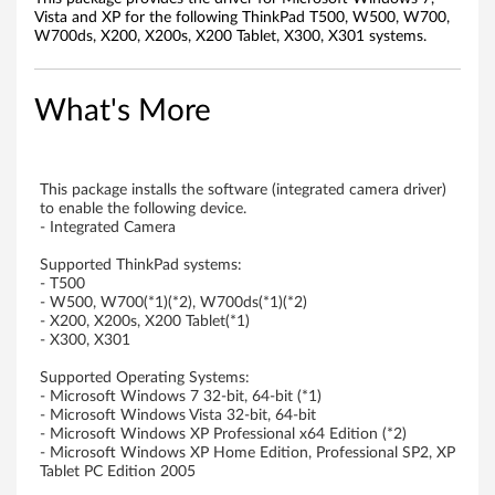
o
Vista and XP for the following ThinkPad T500, W500, W700,
W700ds, X200, X200s, X200 Tablet, X300, X301 systems.
r
W
What's More
i
n
This package installs the software (integrated camera driver)
to enable the following device.
d
- Integrated Camera
Supported ThinkPad systems:
o
- T500
- W500, W700(*1)(*2), W700ds(*1)(*2)
w
- X200, X200s, X200 Tablet(*1)
- X300, X301
s
Supported Operating Systems:
7
- Microsoft Windows 7 32-bit, 64-bit (*1)
- Microsoft Windows Vista 32-bit, 64-bit
- Microsoft Windows XP Professional x64 Edition (*2)
(
- Microsoft Windows XP Home Edition, Professional SP2, XP
Tablet PC Edition 2005