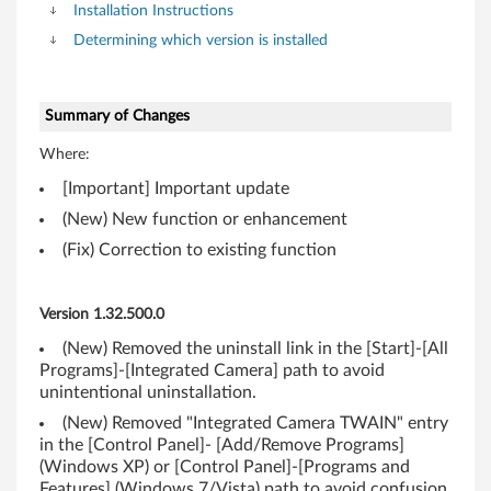
t
Installation Instructions
Determining which version is installed
)
,
Summary of Changes
V
Where:
i
[Important] Important update
(New) New function or enhancement
s
(Fix) Correction to existing function
t
a
Version 1.32.500.0
(New) Removed the uninstall link in the [Start]-[All
(
Programs]-[Integrated Camera] path to avoid
unintentional uninstallation.
3
(New) Removed "Integrated Camera TWAIN" entry
2
in the [Control Panel]- [Add/Remove Programs]
(Windows XP) or [Control Panel]-[Programs and
Features] (Windows 7/Vista) path to avoid confusion.