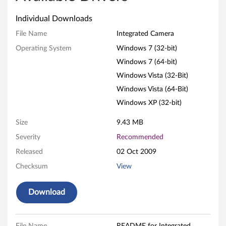
t
Individual Downloads
e
File Name
Integrated Camera
g
Operating System
Windows 7 (32-bit)
Windows 7 (64-bit)
r
Windows Vista (32-Bit)
a
Windows Vista (64-Bit)
t
Windows XP (32-bit)
e
Size
9.43 MB
Severity
Recommended
d
Released
02 Oct 2009
C
Checksum
View
a
Download
m
e