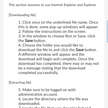
k
This section assumes to use Internet Explorer and Explorer.
P
[Downloading file]
a
Click once on the underlined file name. Once
this is done, some pop-up windows will appear.
d
Follow the instructions on the screen.
In the window to choose Run or Save, click
T
the
Save
button.
Choose the folder you would like to
5
download the file to and click the
Save
button.
A different window will appear and the
download will begin and complete. Once the
0
download has completed, there may or may not
be a message stating that the download
0
completed successfully.
,
[Extracting file]
W
Make sure to be logged on with
administrative account.
5
Locate the directory where the file was
downloaded.