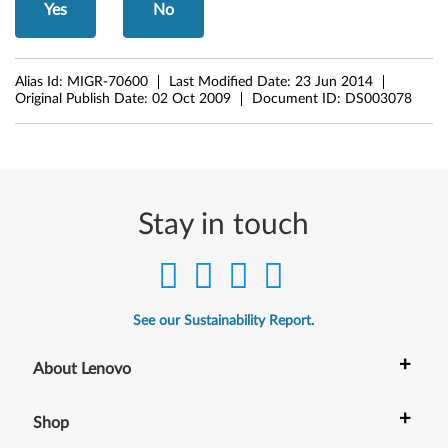
Yes
No
t
,
Alias Id:
MIGR-70600
Last Modified Date:
23 Jun 2014
X
Original Publish Date:
02 Oct 2009
Document ID:
DS003078
3
0
0
Stay in touch
,
X
See our Sustainability Report.
3
+
0
About Lenovo
1
+
Shop