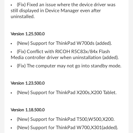
,
(Fix) Fixed an issue where the device driver was
still displayed in Device Manager even after
X
uninstalled.
P
Version 1.25.500.0
(
(New) Support for ThinkPad W700ds (added).
3
(Fix) Conflict with RICOH R5C83x/84x Flash
Media controller driver when uninstallation (added).
2
(Fix) The computer may not go into standby mode.
-
Version 1.23.500.0
b
(New) Support for ThinkPad X200s,X200 Tablet.
i
t
Version 1.18.500.0
,
(New) Support for ThinkPad T500,W500,X200.
(New) Support for ThinkPad W700,X301(added).