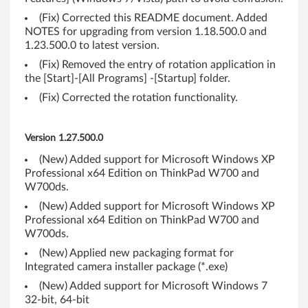
-
(Fix) Corrected this README document. Added
b
NOTES for upgrading from version 1.18.500.0 and
1.23.500.0 to latest version.
i
(Fix) Removed the entry of rotation application in
t
the [Start]-[All Programs] -[Startup] folder.
(Fix) Corrected the rotation functionality.
,
6
Version 1.27.500.0
4
(New) Added support for Microsoft Windows XP
Professional x64 Edition on ThinkPad W700 and
-
W700ds.
(New) Added support for Microsoft Windows XP
b
Professional x64 Edition on ThinkPad W700 and
W700ds.
i
(New) Applied new packaging format for
t
Integrated camera installer package (*.exe)
(New) Added support for Microsoft Windows 7
)
32-bit, 64-bit