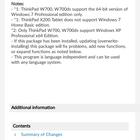
3
Notes:
2
- *1: ThinkPad W700, W700ds support the 64-bit version of
Windows 7 Professional edition only.
- *1: ThinkPad X200 Tablet does not support Windows 7
-
Home Basic edition.
*2: Only ThinkPad W700, W700ds support Windows XP
b
Professional x64 Edition.
- If this package has been installed, updating (overwrite-
i
installing) this package will fix problems, add new functions,
or expand functions as noted below.
- This program is language independent and can be used
t
with any language system.
,
6
4
-
Additional information
b
Contents
i
Summary of Changes