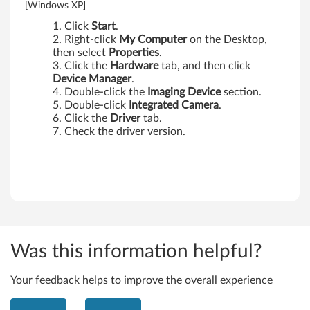
0
[Windows XP]
s
Click
Start
.
Right-click
My Computer
on the Desktop,
,
then select
Properties
.
Click the
Hardware
tab, and then click
X
Device Manager
.
Double-click the
Imaging Device
section.
2
Double-click
Integrated Camera
.
Click the
Driver
tab.
0
Check the driver version.
0
T
a
b
Was this information helpful?
l
Your feedback helps to improve the overall experience
e