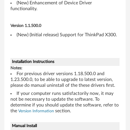
6
(New) Enhancement of Device Driver
functionality.
4
-
Version 1.1.500.0
b
(New) (Initial release) Support for ThinkPad X300.
i
t
Installation Instructions
)
Notes:
For previous driver versions 1.18.500.0 and
-
1.23.500.0, to be able to upgrade to latest version,
please do manual uninstall of the these drivers first.
T
If your computer runs satisfactorily now, it may
not be necessary to update the software. To
h
determine if you should update the software, refer to
i
the
section.
Version Information
n
Manual Install