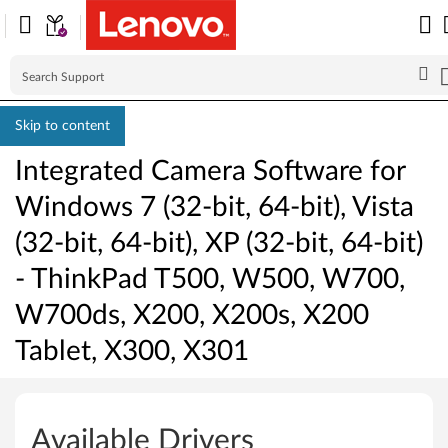
Skip to content
Integrated Camera Software for
Windows 7 (32-bit, 64-bit), Vista
(32-bit, 64-bit), XP (32-bit, 64-bit)
- ThinkPad T500, W500, W700,
W700ds, X200, X200s, X200
Tablet, X300, X301
I
n
Available Drivers