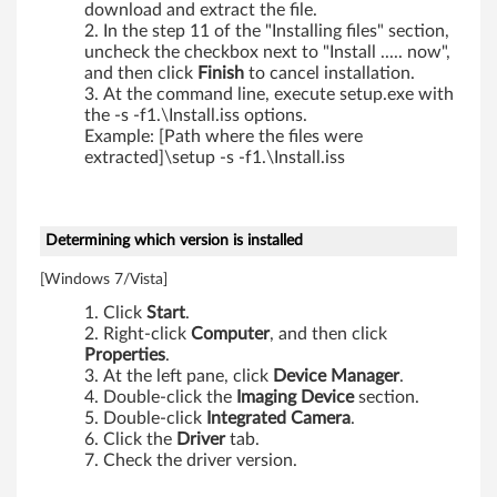
download and extract the file.
d
In the step 11 of the "Installing files" section,
uncheck the checkbox next to "Install ..... now",
s
and then click
Finish
to cancel installation.
At the command line, execute setup.exe with
,
the -s -f1.\Install.iss options.
Example: [Path where the files were
X
extracted]\setup -s -f1.\Install.iss
2
0
Determining which version is installed
0
[Windows 7/Vista]
Click
Start
.
,
Right-click
Computer
, and then click
Properties
.
X
At the left pane, click
Device Manager
.
Double-click the
Imaging Device
section.
2
Double-click
Integrated Camera
.
Click the
Driver
tab.
0
Check the driver version.