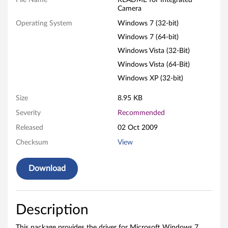
File Name
README for Integrated
Camera
r
Operating System
Windows 7 (32-bit)
a
Windows 7 (64-bit)
Windows Vista (32-Bit)
S
Windows Vista (64-Bit)
o
Windows XP (32-bit)
f
Size
8.95 KB
t
Severity
Recommended
Released
02 Oct 2009
w
Checksum
View
a
Download
r
e
Description
f
This package provides the driver for Microsoft Windows 7,