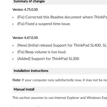
s
Summary of changes
V
Version 4.75.0.50
(Fix) Corrected this Readme document where ThinkPa
i
(Fix) Fixed a suspend time issue.
s
t
Version 4.47.0.50
(New) (Initial release) Support for ThinkPad SL400, S
a
(Fix) Beep volume is too loud.
(
(Added) Support for ThinkPad SL300
6
Installation instructions
4
Note:
If your computer runs satisfactorily now, it may not be ne
-
Manual Install
b
This section assumes to use Internet Explorer and Windows Expl
i