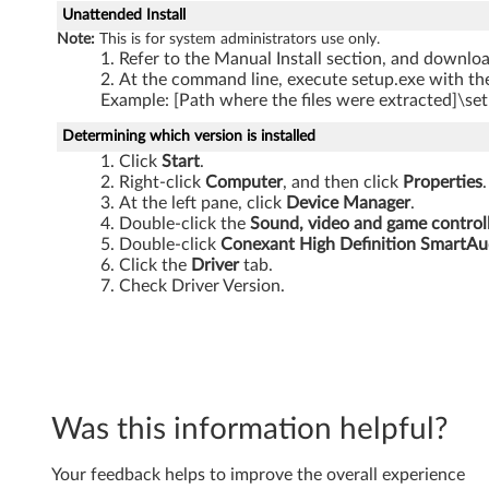
S
Unattended Install
Note:
This is for system administrators use only.
L
Refer to the Manual Install section, and download
At the command line, execute setup.exe with the
3
Example: [Path where the files were extracted]\set
0
Determining which version is installed
Click
Start
.
0
Right-click
Computer
, and then click
Properties
.
At the left pane, click
Device Manager
.
,
Double-click the
Sound, video and game control
Double-click
Conexant High Definition SmartAu
S
Click the
Driver
tab.
Check Driver Version.
L
4
0
Was this information helpful?
0
,
Your feedback helps to improve the overall experience