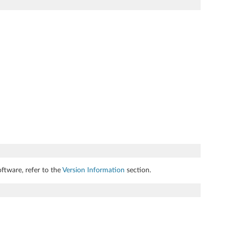
ftware, refer to the
Version Information
section.