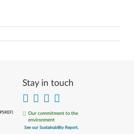
Stay in touch
(PSREF)
Our commitment to the
environment
See our Sustainability Report.