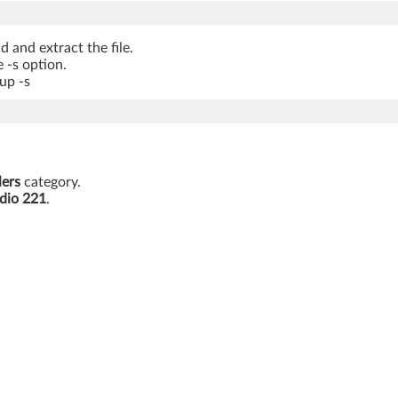
 and extract the file.
 -s option.
up -s
lers
category.
dio 221
.