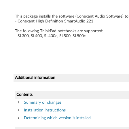
e
This package installs the software (Conexant Audio Software) to 
r
- Conexant High Definition SmartAudio 221
f
The following ThinkPad notebooks are supported:
- SL300, SL400, SL400c, SL500, SL500c
o
r
W
i
Additional information
n
Contents
d
Summary of changes
o
Installation instructions
w
Determining which version is installed