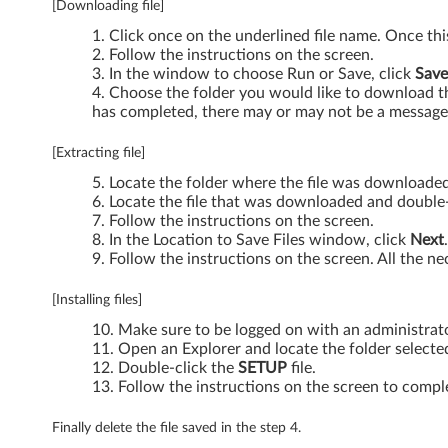
[Downloading file]
t
Click once on the underlined file name. Once th
Follow the instructions on the screen.
)
In the window to choose Run or Save, click
Save
Choose the folder you would like to download the
-
has completed, there may or may not be a message 
T
[Extracting file]
h
Locate the folder where the file was downloaded
Locate the file that was downloaded and double-c
i
Follow the instructions on the screen.
In the Location to Save Files window, click
Next
n
Follow the instructions on the screen. All the nec
k
[Installing files]
Make sure to be logged on with an administrat
P
Open an Explorer and locate the folder selected
Double-click the
SETUP
file.
a
Follow the instructions on the screen to comple
d
Finally delete the file saved in the step 4.