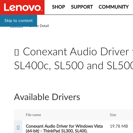
SHOP
SUPPORT
COMMUNITY
Skip to content
Support
>
Driver Detail
Conexant Audio Driver 
SL400c, SL500 and SL50
C
o
Available Drivers
n
e
File name
Size
x
Conexant Audio Driver for Windows Vista
19.78 MB
(64-bit) - ThinkPad SL300, SL400,