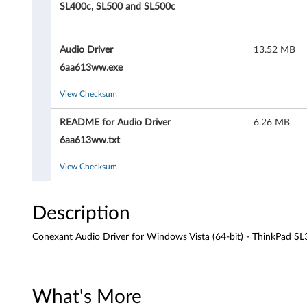
a
SL400c, SL500 and SL500c
n
Audio Driver
13.52 MB
t
6aa613ww.exe
A
View Checksum
u
README for Audio Driver
6.26 MB
d
6aa613ww.txt
i
View Checksum
o
Description
D
Conexant Audio Driver for Windows Vista (64-bit) - ThinkPad S
r
i
What's More
v