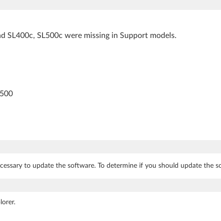
d SL400c, SL500c were missing in Support models.
L500
cessary to update the software. To determine if you should update the so
orer.