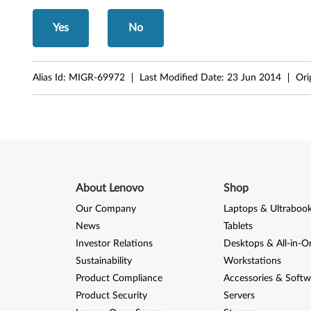
S
Yes
No
L
4
Alias Id:
MIGR-69972
Last Modified Date:
23 Jun 2014
Ori
0
0
c
,
About Lenovo
Shop
S
Our Company
Laptops & Ultraboo
News
Tablets
L
Investor Relations
Desktops & All-in-O
5
Sustainability
Workstations
Product Compliance
Accessories & Softw
0
Product Security
Servers