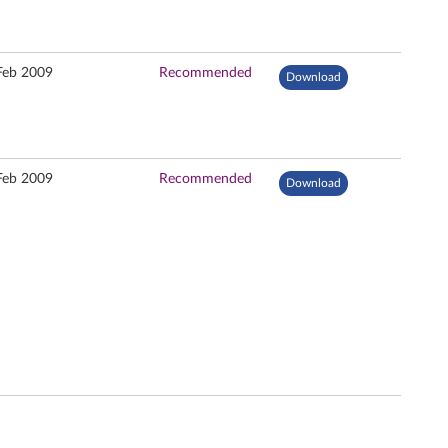
Feb 2009
Recommended
Download
Feb 2009
Recommended
Download