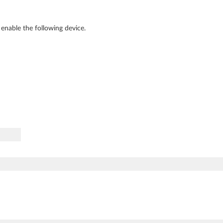
enable the following device.