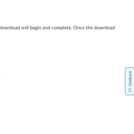
e download will begin and complete. Once the download
Feedback
.