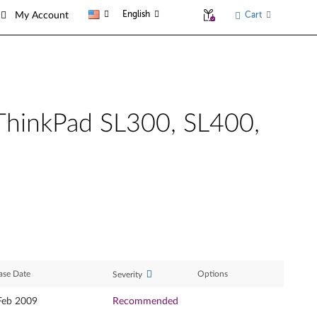
English
Cart
My Account
 ThinkPad SL300, SL400,
ase Date
Options
Severity
Feb 2009
Recommended