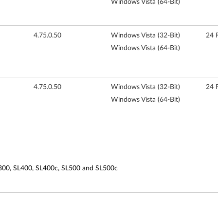
Windows Vista (64-Bit)
4.75.0.50
Windows Vista (32-Bit)
24 
Windows Vista (64-Bit)
4.75.0.50
Windows Vista (32-Bit)
24 
Windows Vista (64-Bit)
L300, SL400, SL400c, SL500 and SL500c