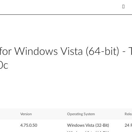
for Windows Vista (64-bit) -
0c
Version
Operating System
Rele
4.75.0.50
Windows Vista (32-Bit)
24 