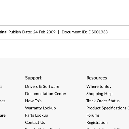
ginal Publish Date:
24 Feb 2009
Document ID:
DS001933
Support
Resources
ks
Drivers & Software
Where to Buy
Documentation Center
Shopping Help
nes
How To's
Track Order Status
Warranty Lookup
Product Specifications 
are
Parts Lookup
Forums
Contact Us
Registration