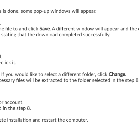
is is done, some pop-up windows will appear.
.
 file to and click
Save
. A different window will appear and th
stating that the download completed successfully.
.
lick it.
. If you would like to select a different folder, click
Change
.
essary files will be extracted to the folder selected in the step 8
or account.
 in the step 8.
te installation and restart the computer.