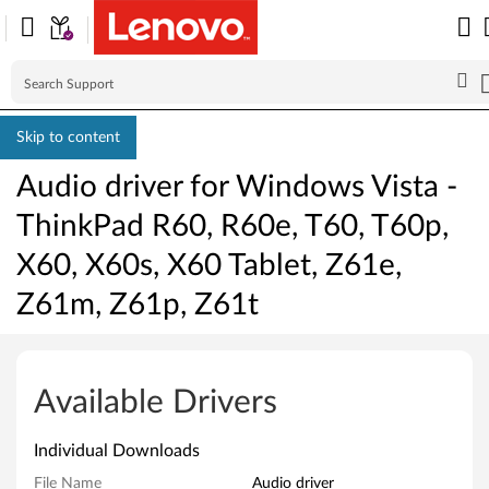
Skip to content
Audio driver for Windows Vista -
ThinkPad R60, R60e, T60, T60p,
X60, X60s, X60 Tablet, Z61e,
Z61m, Z61p, Z61t
A
u
Available Drivers
d
Individual Downloads
i
File Name
Audio driver