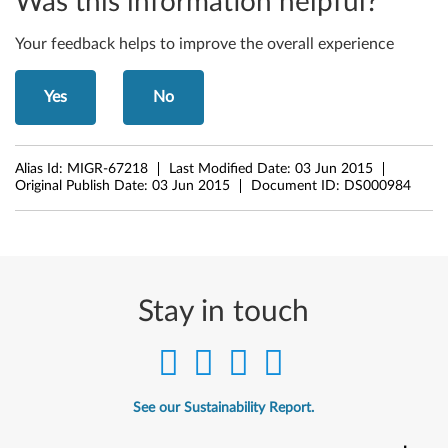
Was this information helpful?
6
Your feedback helps to improve the overall experience
1
e
Yes
No
,
Alias Id:
MIGR-67218
Last Modified Date:
03 Jun 2015
Z
Original Publish Date:
03 Jun 2015
Document ID:
DS000984
6
1
m
Stay in touch
,
Z
6
See our Sustainability Report.