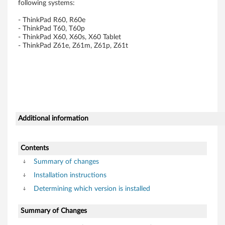
following systems:
T
- ThinkPad R60, R60e
h
- ThinkPad T60, T60p
- ThinkPad X60, X60s, X60 Tablet
- ThinkPad Z61e, Z61m, Z61p, Z61t
i
n
k
P
Additional information
a
d
Contents
Summary of changes
R
Installation instructions
6
Determining which version is installed
0
Summary of Changes