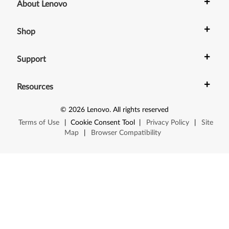
1
+
About Lenovo
p
+
Shop
,
+
Z
Support
6
+
Resources
1
©
2026
Lenovo
.
All rights reserved
t
Terms of Use
|
Cookie Consent Tool
|
Privacy Policy
|
Site
Map
|
Browser Compatibility