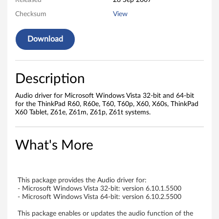
i
Released
28 Sep 2007
Checksum
View
n
d
Download
o
w
Description
s
Audio driver for Microsoft Windows Vista 32-bit and 64-bit
for the ThinkPad R60, R60e, T60, T60p, X60, X60s, ThinkPad
V
X60 Tablet, Z61e, Z61m, Z61p, Z61t systems.
i
What's More
s
t
This package provides the Audio driver for:
a
- Microsoft Windows Vista 32-bit: version 6.10.1.5500
- Microsoft Windows Vista 64-bit: version 6.10.2.5500
-
This package enables or updates the audio function of the