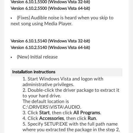
,
Version 6.10.1.5500 (Windows Vista 32-bit)
Version 6.10.2.5500 (Windows Vista 64-bit)
R
(Fixes) Audible noise is heard when you skip to
6
next song using Media Player.
0
Version 6.10.1.5140 (Windows Vista 32-bit)
e
Version 6.10.2.5140 (Windows Vista 64-bit)
,
(New) Initial release
T
Installation instructions
Start Windows Vista and logon with
6
administrative privileges.
Double-click the driver package to extract it
0
to your hard drive.
The default location is
,
C:\DRIVERS\VISTA\AUDIO.
Click
Start
, then click
All
Programs
.
T
Click
Accessories
, then click
Run
.
Specify SETUP.EXE with the full path name
6
where you extracted the package in the step 2,