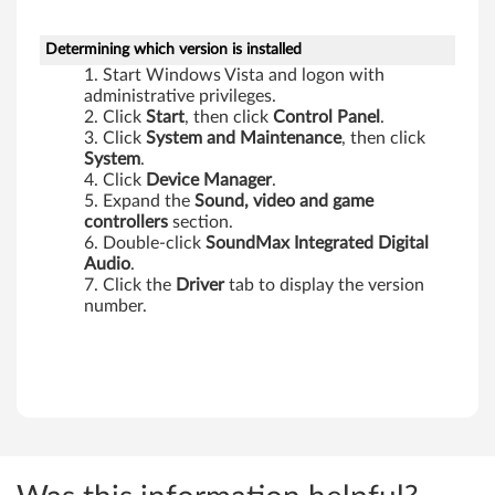
,
X
Determining which version is installed
Start Windows Vista and logon with
6
administrative privileges.
Click
Start
, then click
Control Panel
.
0
Click
System
and Maintenance
, then click
System
.
T
Click
Device Manager
.
Expand the
Sound, video and game
a
controllers
section.
Double-click
SoundMax Integrated Digital
b
Audio
.
Click the
Driver
tab to display the version
l
number.
e
t
,
Z