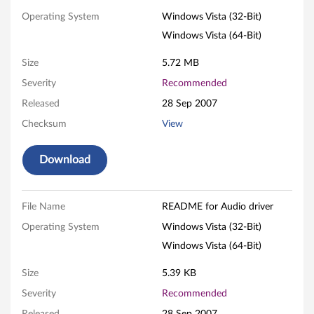
o
Operating System
Windows Vista (32-Bit)
Windows Vista (64-Bit)
d
Size
5.72 MB
r
Severity
Recommended
i
Released
28 Sep 2007
v
Checksum
View
e
Download
r
f
File Name
README for Audio driver
Operating System
Windows Vista (32-Bit)
o
Windows Vista (64-Bit)
r
Size
5.39 KB
W
Severity
Recommended