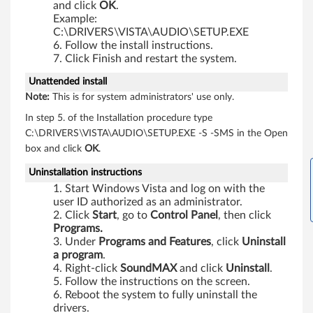
and click
OK
.
0
Example:
C:\DRIVERS\VISTA\AUDIO\SETUP.EXE
p
Follow the install instructions.
Click Finish and restart the system.
,
Unattended install
X
Note:
This is for system administrators' use only.
In step 5. of the Installation procedure type
6
C:\DRIVERS\VISTA\AUDIO\SETUP.EXE -S -SMS in the Open
0
box and click
OK
.
Uninstallation instructions
,
Start Windows Vista and log on with the
X
user ID authorized as an administrator.
Click
Start
, go to
Control
Panel
, then click
Programs.
6
Under
Programs
and
Features
, click
Uninstall
a program
.
0
Right-click
SoundMAX
and click
Uninstall
.
Follow the instructions on the screen.
s
Reboot the system to fully uninstall the
drivers.