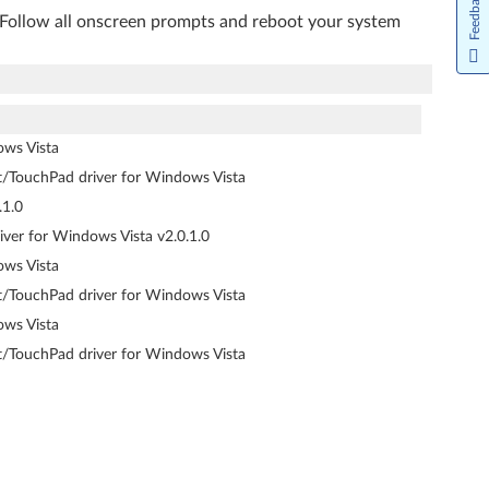
Feedback
. Follow all onscreen prompts and reboot your system
ows Vista
nt/TouchPad driver for Windows Vista
.1.0
iver for Windows Vista v2.0.1.0
ows Vista
nt/TouchPad driver for Windows Vista
ows Vista
nt/TouchPad driver for Windows Vista