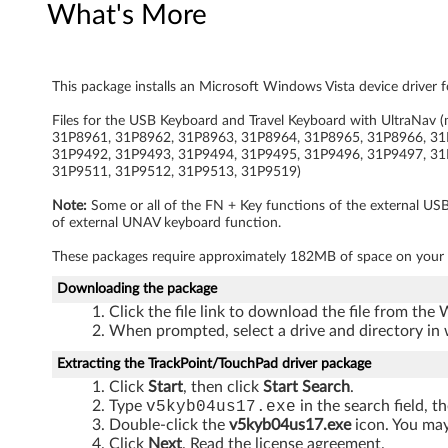
What's More
e
l
This package installs an Microsoft Windows Vista device driver 
K
Files for the USB Keyboard and Travel Keyboard with UltraN
e
31P8961, 31P8962, 31P8963, 31P8964, 31P8965, 31P8966, 31
31P9492, 31P9493, 31P9494, 31P9495, 31P9496, 31P9497, 31
y
31P9511, 31P9512, 31P9513, 31P9519)
Note:
Some or all of the FN + Key functions of the external US
b
of external UNAV keyboard function.
o
These packages require approximately 182MB of space on your 
a
Downloading the package
Click the file link to download the file from the
r
When prompted, select a drive and directory in 
Extracting the TrackPoint/TouchPad driver package
d
Click
Start
, then click
Start Search
.
w
Type
v5kyb04us17.exe
in the search field, t
Double-click the
v5kyb04us17.exe
icon. You may 
Click
Next
. Read the license agreement.