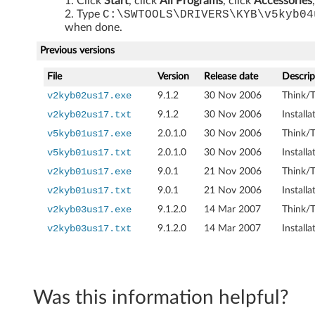
Click
Start
, click
All Programs
, click
Accessories
r
Type
C:\SWTOOLS\DRIVERS\KYB\v5kyb04
when done.
i
Previous versions
v
File
Version
Release date
Descrip
e
v2kyb02us17.exe
9.1.2
30 Nov 2006
Think/T
v2kyb02us17.txt
9.1.2
30 Nov 2006
Install
r
v5kyb01us17.exe
2.0.1.0
30 Nov 2006
Think/T
f
v5kyb01us17.txt
2.0.1.0
30 Nov 2006
Install
v2kyb01us17.exe
9.0.1
21 Nov 2006
Think/T
o
v2kyb01us17.txt
9.0.1
21 Nov 2006
Install
r
v2kyb03us17.exe
9.1.2.0
14 Mar 2007
Think/T
v2kyb03us17.txt
9.1.2.0
14 Mar 2007
Install
W
i
n
Was this information helpful?