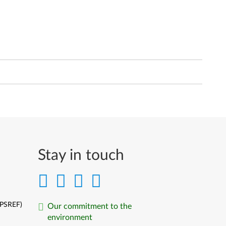
Stay in touch
(PSREF)
Our commitment to the
environment