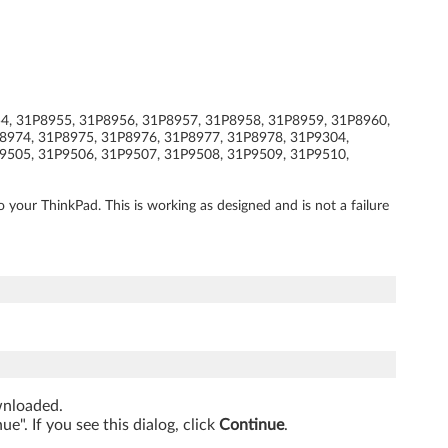
954, 31P8955, 31P8956, 31P8957, 31P8958, 31P8959, 31P8960,
8974, 31P8975, 31P8976, 31P8977, 31P8978, 31P9304,
9505, 31P9506, 31P9507, 31P9508, 31P9509, 31P9510,
ur ThinkPad. This is working as designed and is not a failure
ownloaded.
". If you see this dialog, click
Continue
.