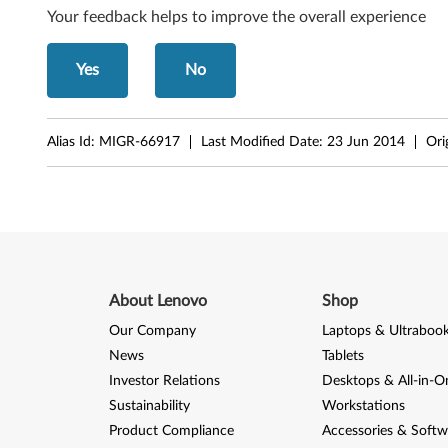
d
Your feedback helps to improve the overall experience
o
Yes
No
w
s
Alias Id:
MIGR-66917
Last Modified Date:
23 Jun 2014
Ori
V
i
s
t
About Lenovo
Shop
a
Our Company
Laptops & Ultraboo
News
Tablets
Investor Relations
Desktops & All-in-O
Sustainability
Workstations
Product Compliance
Accessories & Softw