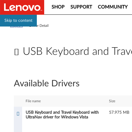
SHOP
SUPPORT
COMMUNITY
Skip to content
Support
>
Driver Detail
USB Keyboard and Trave
U
S
Available Drivers
B
K
File name
Size
e
USB Keyboard and Travel Keyboard with
57.975 MB
UltraNav driver for Windows Vista
y