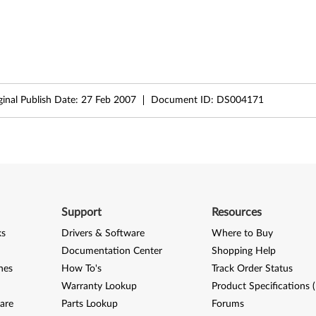
ginal Publish Date:
27 Feb 2007
Document ID:
DS004171
Support
Resources
ks
Drivers & Software
Where to Buy
Documentation Center
Shopping Help
nes
How To's
Track Order Status
Warranty Lookup
Product Specifications 
are
Parts Lookup
Forums