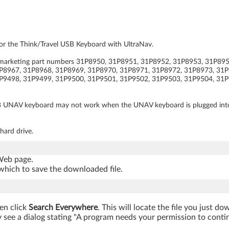
for the Think/Travel USB Keyboard with UltraNav.
av (marketing part numbers 31P8950, 31P8951, 31P8952, 31P8953, 31P8
P8967, 31P8968, 31P8969, 31P8970, 31P8971, 31P8972, 31P8973, 31P
P9498, 31P9499, 31P9500, 31P9501, 31P9502, 31P9503, 31P9504, 31P
B UNAV keyboard may not work when the UNAV keyboard is plugged into yo
hard drive.
 Web page.
which to save the downloaded file.
hen click
Search Everywhere
. This will locate the file you just d
see a dialog stating "A program needs your permission to continue