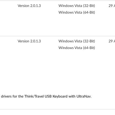
Version 2.0.1.3
Windows Vista (32-Bit)
29 
Windows Vista (64-Bit)
Version 2.0.1.3
Windows Vista (32-Bit)
29 
Windows Vista (64-Bit)
 drivers for the Think/Travel USB Keyboard with UltraNav.