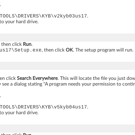
.
TOOLS\DRIVERS\KYB\v2kyb03us17
.
 to your hard drive.
, then click
Run
.
us17\Setup.exe
, then click
OK
. The setup program will run
hen click
Search Everywhere
. This will locate the file you just d
see a dialog stating "A program needs your permission to continue
.
TOOLS\DRIVERS\KYB\v5kyb04us17
.
 to your hard drive.