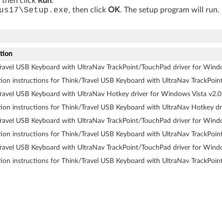
, then click
Run
.
us17\Setup.exe
, then click
OK
. The setup program will run
tion
ravel USB Keyboard with UltraNav TrackPoint/TouchPad driver for Wind
ation instructions for Think/Travel USB Keyboard with UltraNav TrackPoi
ravel USB Keyboard with UltraNav Hotkey driver for Windows Vista v2.0
ation instructions for Think/Travel USB Keyboard with UltraNav Hotkey dr
ravel USB Keyboard with UltraNav TrackPoint/TouchPad driver for Wind
ation instructions for Think/Travel USB Keyboard with UltraNav TrackPoi
ravel USB Keyboard with UltraNav TrackPoint/TouchPad driver for Wind
ation instructions for Think/Travel USB Keyboard with UltraNav TrackPoi