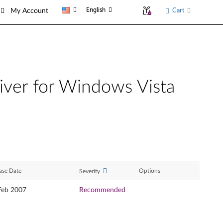
English
Cart
My Account
iver for Windows Vista
ase Date
Options
Severity
Feb 2007
Recommended