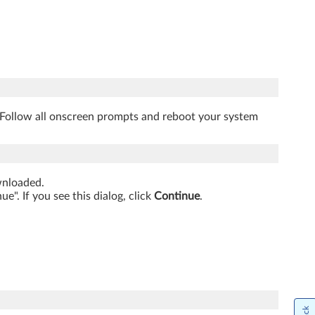
. Follow all onscreen prompts and reboot your system
ownloaded.
". If you see this dialog, click
Continue
.