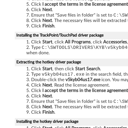
i
Click
I accept the terms in the license agreement
Click
Next
.
t
Ensure that "Save files in folder" is set to
C:\SW
Click
Next
. The necessary files will be extracted
h
Click
Finish
.
U
Installing the TrackPoint/TouchPad driver package
Click
Start
, click
All Programs
, click
Accessories
l
Type
C:\SWTOOLS\DRIVERS\KYB\v5kyb04
when done.
t
Extracting the hotkey driver package
r
Click
Start
, then click
Start Search
.
Type
v5kyb04us17.exe
in the search field, t
a
Double-click the
v5kyb04us17.exe
icon. You may 
Click
Next
. Read the license agreement.
N
Click
I accept the terms in the license agreement
Click
Next
.
a
Ensure that "Save files in folder" is set to
C:\SW
Click
Next
. The necessary files will be extracted
v
Click
Finish
.
d
Installing the hotkey driver package