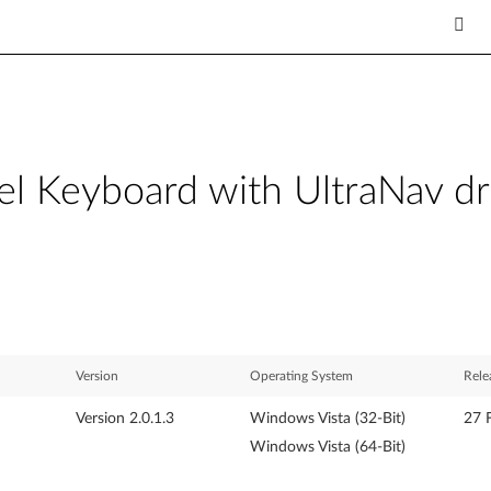
l Keyboard with UltraNav dr
Version
Operating System
Rele
Version 2.0.1.3
Windows Vista (32-Bit)
27 
Windows Vista (64-Bit)