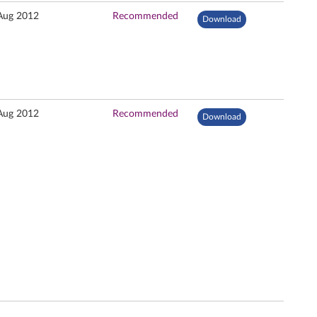
Aug 2012
Recommended
Download
Aug 2012
Recommended
Download