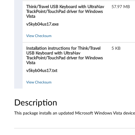
b
Think/Travel USB Keyboard with UltraNav
57.97 MB
o
TrackPoint/TouchPad driver for Windows
Vista
a
v5kyb04us17.exe
r
View Checksum
d
Installation instructions for Think/Travel
5 KB
USB Keyboard with UltraNav
a
TrackPoint/TouchPad driver for Windows
Vista
n
v5kyb04us17.txt
d
View Checksum
T
Description
r
This package installs an updated Microsoft Windows Vista device
a
v