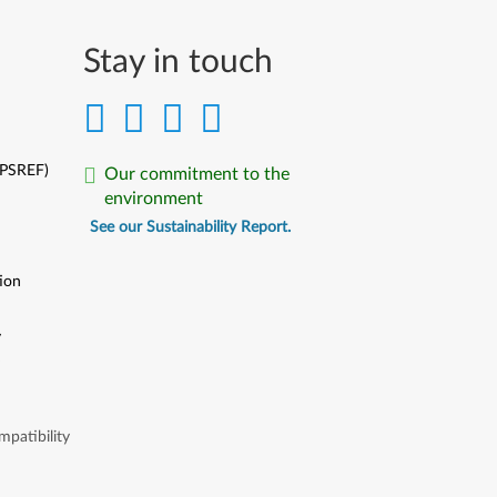
Stay in touch
(PSREF)
Our commitment to the
environment
See our Sustainability Report.
ion
y
y
patibility