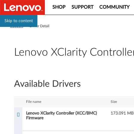
SHOP
SUPPORT
COMMUNITY
Skip to content
Support
>
Driver Detail
Lenovo XClarity Control
L
e
Available Drivers
n
o
File name
Size
v
Lenovo XClarity Controller (XCC/BMC)
173.091 MB
Firmware
o