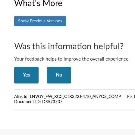
B
What's More
M
C
Show Previous Versions
)
Was this information helpful?
F
i
Your feedback helps to improve the overall experience
r
Yes
No
m
w
Alias Id:
LNVGY_FW_XCC_CTX322J-4.10_ANYOS_COMP
Fix 
Document ID:
DS573737
a
r
e