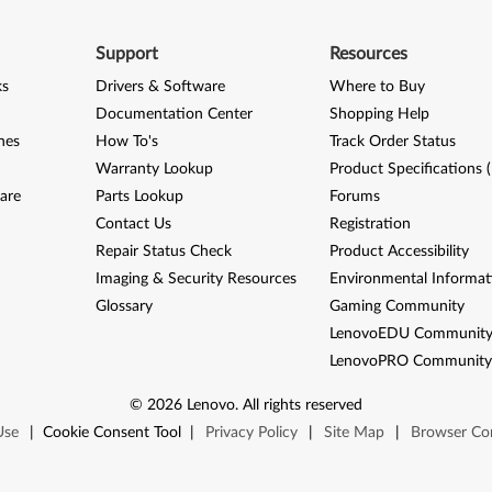
Support
Resources
ks
Drivers & Software
Where to Buy
Documentation Center
Shopping Help
nes
How To's
Track Order Status
Warranty Lookup
Product Specifications 
are
Parts Lookup
Forums
Contact Us
Registration
Repair Status Check
Product Accessibility
Imaging & Security Resources
Environmental Informat
Glossary
Gaming Community
LenovoEDU Communit
LenovoPRO Communit
©
2026
Lenovo
.
All rights reserved
Use
|
Cookie Consent Tool
|
Privacy Policy
|
Site Map
|
Browser Com