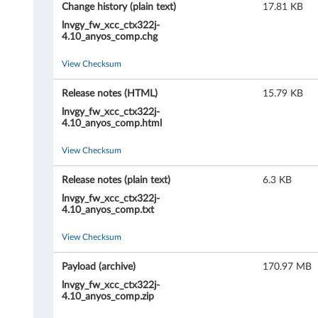
X
Change history (plain text)
17.81 KB
C
lnvgy_fw_xcc_ctx322j-
4.10_anyos_comp.chg
l
View Checksum
a
Release notes (HTML)
15.79 KB
r
lnvgy_fw_xcc_ctx322j-
4.10_anyos_comp.html
i
View Checksum
t
Release notes (plain text)
6.3 KB
y
lnvgy_fw_xcc_ctx322j-
4.10_anyos_comp.txt
C
View Checksum
o
Payload (archive)
170.97 MB
n
lnvgy_fw_xcc_ctx322j-
4.10_anyos_comp.zip
t