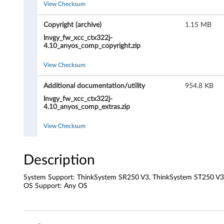
View Checksum
r
o
Copyright (archive)
1.15 MB
lnvgy_fw_xcc_ctx322j-
l
4.10_anyos_comp_copyright.zip
l
View Checksum
e
Additional documentation/utility
954.8 KB
lnvgy_fw_xcc_ctx322j-
r
4.10_anyos_comp_extras.zip
(
View Checksum
X
Description
C
System Support: ThinkSystem SR250 V3, ThinkSystem ST250 V3
C
OS Support: Any OS
/