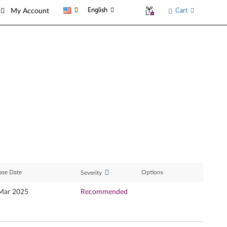
English
Cart
My Account
ase Date
Options
Severity
Mar 2025
Recommended