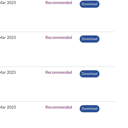
Mar 2025
Recommended
Download
Mar 2025
Recommended
Download
Mar 2025
Recommended
Download
Mar 2025
Recommended
Download