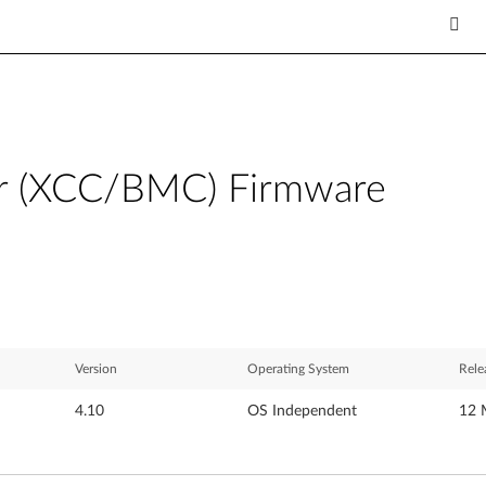
ler (XCC/BMC) Firmware
Version
Operating System
Rele
4.10
OS Independent
12 