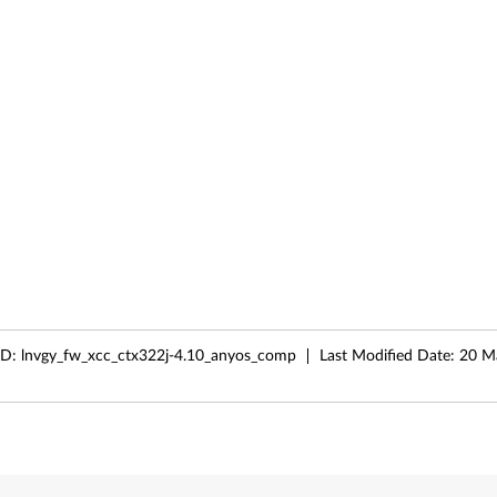
ID:
lnvgy_fw_xcc_ctx322j-4.10_anyos_comp
Last Modified Date:
20 M