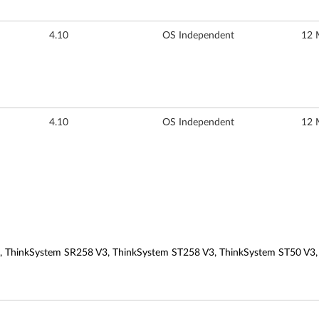
4.10
OS Independent
12 
4.10
OS Independent
12 
, ThinkSystem SR258 V3, ThinkSystem ST258 V3, ThinkSystem ST50 V3