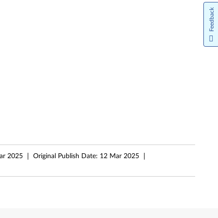
Feedback
ar 2025
Original Publish Date:
12 Mar 2025