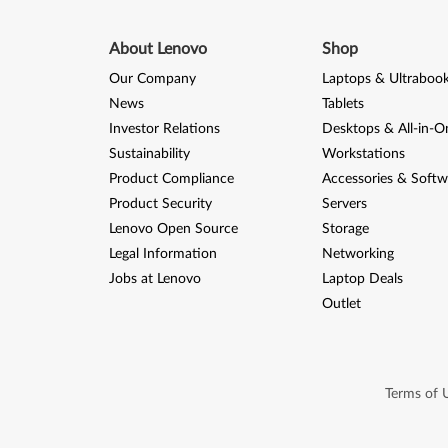
About Lenovo
Shop
Our Company
Laptops & Ultraboo
News
Tablets
Investor Relations
Desktops & All-in-O
Sustainability
Workstations
Product Compliance
Accessories & Softw
Product Security
Servers
Lenovo Open Source
Storage
Legal Information
Networking
Jobs at Lenovo
Laptop Deals
Outlet
Terms of 