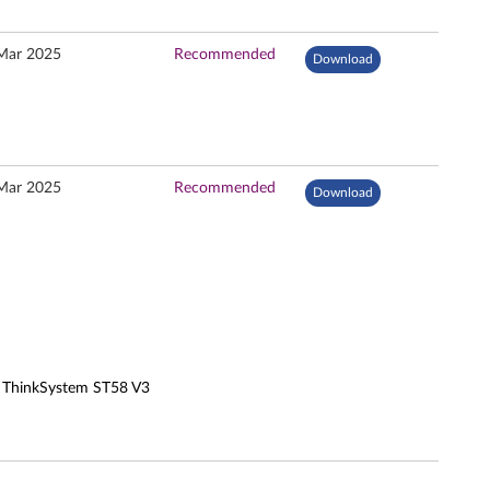
Mar 2025
Recommended
Download
Mar 2025
Recommended
Download
, ThinkSystem ST58 V3