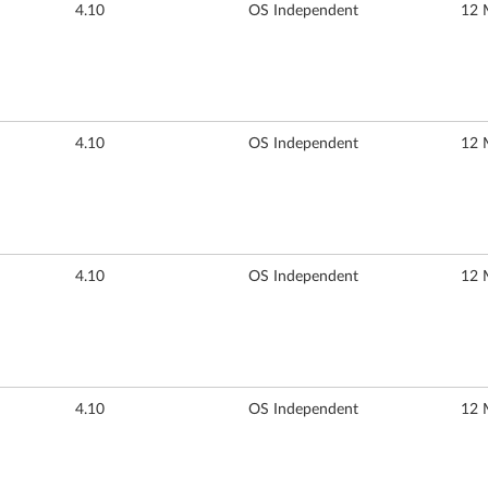
4.10
OS Independent
12 
4.10
OS Independent
12 
4.10
OS Independent
12 
4.10
OS Independent
12 