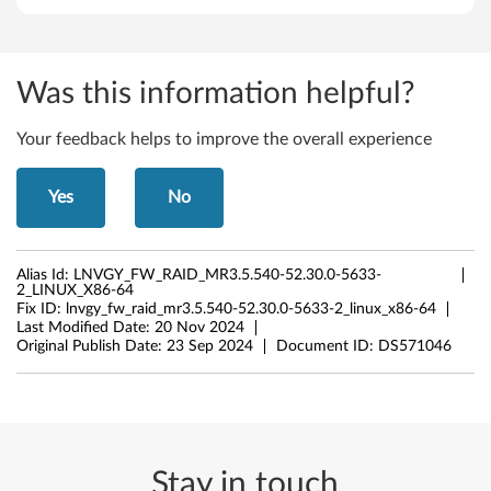
Was this information helpful?
Your feedback helps to improve the overall experience
Yes
No
Alias Id:
LNVGY_FW_RAID_MR3.5.540-52.30.0-5633-
2_LINUX_X86-64
Fix ID:
lnvgy_fw_raid_mr3.5.540-52.30.0-5633-2_linux_x86-64
Last Modified Date:
20 Nov 2024
Original Publish Date:
23 Sep 2024
Document ID:
DS571046
Stay in touch