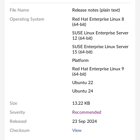
e
File Name
Release notes (plain text)
Operating System
Red Hat Enterprise Linux 8
(64-bit)
SUSE Linux Enterprise Server
12 (64-bit)
SUSE Enterprise Linux Server
15 (64-bit)
Platform
Red Hat Enterprise Linux 9
(64-bit)
Ubuntu 22
Ubuntu 24
Size
13.22 KB
Severity
Recommended
Released
23 Sep 2024
Checksum
View