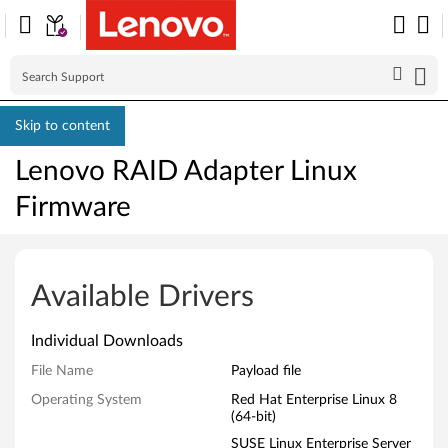
Skip to content
Lenovo RAID Adapter Linux
Firmware
L
e
Available Drivers
n
Individual Downloads
o
File Name
Payload file
v
Operating System
Red Hat Enterprise Linux 8
(64-bit)
o
SUSE Linux Enterprise Server