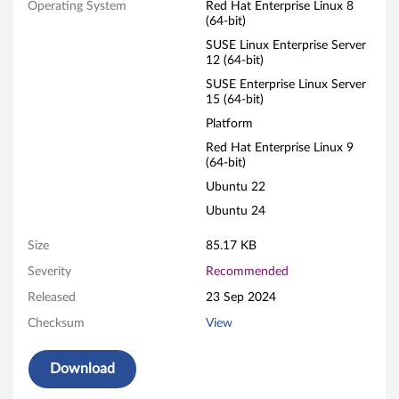
L
Operating System
Red Hat Enterprise Linux 8
(64-bit)
i
SUSE Linux Enterprise Server
12 (64-bit)
n
SUSE Enterprise Linux Server
15 (64-bit)
u
Platform
x
Red Hat Enterprise Linux 9
(64-bit)
F
Ubuntu 22
i
Ubuntu 24
r
Size
85.17 KB
Severity
Recommended
m
Released
23 Sep 2024
w
Checksum
View
a
Download
r