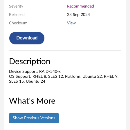
Severity
Recommended
Released
23 Sep 2024
Checksum
View
Download
Description
Device Support: RAID-540-x
OS Support: RHEL 8, SLES 12, Platform, Ubuntu 22, RHEL 9,
SLES 15, Ubuntu 24
What's More
Show Previous Versions