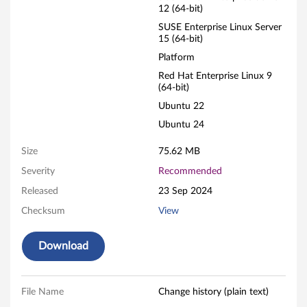
12 (64-bit)
R
SUSE Enterprise Linux Server
15 (64-bit)
A
Platform
I
Red Hat Enterprise Linux 9
(64-bit)
D
Ubuntu 22
A
Ubuntu 24
d
Size
75.62 MB
Severity
Recommended
a
Released
23 Sep 2024
p
Checksum
View
t
Download
e
r
File Name
Change history (plain text)