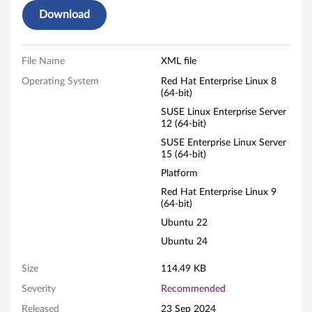
Download
File Name
XML file
Operating System
Red Hat Enterprise Linux 8
(64-bit)
SUSE Linux Enterprise Server
12 (64-bit)
SUSE Enterprise Linux Server
15 (64-bit)
Platform
Red Hat Enterprise Linux 9
(64-bit)
Ubuntu 22
Ubuntu 24
Size
114.49 KB
Severity
Recommended
Released
23 Sep 2024