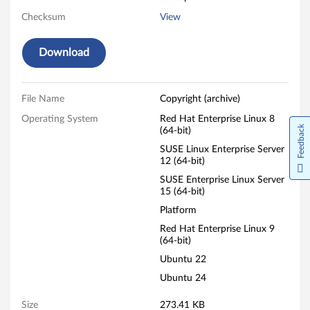
Checksum
View
Download
File Name
Copyright (archive)
Operating System
Red Hat Enterprise Linux 8
Feedback
(64-bit)
SUSE Linux Enterprise Server
12 (64-bit)
SUSE Enterprise Linux Server
15 (64-bit)
Platform
Red Hat Enterprise Linux 9
(64-bit)
Ubuntu 22
Ubuntu 24
Size
273.41 KB