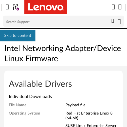
Skip to content
Intel Networking Adapter/Device
Linux Firmware
I
n
Available Drivers
t
Individual Downloads
e
File Name
Payload file
l
Operating System
Red Hat Enterprise Linux 8
(64-bit)
N
SUSE Linux Enterprise Server