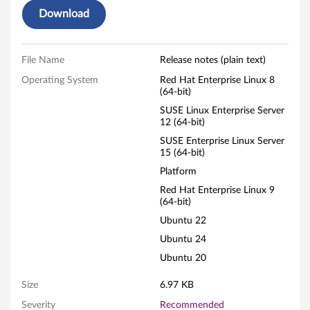
Download
L
i
File Name
Release notes (plain text)
n
Operating System
Red Hat Enterprise Linux 8
(64-bit)
u
SUSE Linux Enterprise Server
x
12 (64-bit)
SUSE Enterprise Linux Server
F
15 (64-bit)
Platform
i
Red Hat Enterprise Linux 9
(64-bit)
r
Ubuntu 22
m
Ubuntu 24
w
Ubuntu 20
a
Size
6.97 KB
Severity
Recommended