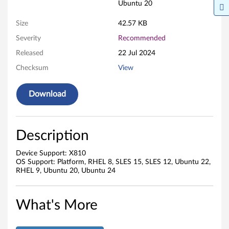
Ubuntu 20
Size
42.57 KB
Severity
Recommended
Released
22 Jul 2024
Checksum
View
Download
Description
Device Support: X810
OS Support: Platform, RHEL 8, SLES 15, SLES 12, Ubuntu 22,
RHEL 9, Ubuntu 20, Ubuntu 24
What's More