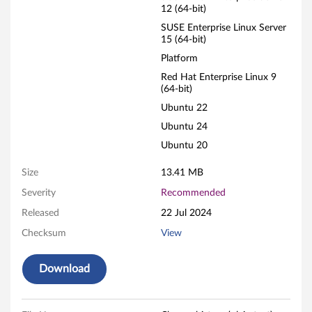
12 (64-bit)
e
SUSE Enterprise Linux Server
15 (64-bit)
t
Platform
w
Red Hat Enterprise Linux 9
(64-bit)
o
Ubuntu 22
r
Ubuntu 24
Ubuntu 20
k
Size
13.41 MB
i
Severity
Recommended
n
Released
22 Jul 2024
g
Checksum
View
A
Download
d