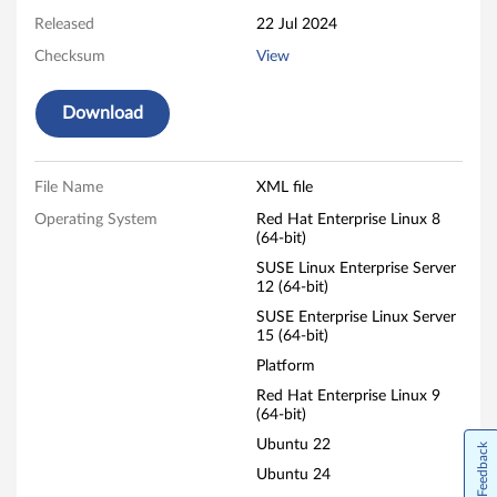
r
Released
22 Jul 2024
e
Checksum
View
Download
File Name
XML file
Operating System
Red Hat Enterprise Linux 8
(64-bit)
SUSE Linux Enterprise Server
12 (64-bit)
SUSE Enterprise Linux Server
15 (64-bit)
Platform
Red Hat Enterprise Linux 9
(64-bit)
Ubuntu 22
Feedback
Ubuntu 24