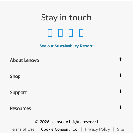
Stay in touch
See our Sustainability Report.
+
About Lenovo
+
Shop
+
Support
+
Resources
©
2026
Lenovo
.
All rights reserved
Terms of Use
|
Cookie Consent Tool
|
Privacy Policy
|
Site