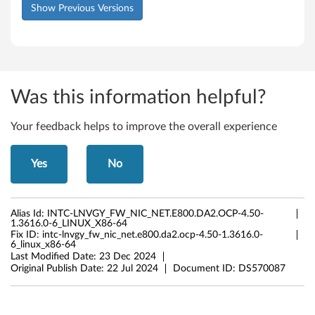
Show Previous Versions
Was this information helpful?
Your feedback helps to improve the overall experience
Yes
No
Alias Id:
INTC-LNVGY_FW_NIC_NET.E800.DA2.OCP-4.50-
1.3616.0-6_LINUX_X86-64
Fix ID:
intc-lnvgy_fw_nic_net.e800.da2.ocp-4.50-1.3616.0-
6_linux_x86-64
Last Modified Date:
23 Dec 2024
Original Publish Date:
22 Jul 2024
Document ID:
DS570087