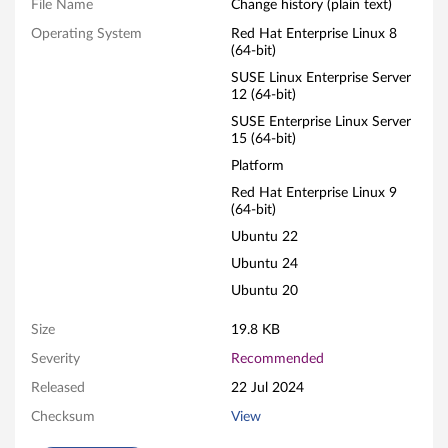
a
File Name
Change history (plain text)
Operating System
Red Hat Enterprise Linux 8
p
(64-bit)
t
SUSE Linux Enterprise Server
12 (64-bit)
e
SUSE Enterprise Linux Server
15 (64-bit)
r
Platform
Red Hat Enterprise Linux 9
/
(64-bit)
D
Ubuntu 22
Ubuntu 24
e
Ubuntu 20
v
Size
19.8 KB
i
Severity
Recommended
Released
22 Jul 2024
c
Checksum
View
e