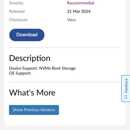
Severity
Recommended
w
Released
21 Mar 2024
a
Checksum
View
r
Download
e
Description
Device Support: NVMe Boot Storage
OS Support:
Feedback
What's More
Show Previous Versions