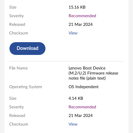
B
Size
15.16 KB
Severity
Recommended
o
Released
21 Mar 2024
o
Checksum
View
t
Download
D
e
File Name
Lenovo Boot Device
(M.2/U.2) Firmware release
v
notes file (plain text)
i
Operating System
OS Independent
c
Size
4.14 KB
Severity
Recommended
e
Released
21 Mar 2024
(
Checksum
View