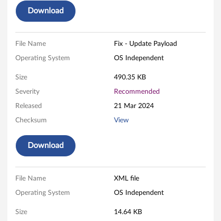
M
Download
.
2
File Name
Fix - Update Payload
/
Operating System
OS Independent
U
Size
490.35 KB
Severity
Recommended
.
Released
21 Mar 2024
2
Checksum
View
)
Download
F
i
File Name
XML file
r
Operating System
OS Independent
m
Size
14.64 KB