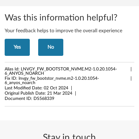
Was this information helpful?
Your feedback helps to improve the overall experience
Yes
No
Alias Id:
LNVGY_FW_BOOTSTOR_NVME.M2-1.0.20.1054-
6_ANYOS_NOARCH
Fix ID:
lnvgy_fw_bootstor_nvme.m2-1.0.20.1054-
6_anyos_noarch
Last Modified Date:
02 Oct 2024
Original Publish Date:
21 Mar 2024
Document ID:
DS568339
Stay in touch