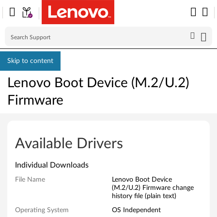
Skip to content
Lenovo Boot Device (M.2/U.2)
Firmware
L
e
Available Drivers
n
Individual Downloads
o
File Name
Lenovo Boot Device
(M.2/U.2) Firmware change
v
history file (plain text)
o
Operating System
OS Independent