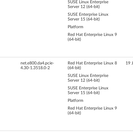
SUSE Linux Enterprise
Server 12 (64-bit)
SUSE Enterprise Linux
Server 15 (64-bit)
Platform
Red Hat Enterprise Linux 9
(64-bit)
net.e800.da4.pcie-
Red Hat Enterprise Linux 8
19 
4.30-1.3518.0-2
(64-bit)
SUSE Linux Enterprise
Server 12 (64-bit)
SUSE Enterprise Linux
Server 15 (64-bit)
Platform
Red Hat Enterprise Linux 9
(64-bit)