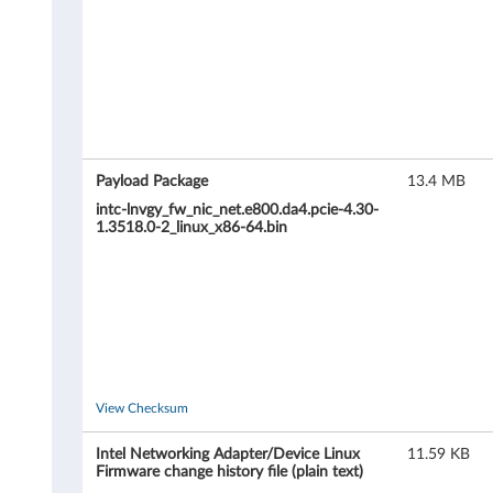
e
t
w
o
r
Payload Package
13.4 MB
k
intc-lnvgy_fw_nic_net.e800.da4.pcie-4.30-
1.3518.0-2_linux_x86-64.bin
i
n
g
A
View Checksum
d
Intel Networking Adapter/Device Linux
11.59 KB
a
Firmware change history file (plain text)