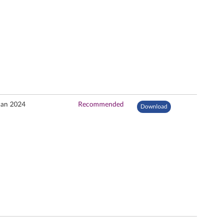
Jan 2024
Recommended
Download