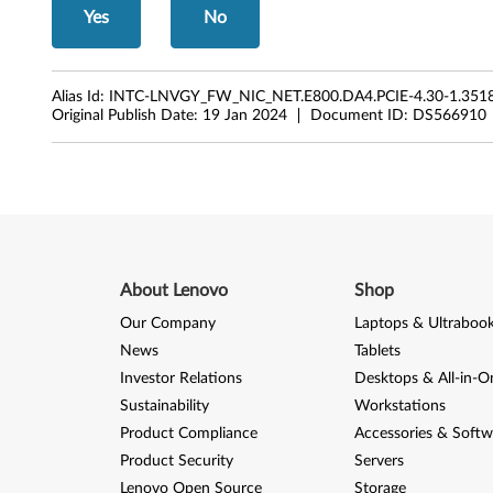
Yes
No
Alias Id:
INTC-LNVGY_FW_NIC_NET.E800.DA4.PCIE-4.30-1.3518
Original Publish Date:
19 Jan 2024
Document ID:
DS566910
About Lenovo
Shop
Our Company
Laptops & Ultraboo
News
Tablets
Investor Relations
Desktops & All-in-O
Sustainability
Workstations
Product Compliance
Accessories & Softw
Product Security
Servers
Lenovo Open Source
Storage