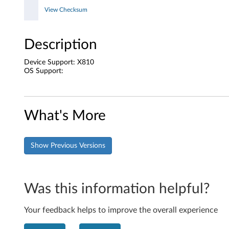
e
View Checksum
Description
Device Support: X810
OS Support:
What's More
Show Previous Versions
Was this information helpful?
Your feedback helps to improve the overall experience