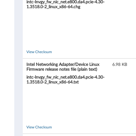
intc-lnvgy_fw_nic_net.e800.da4.pcie-4.30-
p
1.3518.0-2_linux_x86-64.chg
t
e
r
/
View Checksum
D
Intel Networking Adapter/Device Linux
6.98 KB
Firmware release notes file (plain text)
e
intc-lnvgy_fw_nic_net.e800.da4.pcie-4.30-
1.3518.0-2_linux_x86-64.txt
v
i
c
e
View Checksum