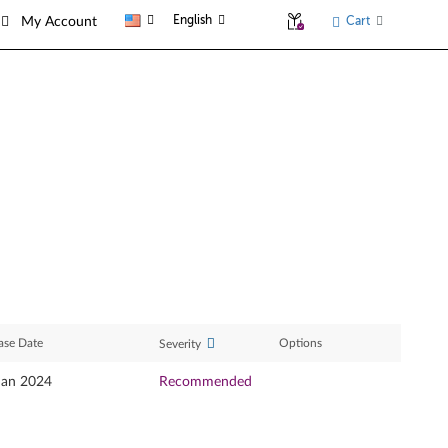
English
Cart
My Account
ase Date
Options
Severity
Jan 2024
Recommended