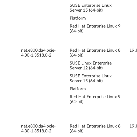
SUSE Enterprise Linux
Server 15 (64-bit)
Platform
Red Hat Enterprise Linux 9
(64-bit)
net.e800.da4.pcie-
Red Hat Enterprise Linux 8
19 
4.30-1.3518.0-2
(64-bit)
SUSE Linux Enterprise
Server 12 (64-bit)
SUSE Enterprise Linux
Server 15 (64-bit)
Platform
Red Hat Enterprise Linux 9
(64-bit)
net.e800.da4.pcie-
Red Hat Enterprise Linux 8
19 
4.30-1.3518.0-2
(64-bit)