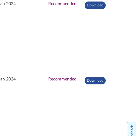
Jan 2024
Recommended
Download
Jan 2024
Recommended
Download
Feedback