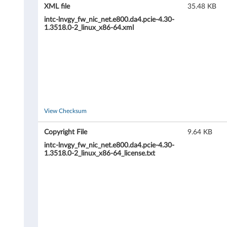
L
XML file
35.48 KB
i
intc-lnvgy_fw_nic_net.e800.da4.pcie-4.30-
1.3518.0-2_linux_x86-64.xml
n
u
x
F
View Checksum
i
Copyright File
9.64 KB
r
intc-lnvgy_fw_nic_net.e800.da4.pcie-4.30-
1.3518.0-2_linux_x86-64_license.txt
m
w
a
r