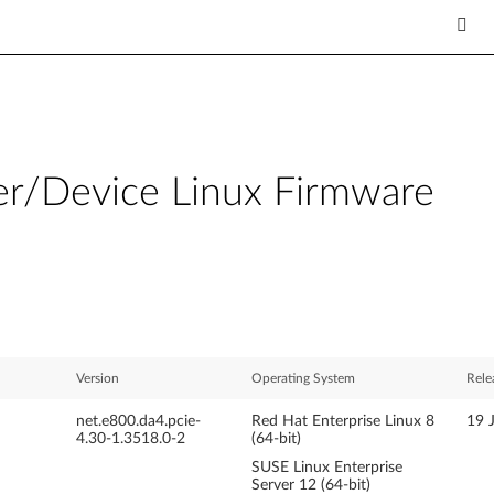
er/Device Linux Firmware
Version
Operating System
Rele
net.e800.da4.pcie-
Red Hat Enterprise Linux 8
19 
4.30-1.3518.0-2
(64-bit)
SUSE Linux Enterprise
Server 12 (64-bit)