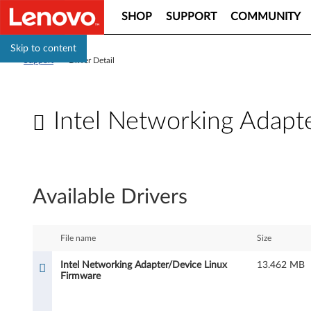
SHOP
SUPPORT
COMMUNITY
Skip to content
Support
>
Driver Detail
Intel Networking Adapt
I
n
Available Drivers
t
e
File name
Size
l
Intel Networking Adapter/Device Linux
13.462 MB
Firmware
N