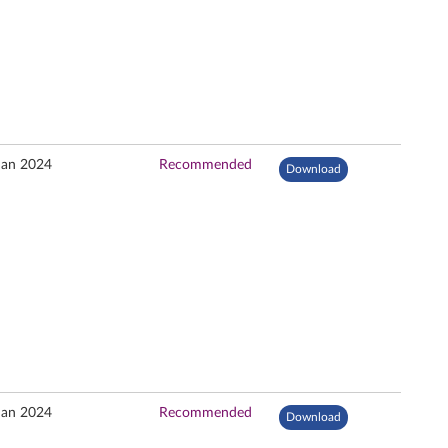
Jan 2024
Recommended
Download
Jan 2024
Recommended
Download