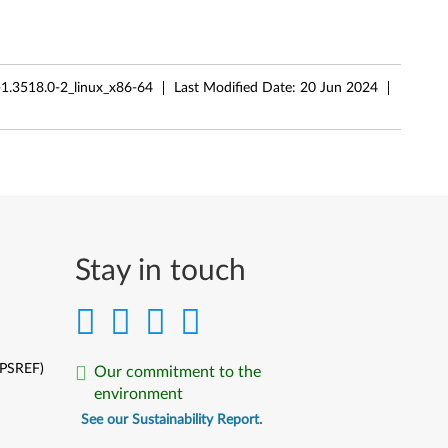
-1.3518.0-2_linux_x86-64
Last Modified Date:
20 Jun 2024
Stay in touch
(PSREF)
Our commitment to the
environment
See our Sustainability Report.