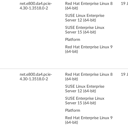
net.e800.da4.pcie-
Red Hat Enterprise Linux 8
19 
4.30-1.3518.0-2
(64-bit)
SUSE Linux Enterprise
Server 12 (64-bit)
SUSE Enterprise Linux
Server 15 (64-bit)
Platform
Red Hat Enterprise Linux 9
(64-bit)
net.e800.da4.pcie-
Red Hat Enterprise Linux 8
19 
4.30-1.3518.0-2
(64-bit)
SUSE Linux Enterprise
Server 12 (64-bit)
SUSE Enterprise Linux
Server 15 (64-bit)
Platform
Red Hat Enterprise Linux 9
(64-bit)