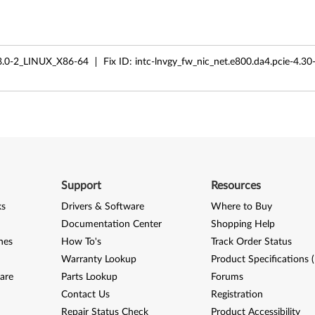
.0-2_LINUX_X86-64
Fix ID:
intc-lnvgy_fw_nic_net.e800.da4.pcie-4.30
Support
Resources
ks
Drivers & Software
Where to Buy
Documentation Center
Shopping Help
nes
How To's
Track Order Status
Warranty Lookup
Product Specifications 
are
Parts Lookup
Forums
Contact Us
Registration
Repair Status Check
Product Accessibility