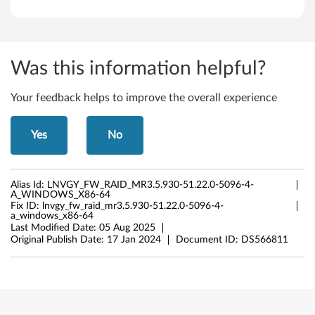
Was this information helpful?
Your feedback helps to improve the overall experience
Yes
No
Alias Id:
LNVGY_FW_RAID_MR3.5.930-51.22.0-5096-4-
A_WINDOWS_X86-64
Fix ID:
lnvgy_fw_raid_mr3.5.930-51.22.0-5096-4-
a_windows_x86-64
Last Modified Date:
05 Aug 2025
Original Publish Date:
17 Jan 2024
Document ID:
DS566811