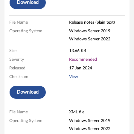
W
Download
i
File Name
Release notes (plain text)
n
Operating System
Windows Server 2019
d
Windows Server 2022
o
Size
13.66 KB
w
Severity
Recommended
Released
17 Jan 2024
s
Checksum
View
F
Download
i
r
File Name
XML file
m
Operating System
Windows Server 2019
w
Windows Server 2022