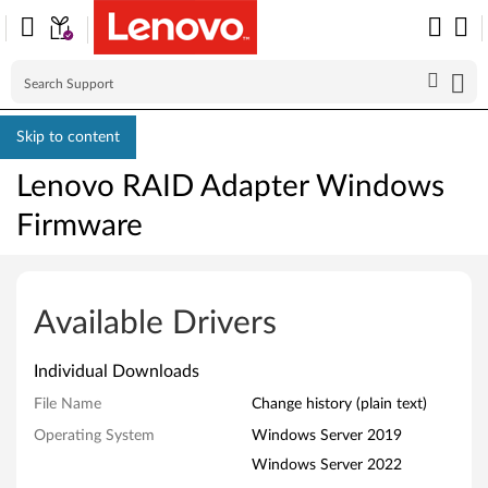
Skip to content
Lenovo RAID Adapter Windows
Firmware
L
e
Available Drivers
n
Individual Downloads
o
File Name
Change history (plain text)
v
Operating System
Windows Server 2019
Windows Server 2022
o