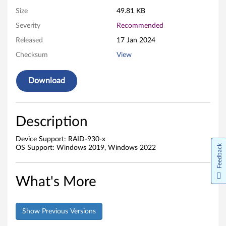
a
Size
49.81 KB
Severity
Recommended
r
Released
17 Jan 2024
e
Checksum
View
Download
Description
Device Support: RAID-930-x
Feedback
OS Support: Windows 2019, Windows 2022
What's More
Show Previous Versions