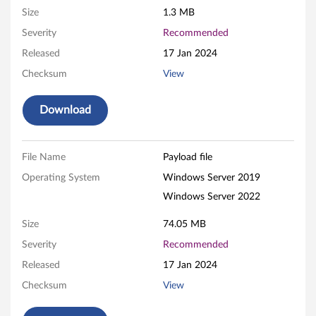
Size
1.3 MB
R
Severity
Recommended
A
Released
17 Jan 2024
I
Checksum
View
D
Download
A
d
File Name
Payload file
Operating System
Windows Server 2019
a
Windows Server 2022
p
Size
74.05 MB
t
Severity
Recommended
e
Released
17 Jan 2024
Checksum
View
r