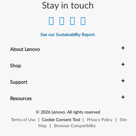
Stay in touch
See our Sustainability Report.
+
About Lenovo
+
Shop
+
Support
+
Resources
©
2026
Lenovo
.
All rights reserved
Terms of Use
|
Cookie Consent Tool
|
Privacy Policy
|
Site
Map
|
Browser Compatibility