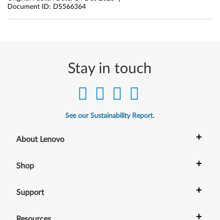
Document ID:
DS566364
Stay in touch
See our Sustainability Report.
+
About Lenovo
+
Shop
+
Support
+
Resources