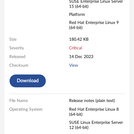
F
SUSE Enterprise Linux Server
15 (64-bit)
i
Platform
Red Hat Enterprise Linux 9
r
(64-bit)
m
Size
180.42 KB
w
Severity
Critical
Released
14 Dec 2023
a
Checksum
View
r
Download
e
File Name
Release notes (plain text)
Operating System
Red Hat Enterprise Linux 8
(64-bit)
SUSE Linux Enterprise Server
12 (64-bit)