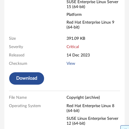
SUSE Enterprise Linux Server
15 (64-bit)
Platform
Red Hat Enterprise Linux 9
(64-bit)
Size
391.09 KB
Severity
Critical
Released
14 Dec 2023
Checksum
View
Download
File Name
Copyright (archive)
Operating System
Red Hat Enterprise Linux 8
(64-bit)
SUSE Linux Enterprise Server
12 (64-bit)