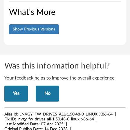
What's More
Show Previous Versions
Was this information helpful?
Your feedback helps to improve the overall experience
Yes
No
Alias Id:
LNVGY_FW_DRIVES_ALL-1.50.48-0_LINUX_X86-64
Fix ID:
lnvgy_fw_drives_all-1.50.48-0_linux_x86-64
Last Modified Date:
07 Apr 2025
Original Publish Date:
14 Dec 2023