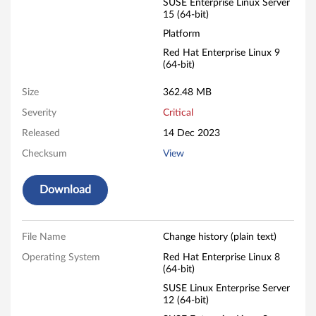
SUSE Enterprise Linux Server
15 (64-bit)
t
Platform
o
Red Hat Enterprise Linux 9
(64-bit)
r
Size
362.48 MB
a
Severity
Critical
g
Released
14 Dec 2023
e
Checksum
View
L
Download
i
n
File Name
Change history (plain text)
Operating System
Red Hat Enterprise Linux 8
u
(64-bit)
SUSE Linux Enterprise Server
x
12 (64-bit)