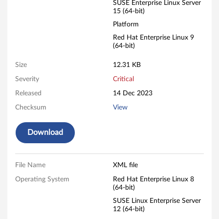
SUSE Enterprise Linux Server
15 (64-bit)
Platform
Red Hat Enterprise Linux 9
(64-bit)
Size
12.31 KB
Severity
Critical
Released
14 Dec 2023
Checksum
View
Download
File Name
XML file
Operating System
Red Hat Enterprise Linux 8
(64-bit)
SUSE Linux Enterprise Server
12 (64-bit)