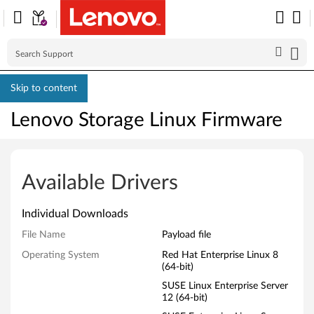
Skip to content
Lenovo Storage Linux Firmware
L
e
Available Drivers
n
Individual Downloads
o
File Name
Payload file
v
Operating System
Red Hat Enterprise Linux 8
(64-bit)
o
SUSE Linux Enterprise Server
12 (64-bit)
S