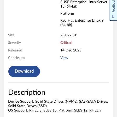
Feedback
SUSE Enterprise Linux Server
15 (64-bit)
Platform
Red Hat Enterprise Linux 9
(64-bit)
Size
281.77 KB
Severity
Critical
Released
14 Dec 2023
Checksum
View
Download
Description
Device Support: Solid State Drives (NVMe), SAS/SATA Drives,
Solid State Drives (SSD)
OS Support: RHEL 8, SLES 15, Platform, SLES 12, RHEL 9