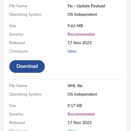
B
File Name
Fix - Update Payload
I
Operating System
OS Independent
O
Size
9.63 MB
S
Severity
Recommended
Released
17 Nov 2023
F
Checksum
View
i
Download
r
m
File Name
XML file
w
Operating System
OS Independent
a
Size
9.17 KB
r
Severity
Recommended
Released
17 Nov 2023
e