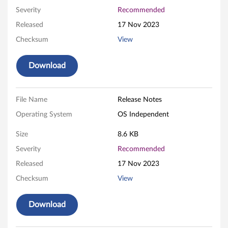
S
Severity
Recommended
Released
17 Nov 2023
y
Checksum
View
s
Download
t
e
File Name
Release Notes
m
Operating System
OS Independent
U
Size
8.6 KB
E
Severity
Recommended
Released
17 Nov 2023
F
Checksum
View
I
Download
/