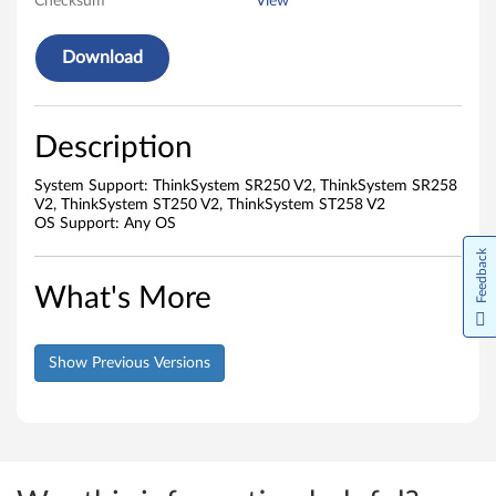
Checksum
View
Download
Description
System Support: ThinkSystem SR250 V2, ThinkSystem SR258
V2, ThinkSystem ST250 V2, ThinkSystem ST258 V2
OS Support: Any OS
Feedback
What's More
Show Previous Versions