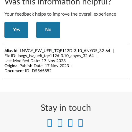
Was this information helpful?
Your feedback helps to improve the overall experience
Yes
No
Alias Id:
LNVGY_FW_UEFI_TQE112D-3.10_ANYOS_32-64
Fix ID:
lnvgy_fw_uefi_tqe112d-3.10_anyos_32-64
Last Modified Date:
17 Nov 2023
Original Publish Date:
17 Nov 2023
Document ID:
DS565852
Stay in touch