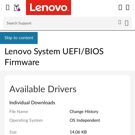
Skip to content
Lenovo System UEFI/BIOS
Firmware
L
e
Available Drivers
n
Individual Downloads
o
File Name
Change History
v
Operating System
OS Independent
o
Size
14.06 KB