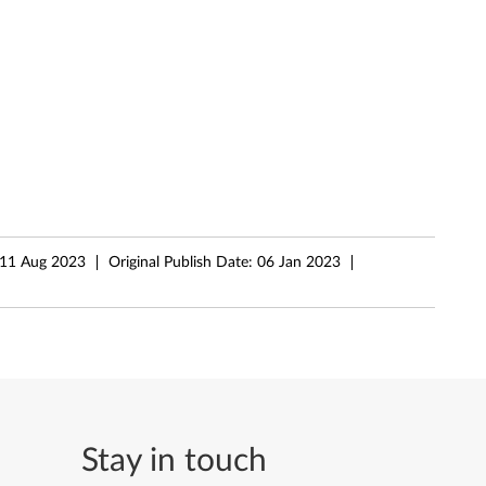
11 Aug 2023
Original Publish Date:
06 Jan 2023
Stay in touch