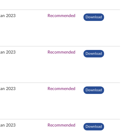
Jan 2023
Recommended
Download
Jan 2023
Recommended
Download
Jan 2023
Recommended
Download
Jan 2023
Recommended
Download