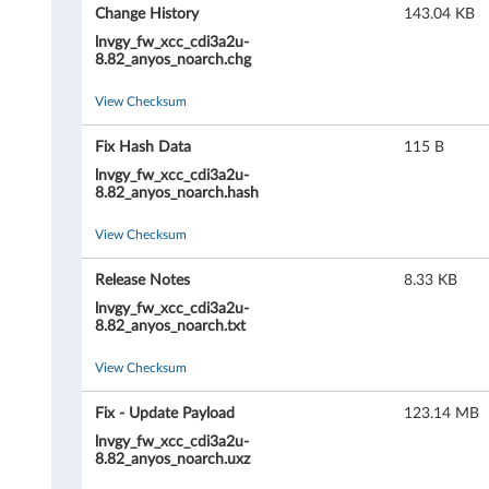
X
Change History
143.04 KB
C
lnvgy_fw_xcc_cdi3a2u-
8.82_anyos_noarch.chg
l
View Checksum
a
Fix Hash Data
115 B
r
lnvgy_fw_xcc_cdi3a2u-
8.82_anyos_noarch.hash
i
View Checksum
t
Release Notes
8.33 KB
y
lnvgy_fw_xcc_cdi3a2u-
8.82_anyos_noarch.txt
C
View Checksum
o
Fix - Update Payload
123.14 MB
n
lnvgy_fw_xcc_cdi3a2u-
8.82_anyos_noarch.uxz
t