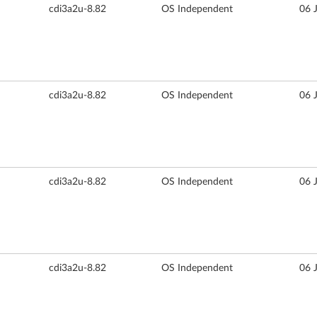
cdi3a2u-8.82
OS Independent
06 
cdi3a2u-8.82
OS Independent
06 
cdi3a2u-8.82
OS Independent
06 
cdi3a2u-8.82
OS Independent
06 