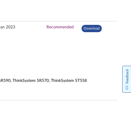
Jan 2023
Recommended
Download
Feedback
 SR590, ThinkSystem SR570, ThinkSystem ST558