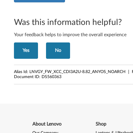
Was this information helpful?
Your feedback helps to improve the overall experience
Yes
No
Alias Id:
LNVGY_FW_XCC_CDI3A2U-8.82_ANYOS_NOARCH
Document ID:
DS560363
About Lenovo
Shop
Our Company
Laptops & Ultraboo