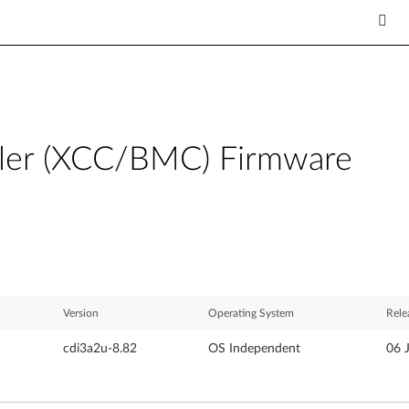
ller (XCC/BMC) Firmware
Version
Operating System
Rele
cdi3a2u-8.82
OS Independent
06 