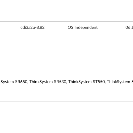
cdi3a2u-8.82
OS Independent
06 
kSystem SR650, ThinkSystem SR530, ThinkSystem ST550, ThinkSystem