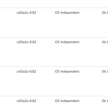
cdi3a2u-8.82
OS Independent
06 
cdi3a2u-8.82
OS Independent
06 
cdi3a2u-8.82
OS Independent
06 
cdi3a2u-8.82
OS Independent
06 