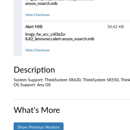
B
anyos_noarch.mib
M
View Checksum
C
Alert MIB
50.42 KB
)
lnvgy_fw_xcc_cdi3a2u-
8.82_lenovoxccalert-anyos_noarch.mib
F
View Checksum
i
r
Description
m
System Support: ThinkSystem SR630, ThinkSystem SR550, Thin
OS Support: Any OS
w
a
What's More
r
e
Show Previous Versions