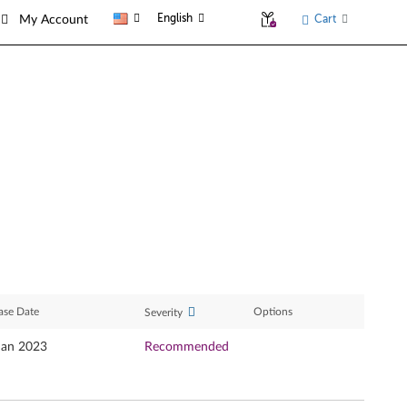
English
Cart
My Account
ase Date
Options
Severity
Jan 2023
Recommended