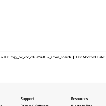
Fix ID:
lnvgy_fw_xcc_cdi3a2u-8.82_anyos_noarch
Last Modified Date:
Support
Resources
ks
Drivers & Software
Where to Buy