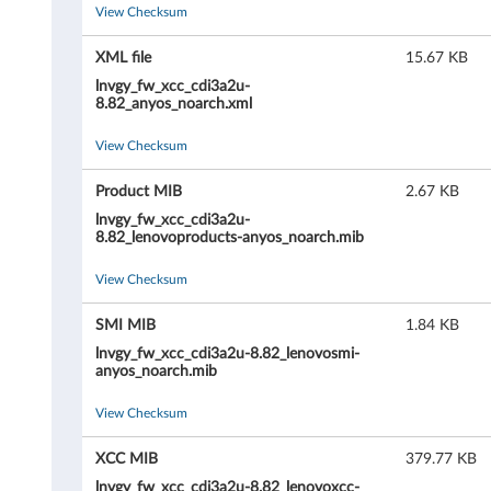
View Checksum
r
o
XML file
15.67 KB
lnvgy_fw_xcc_cdi3a2u-
l
8.82_anyos_noarch.xml
l
View Checksum
e
Product MIB
2.67 KB
lnvgy_fw_xcc_cdi3a2u-
r
8.82_lenovoproducts-anyos_noarch.mib
(
View Checksum
X
SMI MIB
1.84 KB
lnvgy_fw_xcc_cdi3a2u-8.82_lenovosmi-
C
anyos_noarch.mib
C
View Checksum
/
XCC MIB
379.77 KB
lnvgy_fw_xcc_cdi3a2u-8.82_lenovoxcc-