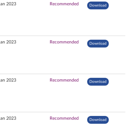
Jan 2023
Recommended
Download
Jan 2023
Recommended
Download
Jan 2023
Recommended
Download
Jan 2023
Recommended
Download