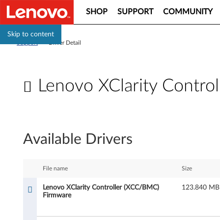
SHOP
SUPPORT
COMMUNITY
Skip to content
Support
>
Driver Detail
Lenovo XClarity Contro
L
e
Available Drivers
n
o
File name
Size
v
Lenovo XClarity Controller (XCC/BMC)
123.840 MB
Firmware
o