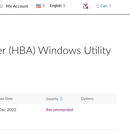
English
Cart
My Account
er (HBA) Windows Utility
ase Date
Options
Severity
Dec 2022
Recommended