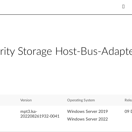
rity Storage Host-Bus-Adapt
Version
Operating System
Rele
mpt3.lsa-
Windows Server 2019
09 
202208261932-0041
Windows Server 2022