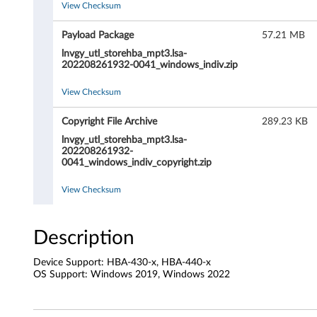
View Checksum
t
h
Payload Package
57.21 MB
lnvgy_utl_storehba_mpt3.lsa-
o
202208261932-0041_windows_indiv.zip
r
View Checksum
i
Copyright File Archive
289.23 KB
lnvgy_utl_storehba_mpt3.lsa-
t
202208261932-
0041_windows_indiv_copyright.zip
y
View Checksum
S
t
Description
o
Device Support: HBA-430-x, HBA-440-x
OS Support: Windows 2019, Windows 2022
r