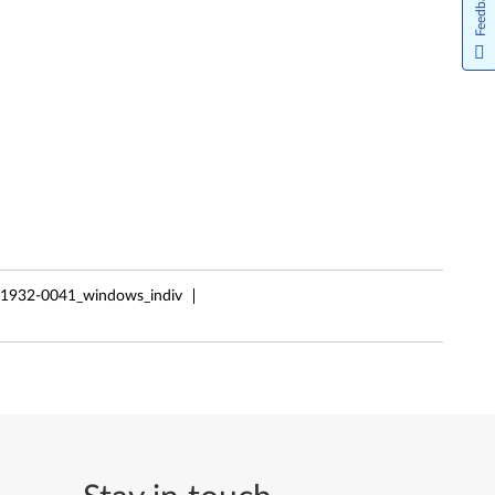
Feedback
61932-0041_windows_indiv