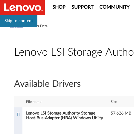
SHOP
SUPPORT
COMMUNITY
Skip to content
Support
>
Driver Detail
Lenovo LSI Storage Autho
L
e
Available Drivers
n
o
File name
Size
v
Lenovo LSI Storage Authority Storage
57.626 MB
Host-Bus-Adapter (HBA) Windows Utility
o