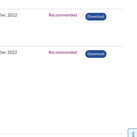
Dec 2022
Recommended
Download
Dec 2022
Recommended
Download