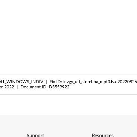
041_WINDOWS_INDIV
Fix ID:
lnvgy_utl_storehba_mpt3.lsa-2022082
ec 2022
Document ID:
DS559922
Support
Resources