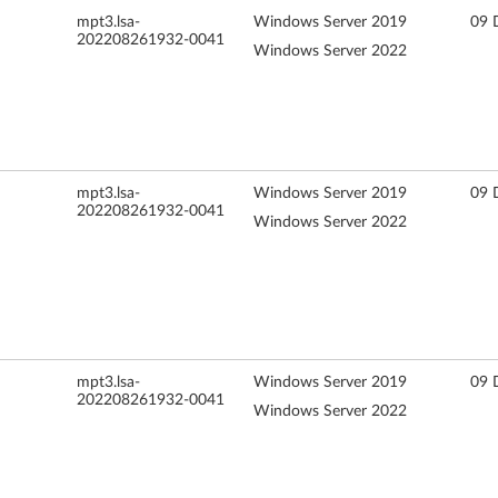
mpt3.lsa-
Windows Server 2019
09 
202208261932-0041
Windows Server 2022
mpt3.lsa-
Windows Server 2019
09 
202208261932-0041
Windows Server 2022
mpt3.lsa-
Windows Server 2019
09 
202208261932-0041
Windows Server 2022