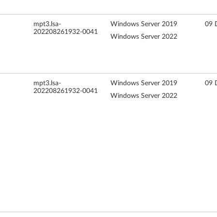
mpt3.lsa-
Windows Server 2019
09 
202208261932-0041
Windows Server 2022
mpt3.lsa-
Windows Server 2019
09 
202208261932-0041
Windows Server 2022