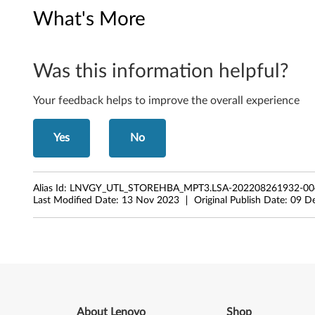
a
What's More
g
e
Was this information helpful?
H
Your feedback helps to improve the overall experience
o
s
Yes
No
t
-
Alias Id:
LNVGY_UTL_STOREHBA_MPT3.LSA-202208261932-0
Last Modified Date:
13 Nov 2023
Original Publish Date:
09 D
B
u
s
-
About Lenovo
Shop