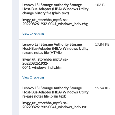
L
Lenovo LSI Storage Authority Storage
103 B
S
Host-Bus-Adapter (HBA) Windows Utility
change history file (plain text)
I
lnvgy_utl_storehba_mpt3.lsa-
202208261932-0041_windows_indiv.chg
S
View Checksum
t
Lenovo LSI Storage Authority Storage
17.84 KB
o
Host-Bus-Adapter (HBA) Windows Utility
release notes file (HTML)
r
lnvgy_utl_storehba_mpt3.lsa-
202208261932-
a
0041_windows_indiv.html
g
View Checksum
e
Lenovo LSI Storage Authority Storage
15.64 KB
Host-Bus-Adapter (HBA) Windows Utility
release notes file (plain text)
A
lnvgy_utl_storehba_mpt3.lsa-
202208261932-0041_windows_indiv.txt
u