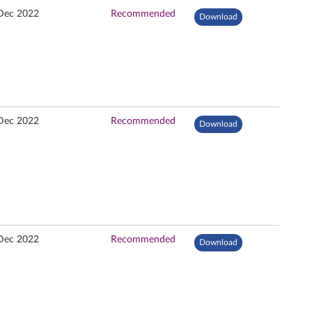
Dec 2022
Recommended
Download
Dec 2022
Recommended
Download
Dec 2022
Recommended
Download