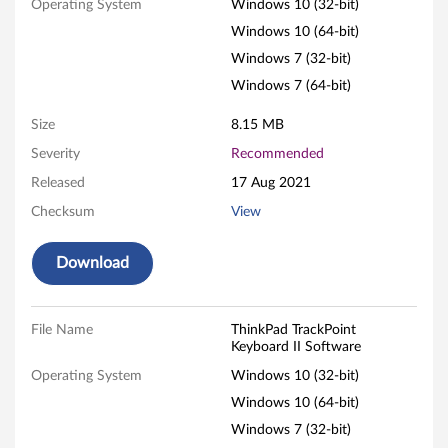
Operating System
Windows 10 (32-bit)
P
Windows 10 (64-bit)
a
Windows 7 (32-bit)
Windows 7 (64-bit)
d
Size
8.15 MB
T
Severity
Recommended
r
Released
17 Aug 2021
a
Checksum
View
c
Download
k
P
File Name
ThinkPad TrackPoint
Keyboard II Software
o
Operating System
Windows 10 (32-bit)
Windows 10 (64-bit)
i
Windows 7 (32-bit)