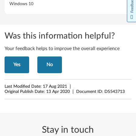
Feedback
Windows 10
S
o
f
Was this information helpful?
t
Your feedback helps to improve the overall experience
w
a
Yes
No
r
Last Modified Date:
17 Aug 2021
e
Original Publish Date:
13 Apr 2020
Document ID:
DS543713
f
o
r
Stay in touch