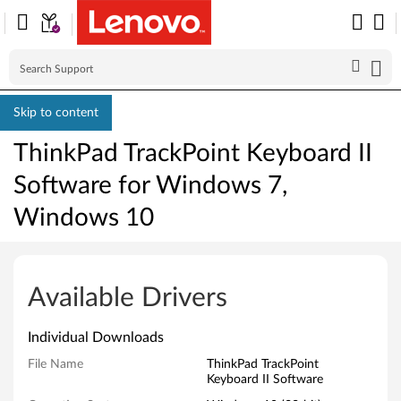
Skip to content
ThinkPad TrackPoint Keyboard II
Software for Windows 7,
Windows 10
T
h
Available Drivers
i
Individual Downloads
n
File Name
ThinkPad TrackPoint
Keyboard II Software
k