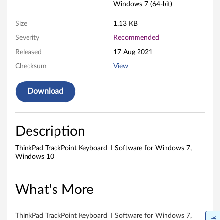
n
Windows 7 (64-bit)
t
Size
1.13 KB
K
Severity
Recommended
Released
17 Aug 2021
e
Checksum
View
y
Download
b
o
Description
a
ThinkPad TrackPoint Keyboard II Software for Windows 7,
r
Windows 10
d
What's More
I
I
ThinkPad TrackPoint Keyboard II Software for Windows 7,