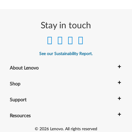
r
W
Stay in touch
i
n
d
See our Sustainability Report.
o
+
About Lenovo
w
+
Shop
s
1
+
Support
0
+
Resources
(
©
2026
Lenovo
.
All rights reserved