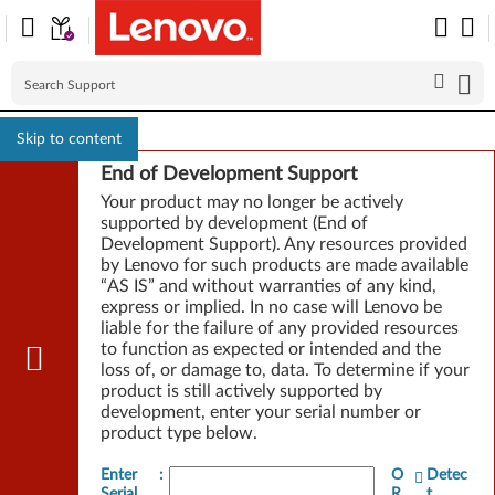
Skip to content
End of Development Support
Your product may no longer be actively
supported by development (End of
Development Support). Any resources provided
by Lenovo for such products are made available
“AS IS” and without warranties of any kind,
express or implied. In no case will Lenovo be
liable for the failure of any provided resources
to function as expected or intended and the
loss of, or damage to, data. To determine if your
product is still actively supported by
development, enter your serial number or
product type below.
Enter
:
O
Detec
Serial
R
t