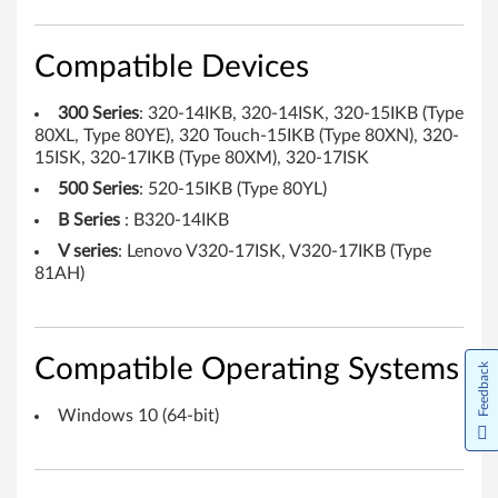
e
c
Compatible Devices
h
300 Series
: 320-14IKB, 320-14ISK, 320-15IKB (Type
80XL, Type 80YE), 320 Touch-15IKB (Type 80XN), 320-
n
15ISK, 320-17IKB (Type 80XM), 320-17ISK
o
500 Series
: 520-15IKB (Type 80YL)
B Series
: B320-14IKB
l
V series
: Lenovo V320-17ISK, V320-17IKB (Type
81AH)
o
g
y
Compatible Operating Systems
Feedback
(
Windows 10 (64-bit)
I