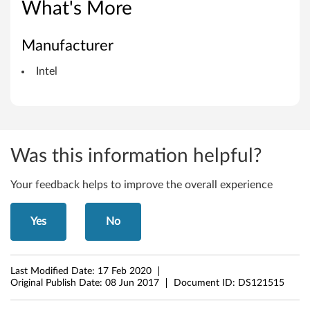
R
What's More
S
Manufacturer
T
Intel
)
D
r
Was this information helpful?
i
v
Your feedback helps to improve the overall experience
e
Yes
No
r
f
Last Modified Date:
17 Feb 2020
Original Publish Date:
08 Jun 2017
Document ID:
DS121515
o