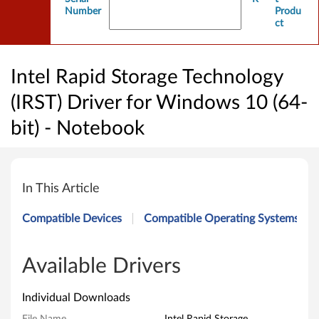
Number
Produ
ct
Intel Rapid Storage Technology
(IRST) Driver for Windows 10 (64-
bit) - Notebook
I
n
In This Article
t
Compatible Devices
Compatible Operating Systems
e
l
Available Drivers
R
Individual Downloads