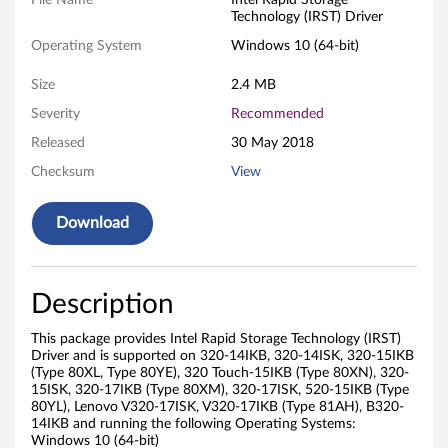
a
File Name
Intel Rapid Storage
Technology (IRST) Driver
p
Operating System
Windows 10 (64-bit)
i
Size
2.4 MB
d
Severity
Recommended
Released
30 May 2018
S
Checksum
View
t
Download
o
r
Description
a
This package provides Intel Rapid Storage Technology (IRST)
g
Driver and is supported on 320-14IKB, 320-14ISK, 320-15IKB
(Type 80XL, Type 80YE), 320 Touch-15IKB (Type 80XN), 320-
e
15ISK, 320-17IKB (Type 80XM), 320-17ISK, 520-15IKB (Type
80YL), Lenovo V320-17ISK, V320-17IKB (Type 81AH), B320-
T
14IKB and running the following Operating Systems:
Windows 10 (64-bit)