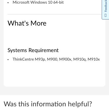
1
Feedback
Microsoft Windows 10 64-bit
0
x
What's More
Systems Requirement
ThinkCentre M93p, M900, M900x, M910q, M910x
Was this information helpful?