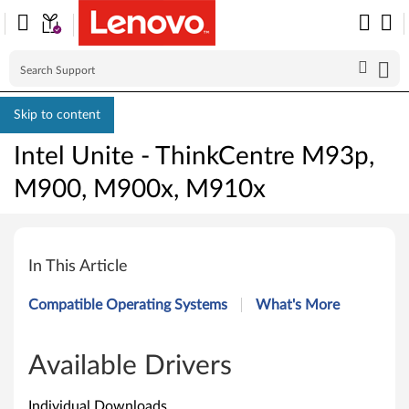
Skip to content
Intel Unite - ThinkCentre M93p,
M900, M900x, M910x
I
n
In This Article
t
Compatible Operating Systems
What's More
e
l
Available Drivers
U
Individual Downloads