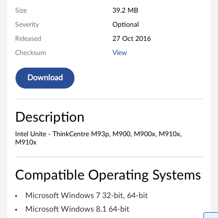
0
Size
39.2 MB
Severity
Optional
0
Released
27 Oct 2016
,
Checksum
View
M
Download
9
0
Description
0
Intel Unite - ThinkCentre M93p, M900, M900x, M910x,
x
M910x
,
Compatible Operating Systems
M
Microsoft Windows 7 32-bit, 64-bit
9
Microsoft Windows 8.1 64-bit