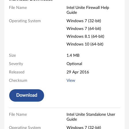
n
File Name
Intel Unite Firewall Help
Guide
i
Operating System
Windows 7 (32-bit)
t
Windows 7 (64-bit)
Windows 8.1 (64-bit)
e
Windows 10 (64-bit)
-
Size
1.4 MB
T
Severity
Optional
Released
29 Apr 2016
h
Checksum
View
i
Download
n
k
File Name
Intel Unite Standalone User
C
Guide
Operating System
Windows 7 (32-bit)