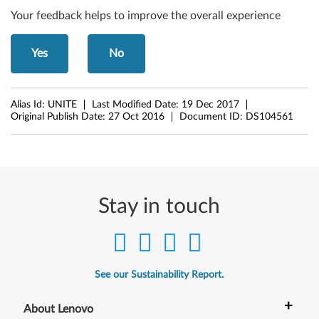
Your feedback helps to improve the overall experience
Yes
No
Alias Id:
UNITE
Last Modified Date:
19 Dec 2017
Original Publish Date:
27 Oct 2016
Document ID:
DS104561
Stay in touch
See our Sustainability Report.
+
About Lenovo