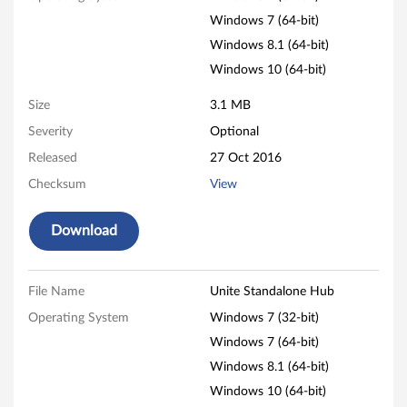
e
Windows 7 (64-bit)
n
Windows 8.1 (64-bit)
Windows 10 (64-bit)
t
Size
3.1 MB
r
Severity
Optional
e
Released
27 Oct 2016
M
Checksum
View
9
Download
3
p
File Name
Unite Standalone Hub
Operating System
Windows 7 (32-bit)
,
Windows 7 (64-bit)
M
Windows 8.1 (64-bit)
9
Windows 10 (64-bit)