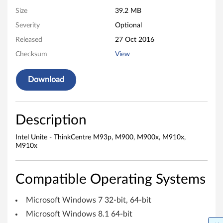
0
Size
39.2 MB
Severity
Optional
0
Released
27 Oct 2016
,
Checksum
View
M
Download
9
0
Description
0
Intel Unite - ThinkCentre M93p, M900, M900x, M910x,
x
M910x
,
Compatible Operating Systems
M
Microsoft Windows 7 32-bit, 64-bit
9
Microsoft Windows 8.1 64-bit