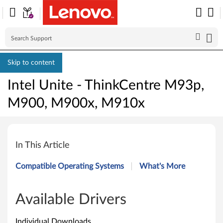
Skip to content
Intel Unite - ThinkCentre M93p,
M900, M900x, M910x
I
n
In This Article
t
Compatible Operating Systems
What's More
e
l
Available Drivers
U
Individual Downloads