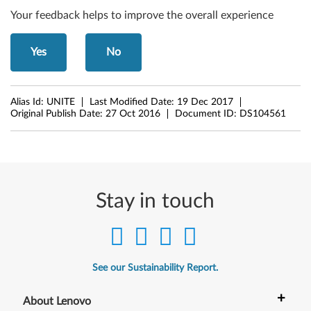
Your feedback helps to improve the overall experience
Yes
No
Alias Id:
UNITE
Last Modified Date:
19 Dec 2017
Original Publish Date:
27 Oct 2016
Document ID:
DS104561
Stay in touch
See our Sustainability Report.
+
About Lenovo