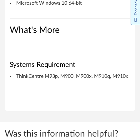
1
Feedback
Microsoft Windows 10 64-bit
0
x
What's More
Systems Requirement
ThinkCentre M93p, M900, M900x, M910q, M910x
Was this information helpful?