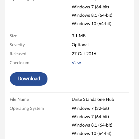
e
Windows 7 (64-bit)
n
Windows 8.1 (64-bit)
Windows 10 (64-bit)
t
Size
3.1 MB
r
Severity
Optional
e
Released
27 Oct 2016
M
Checksum
View
9
Download
3
p
File Name
Unite Standalone Hub
Operating System
Windows 7 (32-bit)
,
Windows 7 (64-bit)
M
Windows 8.1 (64-bit)
9
Windows 10 (64-bit)