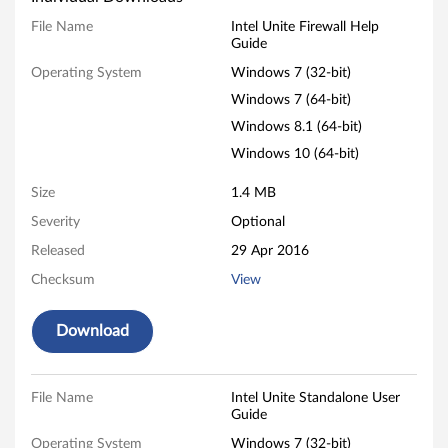
n
File Name
Intel Unite Firewall Help
Guide
i
Operating System
Windows 7 (32-bit)
t
Windows 7 (64-bit)
Windows 8.1 (64-bit)
e
Windows 10 (64-bit)
-
Size
1.4 MB
T
Severity
Optional
Released
29 Apr 2016
h
Checksum
View
i
Download
n
k
File Name
Intel Unite Standalone User
C
Guide
Operating System
Windows 7 (32-bit)