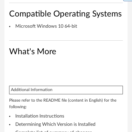
a
Compatible Operating Systems
p
Microsoft Windows 10 64-bit
t
o
What's More
p
,
T
h
Additional Information
i
Please refer to the README file (content in English) for the
following:
n
Installation Instructions
k
Determining Which Version is Installed