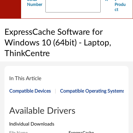
Number
Produ
ct
ExpressCache Software for
Windows 10 (64bit) - Laptop,
ThinkCentre
E
x
In This Article
p
Compatible Devices
Compatible Operating Systems
r
e
Available Drivers
s
Individual Downloads