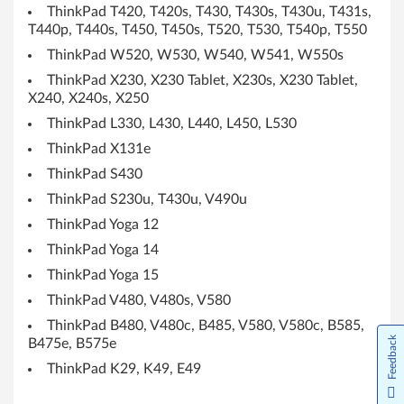
s
ThinkPad T420, T420s, T430, T430s, T430u, T431s,
1
T440p, T440s, T450, T450s, T520, T530, T540p, T550
ThinkPad W520, W530, W540, W541, W550s
0
ThinkPad X230, X230 Tablet, X230s, X230 Tablet,
X240, X240s, X250
(
ThinkPad L330, L430, L440, L450, L530
6
ThinkPad X131e
4
ThinkPad S430
ThinkPad S230u, T430u, V490u
b
ThinkPad Yoga 12
i
ThinkPad Yoga 14
ThinkPad Yoga 15
t
ThinkPad V480, V480s, V580
)
ThinkPad B480, V480c, B485, V580, V580c, B585,
Feedback
B475e, B575e
-
ThinkPad K29, K49, E49
L