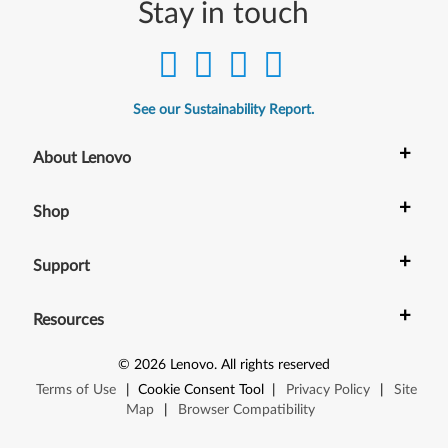
Stay in touch
See our Sustainability Report.
+
About Lenovo
+
Shop
+
Support
+
Resources
©
2026
Lenovo
.
All rights reserved
Terms of Use
|
Cookie Consent Tool
|
Privacy Policy
|
Site
Map
|
Browser Compatibility