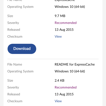
s
File Name
ExpressCache
Operating System
Windows 10 (64-bit)
C
Size
9.7 MB
a
Severity
Recommended
c
Released
13 Aug 2015
h
Checksum
View
e
Download
S
o
File Name
README for ExpressCache
Operating System
Windows 10 (64-bit)
f
Size
2.4 KB
t
Severity
Recommended
w
Released
13 Aug 2015
a
Checksum
View