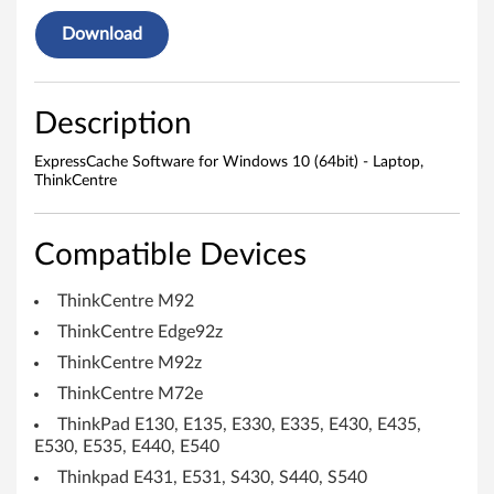
r
Download
e
f
Description
o
ExpressCache Software for Windows 10 (64bit) - Laptop,
ThinkCentre
r
W
Compatible Devices
i
ThinkCentre M92
n
ThinkCentre Edge92z
d
ThinkCentre M92z
ThinkCentre M72e
o
ThinkPad E130, E135, E330, E335, E430, E435,
w
E530, E535, E440, E540
Thinkpad E431, E531, S430, S440, S540