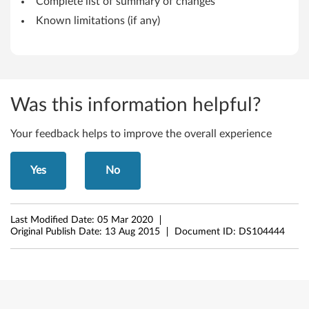
C
Complete list of summary of changes
Known limitations (if any)
e
n
t
Was this information helpful?
r
e
Your feedback helps to improve the overall experience
Yes
No
Last Modified Date:
05 Mar 2020
Original Publish Date:
13 Aug 2015
Document ID:
DS104444