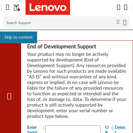
Skip to content
End of Development Support
Your product may no longer be actively
supported by development (End of
Development Support). Any resources provided
by Lenovo for such products are made available
“AS IS” and without warranties of any kind,
express or implied. In no case will Lenovo be
liable for the failure of any provided resources
to function as expected or intended and the
loss of, or damage to, data. To determine if your
product is still actively supported by
development, enter your serial number or
product type below.
Enter
:
O
Detec
Serial
R
t