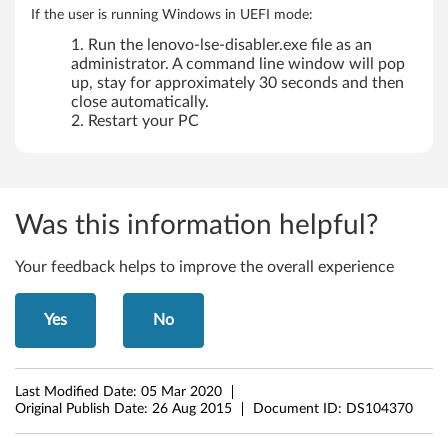
If the user is running Windows in UEFI mode:
Run the lenovo-lse-disabler.exe file as an
administrator. A command line window will pop
up, stay for approximately 30 seconds and then
close automatically.
Restart your PC
Was this information helpful?
Your feedback helps to improve the overall experience
Yes
No
Last Modified Date:
05 Mar 2020
Original Publish Date:
26 Aug 2015
Document ID:
DS104370