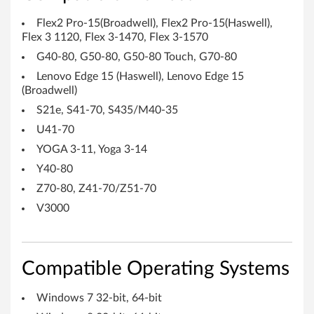
Flex2 Pro-15(Broadwell), Flex2 Pro-15(Haswell),
Flex 3 1120, Flex 3-1470, Flex 3-1570
G40-80, G50-80, G50-80 Touch, G70-80
Lenovo Edge 15 (Haswell), Lenovo Edge 15
(Broadwell)
S21e, S41-70, S435/M40-35
U41-70
YOGA 3-11, Yoga 3-14
Y40-80
Z70-80, Z41-70/Z51-70
V3000
Compatible Operating Systems
Windows 7 32-bit, 64-bit