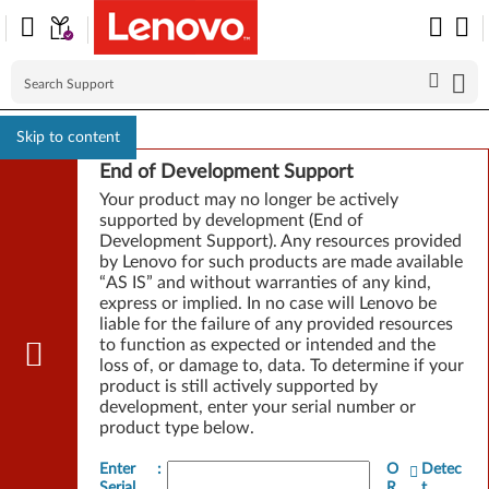
Skip to content
End of Development Support
Your product may no longer be actively
supported by development (End of
Development Support). Any resources provided
by Lenovo for such products are made available
“AS IS” and without warranties of any kind,
express or implied. In no case will Lenovo be
liable for the failure of any provided resources
to function as expected or intended and the
loss of, or damage to, data. To determine if your
product is still actively supported by
development, enter your serial number or
product type below.
Enter
:
O
Detec
Serial
R
t