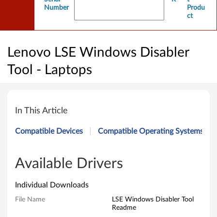
Number
Produ
ct
Lenovo LSE Windows Disabler
Tool - Laptops
L
e
In This Article
n
Compatible Devices
Compatible Operating Systems
o
v
Available Drivers
o
Individual Downloads
L
File Name
LSE Windows Disabler Tool
Readme