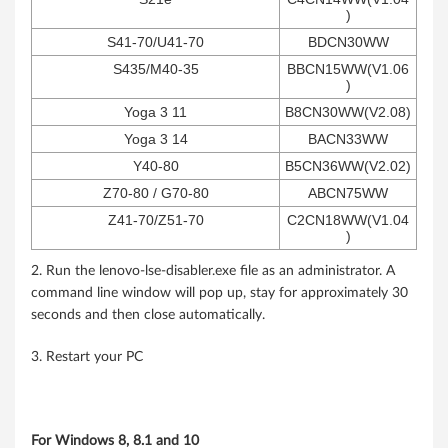
)
S41-70/U41-70
BDCN30WW
S435/M40-35
BBCN15WW(V1.06
)
Yoga 3 11
B8CN30WW(V2.08)
Yoga 3 14
BACN33WW
Y40-80
B5CN36WW(V2.02)
Z70-80 / G70-80
ABCN75WW
Z41-70/Z51-70
C2CN18WW(V1.04
)
2. Run the lenovo-lse-disabler.exe file as an administrator. A
command line window will pop up, stay for approximately 30
seconds and then close automatically.
3. Restart your PC
For Windows 8, 8.1 and 10