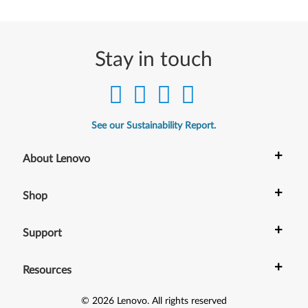
Stay in touch
See our Sustainability Report.
+
About Lenovo
+
Shop
+
Support
+
Resources
©
2026
Lenovo
.
All rights reserved