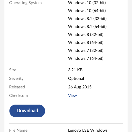
S
Operating System
Windows 10 (32-bit)
E
Windows 10 (64-bit)
Windows 8.1 (32-bit)
W
Windows 8.1 (64-bit)
i
Windows 8 (32-bit)
Windows 8 (64-bit)
n
Windows 7 (32-bit)
d
Windows 7 (64-bit)
o
Size
3.21 KB
Severity
Optional
w
Released
26 Aug 2015
s
Checksum
View
D
Download
i
s
File Name
Lenovo LSE Windows