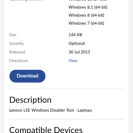
a
Windows 8.1 (64-bit)
p
Windows 8 (64-bit)
t
Windows 7 (64-bit)
o
Size
144 KB
Severity
Optional
p
Released
30 Jul 2015
s
Checksum
View
Download
Description
Lenovo LSE Windows Disabler Tool - Laptops
Compatible Devices