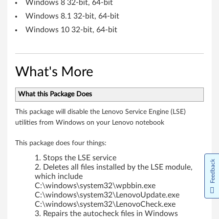
Windows 8 32-bit, 64-bit
Windows 8.1 32-bit, 64-bit
Windows 10 32-bit, 64-bit
What's More
What this Package Does
This package will disable the Lenovo Service Engine (LSE)
utilities from Windows on your Lenovo notebook
This package does four things:
Stops the LSE service
Feedback
Deletes all files installed by the LSE module,
which include
C:\windows\system32\wpbbin.exe
C:\windows\system32\LenovoUpdate.exe
C:\windows\system32\LenovoCheck.exe
Repairs the autocheck files in Windows