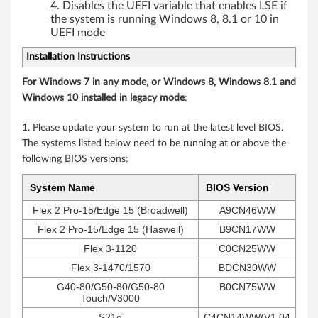
Disables the UEFI variable that enables LSE if
the system is running Windows 8, 8.1 or 10 in
UEFI mode
Installation Instructions
For Windows 7 in any mode, or Windows 8, Windows 8.1 and
Windows 10 installed in legacy mode
:
1. Please update your system to run at the latest level BIOS.
The systems listed below need to be running at or above the
following BIOS versions:
System Name
BIOS Version
Flex 2 Pro-15/Edge 15 (Broadwell)
A9CN46WW
Flex 2 Pro-15/Edge 15 (Haswell)
B9CN17WW
Flex 3-1120
C0CN25WW
Flex 3-1470/1570
BDCN30WW
G40-80/G50-80/G50-80
B0CN75WW
Touch/V3000
S21e
C4CN14WW(V1.04