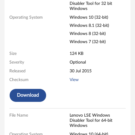
Disabler Tool for 32 bit
a
Windows
b
Operating System
Windows 10 (32-bit)
Windows 8.1 (32-bit)
l
Windows 8 (32-bit)
e
Windows 7 (32-bit)
r
Size
124 KB
Severity
Optional
T
Released
30 Jul 2015
o
Checksum
View
o
Download
l
-
File Name
Lenovo LSE Windows
Disabler Tool for 64-bit
L
Windows
Operating System
Windows 10 (64-bit)