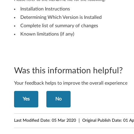
8
Installation Instructions
8
Determining Which Version is Installed
Complete list of summary of changes
2
Known limitations (if any)
1
A
E
Was this information helpful?
C
Your feedback helps to improve the overall experience
o
m
Yes
No
b
Last Modified Date:
05 Mar 2020
Original Publish Date:
01 Ap
o