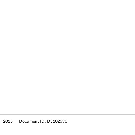
r 2015
Document ID:
DS102596