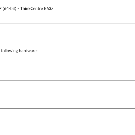
(64-bit) - ThinkCentre E63z
e following hardware: