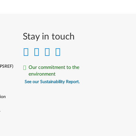
Stay in touch
(PSREF)
Our commitment to the
environment
See our Sustainability Report.
ion
y
y