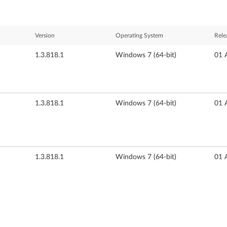
Version
Operating System
Rele
1.3.818.1
Windows 7 (64-bit)
01 
1.3.818.1
Windows 7 (64-bit)
01 
1.3.818.1
Windows 7 (64-bit)
01 