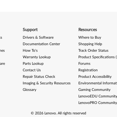
Support
Resources
ks
Drivers & Software
Where to Buy
Documentation Center
Shopping Help
nes
How To's
Track Order Status
Warranty Lookup
Product Specifications 
are
Parts Lookup
Forums
Contact Us
Registration
Repair Status Check
Product Accessibility
Imaging & Security Resources
Environmental Informat
Glossary
Gaming Community
LenovoEDU Communit
LenovoPRO Communit
©
2026
Lenovo
.
All rights reserved