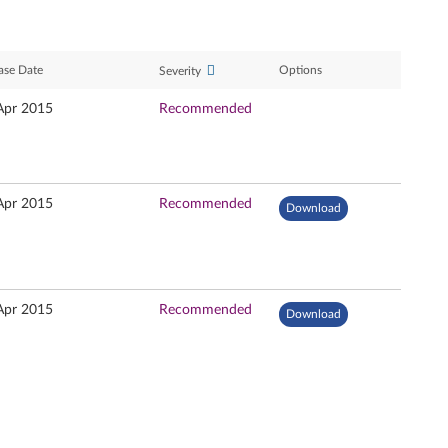
ase Date
Options
Severity
Apr 2015
Recommended
Apr 2015
Recommended
Download
Apr 2015
Recommended
Download