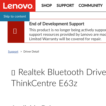
SHOP
SUPPORT
COMMUNITY
Skip to content
End of Development Support
This product is no longer being actively supp
support resources provided by Lenovo are made
Limited Warranty will be covered for repair.
Support
>
Driver Detail
Realtek Bluetooth Driv
ThinkCentre E63z
R
e