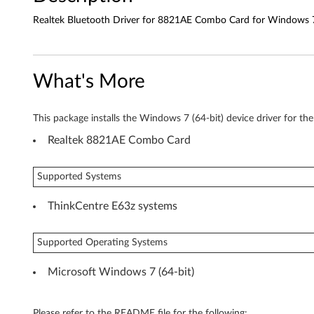
o
Realtek Bluetooth Driver for 8821AE Combo Card for Windows 7 
t
h
What's More
D
r
This package installs the Windows 7 (64-bit) device driver for th
i
Realtek 8821AE Combo Card
v
Supported Systems
e
ThinkCentre E63z systems
r
f
Supported Operating Systems
o
Microsoft Windows 7 (64-bit)
r
Please refer to the README file for the following: