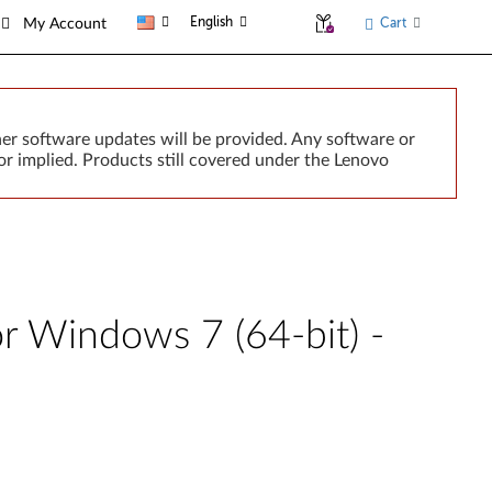
English
Cart
My Account
er software updates will be provided. Any software or
r implied. Products still covered under the Lenovo
r Windows 7 (64-bit) -