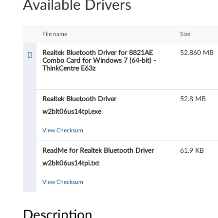
Available Drivers
a
l
File name
Size
t
Realtek Bluetooth Driver for 8821AE
52.860 MB
Combo Card for Windows 7 (64-bit) -
e
ThinkCentre E63z
k
Realtek Bluetooth Driver
52.8 MB
B
w2blt06us14tpi.exe
l
View Checksum
u
ReadMe for Realtek Bluetooth Driver
61.9 KB
e
w2blt06us14tpi.txt
t
View Checksum
o
Description