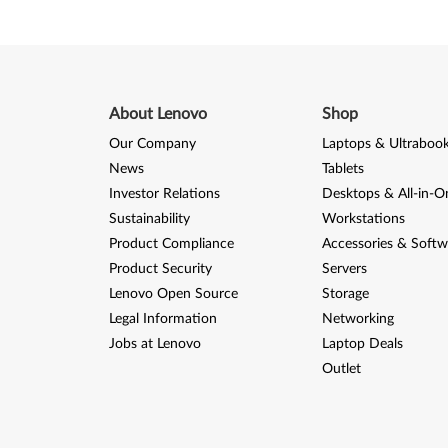
C
a
r
d
About Lenovo
Shop
Our Company
Laptops & Ultraboo
f
News
Tablets
o
Investor Relations
Desktops & All-in-O
Sustainability
Workstations
r
Product Compliance
Accessories & Softw
W
Product Security
Servers
Lenovo Open Source
Storage
i
Legal Information
Networking
Jobs at Lenovo
Laptop Deals
n
Outlet
d
o