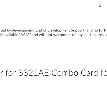
orted by development (End of Development Support) and no furth
 available “AS IS” and without warranties of any kind, express o
er for 8821AE Combo Card fo