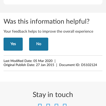
4
-
b
Was this information helpful?
i
Your feedback helps to improve the overall experience
t
Yes
No
)
-
Last Modified Date:
05 Mar 2020
L
Original Publish Date:
27 Jan 2015
Document ID:
DS102124
e
n
o
Stay in touch
v