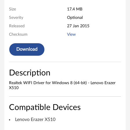
W
Size
17.4 MB
I
Severity
Optional
F
Released
27 Jan 2015
I
Checksum
View
D
Download
r
i
Description
v
Realtek WIFI Driver for Windows 8 (64-bit) - Lenovo Erazer
X510
e
r
Compatible Devices
f
Lenovo Erazer X510
o