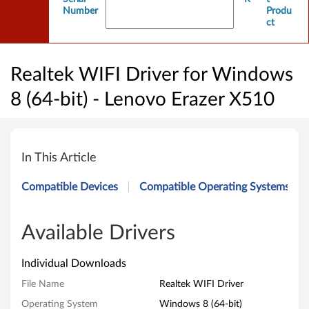
Number
Produ
ct
Realtek WIFI Driver for Windows
8 (64-bit) - Lenovo Erazer X510
R
e
In This Article
a
Compatible Devices
Compatible Operating Systems
l
t
Available Drivers
e
Individual Downloads
k
File Name
Realtek WIFI Driver
Operating System
Windows 8 (64-bit)