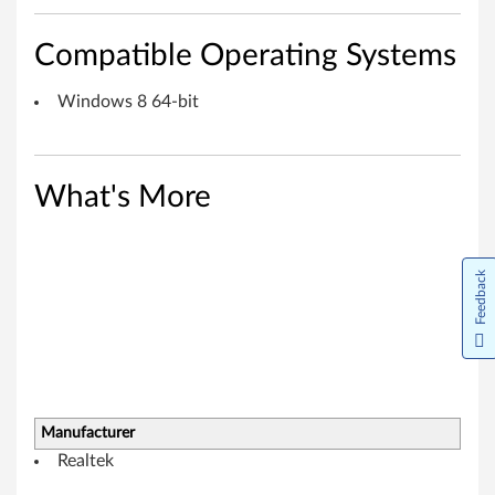
r
Compatible Operating Systems
W
Windows 8 64-bit
i
n
d
What's More
o
w
Feedback
s
8
(
Manufacturer
6
Realtek