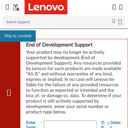
Skip to content
End of Development Support
Your product may no longer be actively
supported by development (End of
Development Support). Any resources provided
by Lenovo for such products are made available
“AS IS” and without warranties of any kind,
express or implied. In no case will Lenovo be
liable for the failure of any provided resources
to function as expected or intended and the
loss of, or damage to, data. To determine if your
product is still actively supported by
development, enter your serial number or
product type below.
Enter
:
O
Detec
Serial
R
t