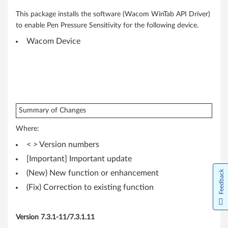
4
-
This package installs the software (Wacom WinTab API Driver)
to enable Pen Pressure Sensitivity for the following device.
b
Wacom Device
i
t
)
Summary of Changes
-
Where:
T
< > Version numbers
h
[Important] Important update
Feedback
(New) New function or enhancement
i
(Fix) Correction to existing function
n
k
Version 7.3.1-11/7.3.1.11