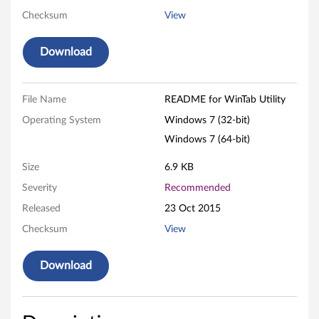
Checksum
View
t
y
Download
f
File Name
README for WinTab Utility
o
Operating System
Windows 7 (32-bit)
r
Windows 7 (64-bit)
W
Size
6.9 KB
i
Severity
Recommended
Released
23 Oct 2015
n
Checksum
View
d
Download
o
w