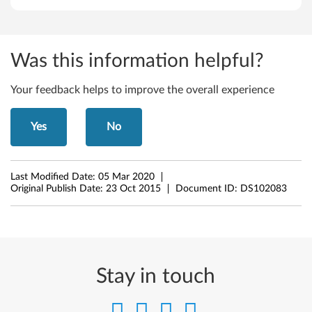
Was this information helpful?
Your feedback helps to improve the overall experience
Yes
No
Last Modified Date:
05 Mar 2020
Original Publish Date:
23 Oct 2015
Document ID:
DS102083
Stay in touch