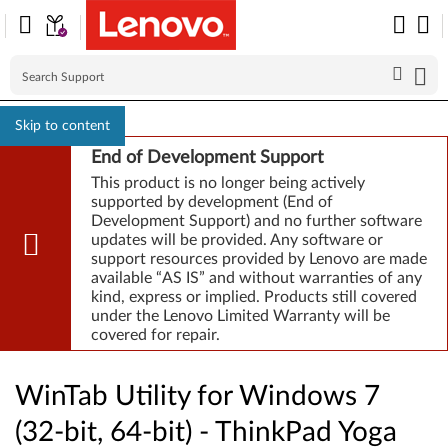
Skip to content
End of Development Support
This product is no longer being actively
supported by development (End of
Development Support) and no further software
updates will be provided. Any software or
support resources provided by Lenovo are made
available “AS IS” and without warranties of any
kind, express or implied. Products still covered
under the Lenovo Limited Warranty will be
covered for repair.
WinTab Utility for Windows 7
(32-bit, 64-bit) - ThinkPad Yoga