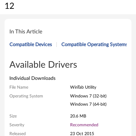
12
W
i
In This Article
n
Compatible Devices
Compatible Operating Systems
T
a
Available Drivers
b
Individual Downloads
U
File Name
WinTab Utility
Operating System
Windows 7 (32-bit)
t
Windows 7 (64-bit)
i
Size
20.6 MB
l
Severity
Recommended
i
Released
23 Oct 2015