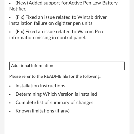
P
(New) Added support for Active Pen Low Battery
Notifier.
a
(Fix) Fixed an issue related to Wintab driver
installation failure on digitizer pen units.
d
(Fix) Fixed an issue related to Wacom Pen
information missing in control panel.
Y
o
g
Additional Information
a
Please refer to the README file for the following:
1
Installation Instructions
Determining Which Version is Installed
2
Complete list of summary of changes
Known limitations (if any)