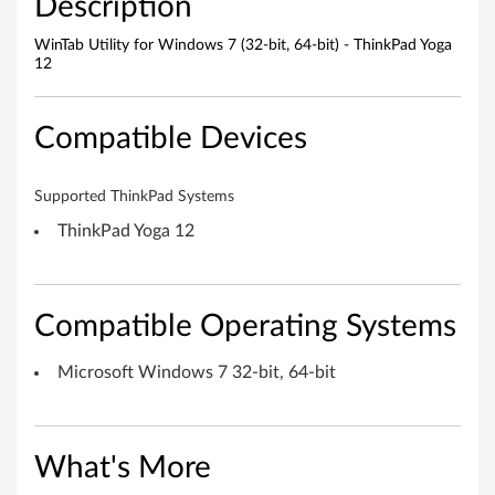
Description
s
WinTab Utility for Windows 7 (32-bit, 64-bit) - ThinkPad Yoga
7
12
(
Compatible Devices
3
2
Supported ThinkPad Systems
-
ThinkPad Yoga 12
b
i
Compatible Operating Systems
t
Microsoft Windows 7 32-bit, 64-bit
,
6
What's More