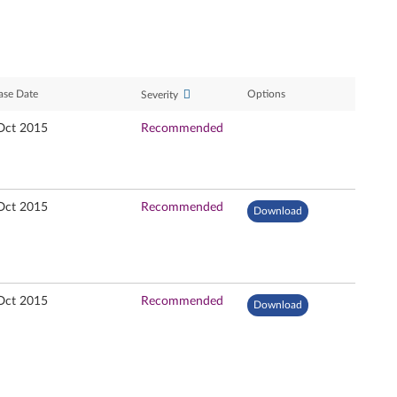
ase Date
Options
Severity
Oct 2015
Recommended
Oct 2015
Recommended
Download
Oct 2015
Recommended
Download