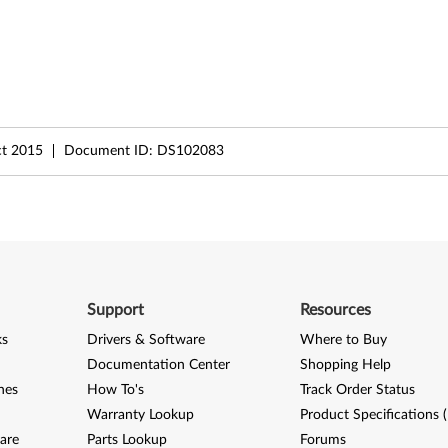
t 2015
Document ID:
DS102083
Support
Resources
ks
Drivers & Software
Where to Buy
Documentation Center
Shopping Help
nes
How To's
Track Order Status
Warranty Lookup
Product Specifications 
are
Parts Lookup
Forums