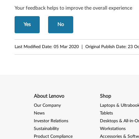
o
Your feedback helps to improve the overall experience
g
Yes
No
a
1
Last Modified Date:
05 Mar 2020
Original Publish Date:
23 Oc
2
About Lenovo
Shop
Our Company
Laptops & Ultraboo
News
Tablets
Investor Relations
Desktops & All-in-O
Sustainability
Workstations
Product Compliance
Accessories & Softw