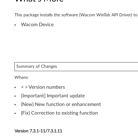
2
-
This package installs the software (Wacom WinTab API Driver) to e
Wacom Device
b
i
t
,
Summary of Changes
6
Where:
4
< > Version numbers
[Important] Important update
-
(New) New function or enhancement
b
(Fix) Correction to existing function
i
Version 7.3.1-11/7.3.1.11