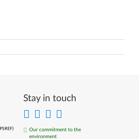
Stay in touch
(PSREF)
Our commitment to the
environment