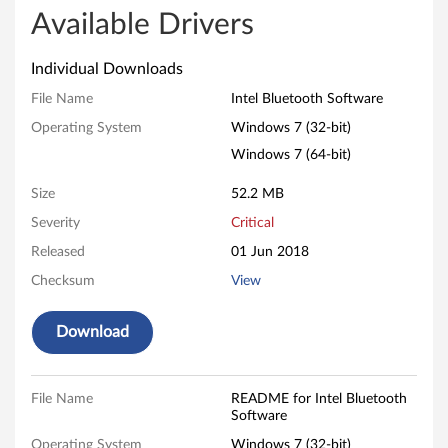
l
Available Drivers
B
Individual Downloads
l
File Name
Intel Bluetooth Software
Operating System
Windows 7 (32-bit)
u
Windows 7 (64-bit)
e
Size
52.2 MB
t
Severity
Critical
o
Released
01 Jun 2018
Checksum
View
o
t
Download
h
File Name
README for Intel Bluetooth
S
Software
Operating System
Windows 7 (32-bit)