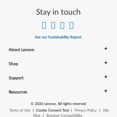
,
W
Stay in touch
5
5
See our Sustainability Report.
0
+
About Lenovo
s
,
+
Shop
X
+
Support
1
+
C
Resources
a
©
2026
Lenovo
.
All rights reserved
Terms of Use
|
Cookie Consent Tool
|
Privacy Policy
|
Site
r
Map
|
Browser Compatibility