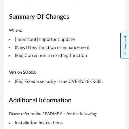
i
t
Summary Of Changes
,
Where:
6
Feedback
[Important] Important update
4
(New) New function or enhancement
-
(Fix) Correction to existing function
b
Version 20.60.0
i
(Fix) Fixed a security issue CVE-2018-5383.
t
Additional Information
)
-
Please refer to the README file for the following:
T
Installation Instructions