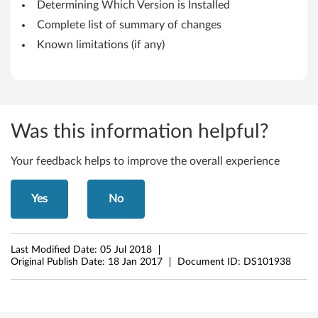
Determining Which Version is Installed
h
Complete list of summary of changes
i
Known limitations (if any)
n
k
P
Was this information helpful?
a
Your feedback helps to improve the overall experience
d
Yes
No
T
5
Last Modified Date:
05 Jul 2018
5
Original Publish Date:
18 Jan 2017
Document ID:
DS101938
0