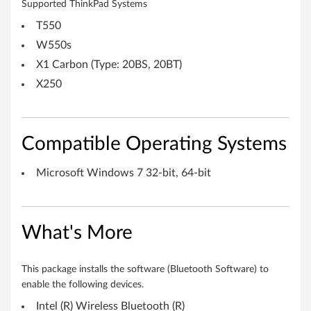
Supported ThinkPad Systems
n
T550
d
W550s
o
X1 Carbon (Type: 20BS, 20BT)
X250
w
s
Compatible Operating Systems
7
(
Microsoft Windows 7 32-bit, 64-bit
3
2
What's More
-
This package installs the software (Bluetooth Software) to
b
enable the following devices.
Intel (R) Wireless Bluetooth (R)