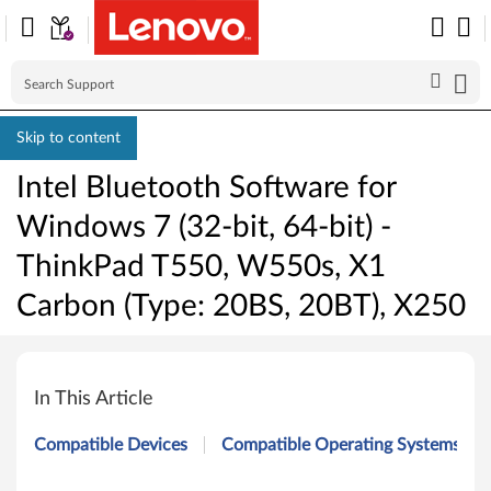
Skip to content
Intel Bluetooth Software for
Windows 7 (32-bit, 64-bit) -
ThinkPad T550, W550s, X1
Carbon (Type: 20BS, 20BT), X250
I
n
In This Article
t
Compatible Devices
Compatible Operating Systems
e