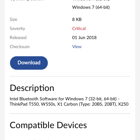
o
Windows 7 (64-bit)
f
Size
8 KB
t
Severity
Critical
w
Released
01 Jun 2018
a
Checksum
View
r
Download
e
f
Description
o
Intel Bluetooth Software for Windows 7 (32-bit, 64-bit) -
ThinkPad T550, W550s, X1 Carbon (Type: 20BS, 20BT), X250
r
W
Compatible Devices
i