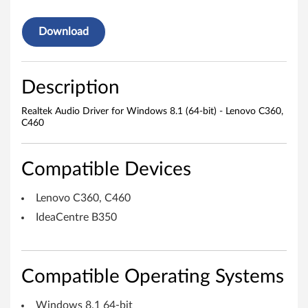
o
Download
D
r
Description
i
Realtek Audio Driver for Windows 8.1 (64-bit) - Lenovo C360,
C460
v
e
Compatible Devices
r
Lenovo C360, C460
f
IdeaCentre B350
o
r
Compatible Operating Systems
W
Windows 8.1 64-bit