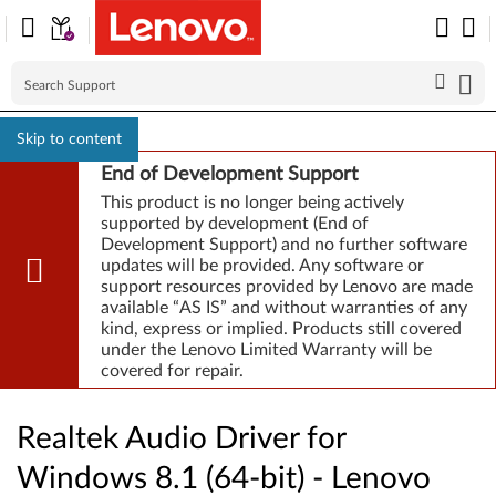
Skip to content
End of Development Support
This product is no longer being actively
supported by development (End of
Development Support) and no further software
updates will be provided. Any software or
support resources provided by Lenovo are made
available “AS IS” and without warranties of any
kind, express or implied. Products still covered
under the Lenovo Limited Warranty will be
covered for repair.
Realtek Audio Driver for
Windows 8.1 (64-bit) - Lenovo