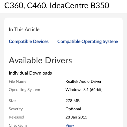
C360, C460, IdeaCentre B350
R
e
In This Article
a
Compatible Devices
Compatible Operating Systems
l
t
Available Drivers
e
Individual Downloads
k
File Name
Realtek Audio Driver
Operating System
Windows 8.1 (64-bit)
A
Size
278 MB
u
Severity
Optional
d
Released
28 Jan 2015
i
Checksum
View