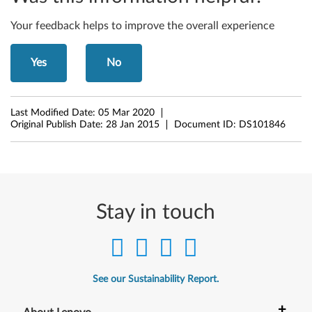
4
-
Your feedback helps to improve the overall experience
b
Yes
No
i
t
Last Modified Date:
05 Mar 2020
Original Publish Date:
28 Jan 2015
Document ID:
DS101846
)
-
L
Stay in touch
e
n
o
See our Sustainability Report.
v
+