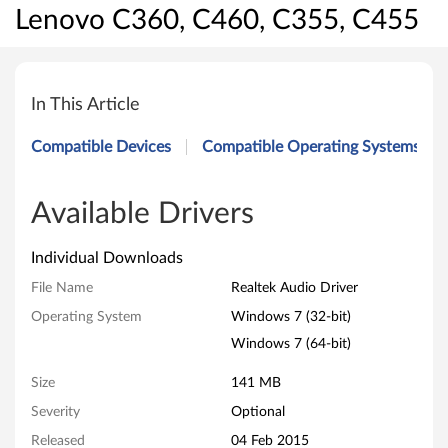
Lenovo C360, C460, C355, C455
R
e
In This Article
a
Compatible Devices
Compatible Operating Systems
l
t
Available Drivers
e
Individual Downloads
k
File Name
Realtek Audio Driver
Operating System
Windows 7 (32-bit)
A
Windows 7 (64-bit)
u
Size
141 MB
d
Severity
Optional
i
Released
04 Feb 2015