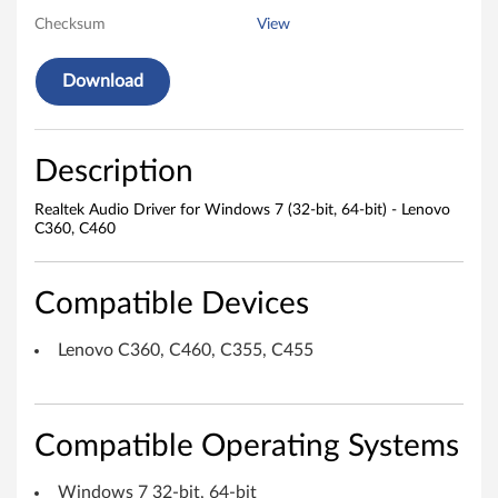
Checksum
View
o
D
Download
r
i
Description
v
Realtek Audio Driver for Windows 7 (32-bit, 64-bit) - Lenovo
C360, C460
e
r
Compatible Devices
f
Lenovo C360, C460, C355, C455
o
r
Compatible Operating Systems
W
Windows 7 32-bit, 64-bit