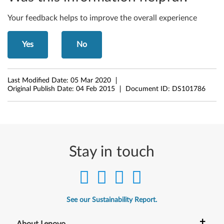
b
i
Your feedback helps to improve the overall experience
t
Yes
No
,
6
Last Modified Date:
05 Mar 2020
Original Publish Date:
04 Feb 2015
Document ID:
DS101786
4
-
b
Stay in touch
i
t
)
See our Sustainability Report.
-
+