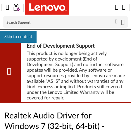
Skip to content
End of Development Support
This product is no longer being actively
supported by development (End of
Development Support) and no further software
updates will be provided. Any software or
support resources provided by Lenovo are made
available “AS IS” and without warranties of any
kind, express or implied. Products still covered
under the Lenovo Limited Warranty will be
covered for repair.
Realtek Audio Driver for
Windows 7 (32-bit, 64-bit) -