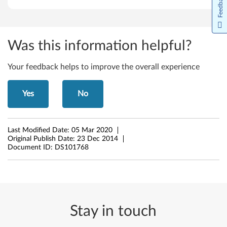
Feedback
8
.
Was this information helpful?
1
(
Your feedback helps to improve the overall experience
6
Yes
No
4
-
Last Modified Date:
05 Mar 2020
Original Publish Date:
23 Dec 2014
b
Document ID:
DS101768
i
t
)
Stay in touch