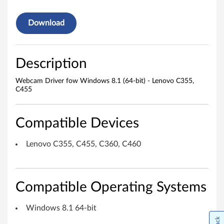
r
Download
f
o
Description
w
Webcam Driver fow Windows 8.1 (64-bit) - Lenovo C355,
C455
W
i
Compatible Devices
n
Lenovo C355, C455, C360, C460
d
o
Compatible Operating Systems
w
Windows 8.1 64-bit
s