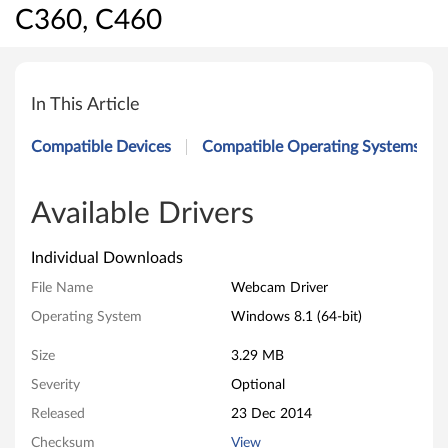
C360, C460
W
e
In This Article
b
Compatible Devices
Compatible Operating Systems
c
a
Available Drivers
m
Individual Downloads
D
File Name
Webcam Driver
Operating System
Windows 8.1 (64-bit)
r
Size
3.29 MB
i
Severity
Optional
v
Released
23 Dec 2014
e
Checksum
View