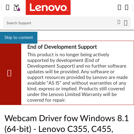
Skip to content
End of Development Support
This product is no longer being actively
supported by development (End of
Development Support) and no further software
updates will be provided. Any software or
support resources provided by Lenovo are made
available “AS IS” and without warranties of any
kind, express or implied. Products still covered
under the Lenovo Limited Warranty will be
covered for repair.
Webcam Driver fow Windows 8.1
(64-bit) - Lenovo C355, C455,